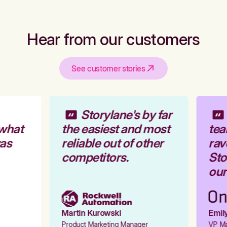
Hear from our customers
See customer stories
Storylane's by far
what
the easiest and most
tea
as
reliable out of other
rav
competitors.
Stor
our 
Martin Kurowski
Emily
Product Marketing Manager
VP Mar