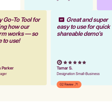
y Go-To Tool for
Great and super
ing how our
easy to use for quick
orm works — so
shareable demo's
e to use!
on Parker
Tamar S.
nager
Designation Small-Business
G2 Review