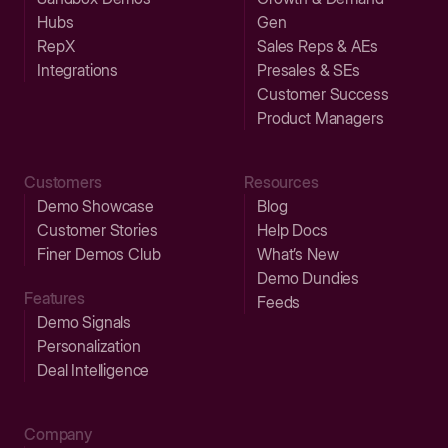
Hubs
Gen
RepX
Sales Reps & AEs
Integrations
Presales & SEs
Customer Success
Product Managers
Customers
Resources
Demo Showcase
Blog
Customer Stories
Help Docs
Finer Demos Club
What’s New
Demo Dundies
Features
Feeds
Demo Signals
Personalization
Deal Intelligence
Company