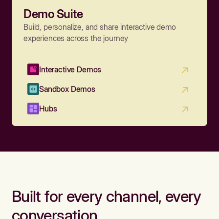
Demo Suite
Build, personalize, and share interactive demo
experiences across the journey
Interactive Demos
Sandbox Demos
Hubs
Built for every channel, every
conversation