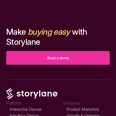
Make
buying easy
with
Storylane
Book a demo
Platform
Solutions
Interactive Demos
Product Marketers
Sandbox Demos
Growth & Demand