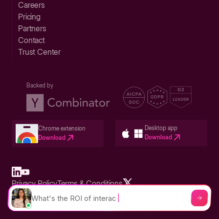
Careers
Pricing
Partners
Contact
Trust Center
Backed by
Desktop app
Chrome extension
Download
Download
Privacy Policy
Terms & Conditions
Built in San Francisco Bay Area - ©2026 Storylane