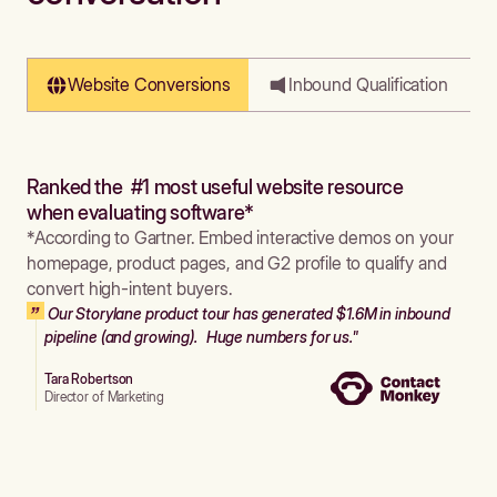
Website Conversions
Inbound Qualification
Ranked the #1 most useful website resource
when evaluating software*
*According to Gartner. Embed interactive demos on your
homepage, product pages, and G2 profile to qualify and
convert high-intent buyers.
Our Storylane product tour has generated $1.6M in inbound
pipeline (and growing). Huge numbers for us."
Tara Robertson
Director of Marketing