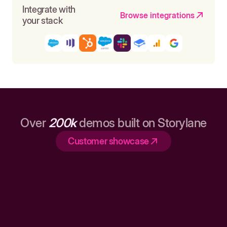
Integrate with
Browse integrations
your stack
Over
200k
demos built on Storylane
Customer showcase