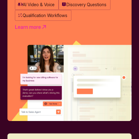
AI Video & Voice
Discovery Questions
Qualification Workflows
Learn more