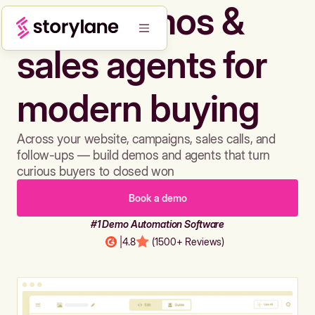
Build demos &
sales agents for
modern buying
Across your website, campaigns, sales calls, and
follow-ups — build demos and agents that turn
curious buyers to closed won
Book a demo
#1 Demo Automation Software
|
4.8
(1500+ Reviews)