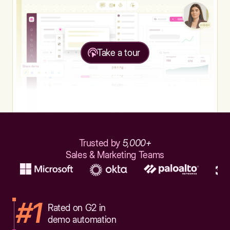
Take a tour
Trusted by
5,000+
Sales & Marketing Teams
#1
Rated on G2 in
demo automation