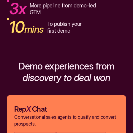
3x
More pipeline from demo-led
GTM
10
To publish your
mins
first demo
Demo experiences from
discovery to deal won
Rep
X
Chat
Conversational sales agents to qualify and convert
prospects.