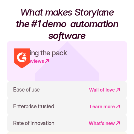
What makes Storylane
the #1 demo
automation
software
Leading the pack
Read reviews
Ease of use
Wall of love
Enterprise trusted
Learn more
Rate of innovation
What's new