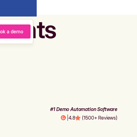
agents
ok a demo
#1 Demo Automation Software
|
4.8
(1500+ Reviews)