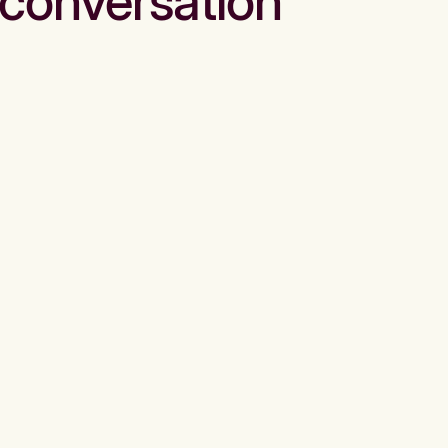
conversation