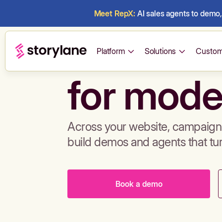
Meet RepX:
AI sales agents to demo, 
Build de
Platform
Solutions
Custom
for mode
Across your website, campaigns
build demos and agents that tu
Book a demo