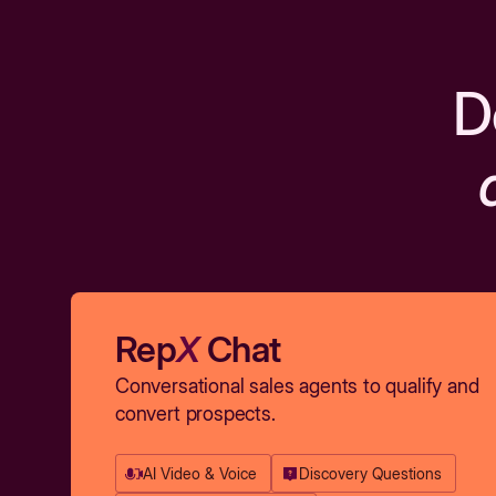
D
Rep
X
Chat
Conversational sales agents to qualify and
convert prospects.
AI Video & Voice
Discovery Questions