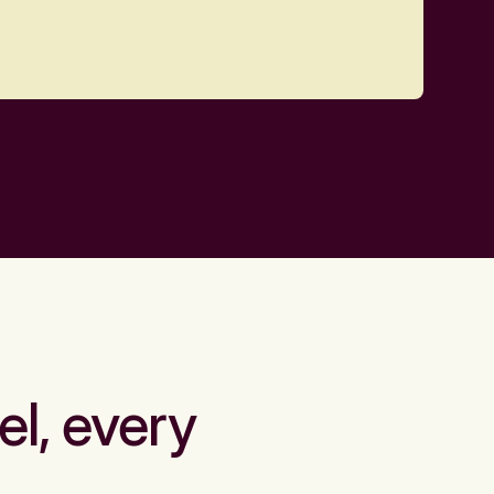
el, every