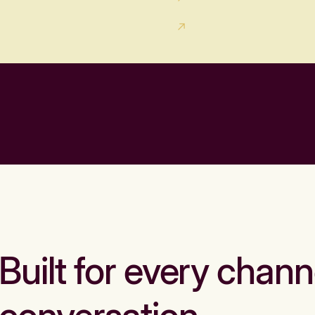
Built for every chann