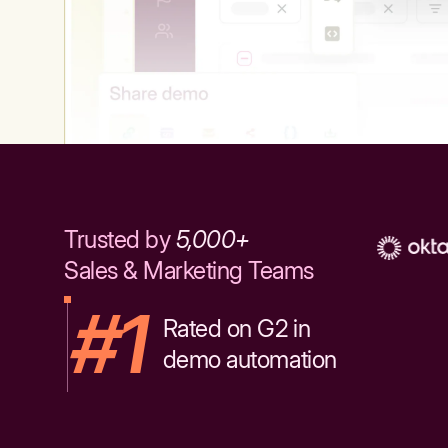
Trusted by
5,000+
Sales & Marketing Teams
#1
Rated on G2 in
demo automation