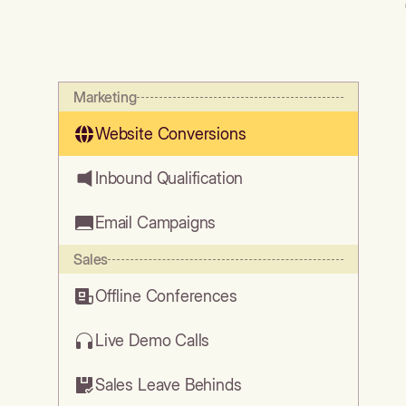
Marketing
Website Conversions
Inbound Qualification
Email Campaigns
Sales
Offline Conferences
Live Demo Calls
Sales Leave Behinds