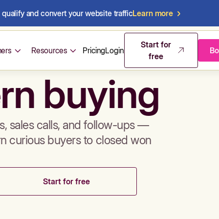
qualify and convert your website traffic
Learn more
mos & sales 
Start for
ers
Resources
Pricing
Login
Bo
free
rn buying
, sales calls, and follow-ups —
rn curious buyers to closed won
Start for free