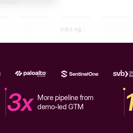
3x
More pipeline from
demo-led GTM