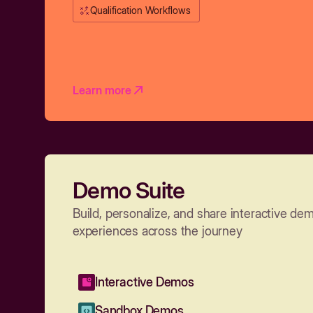
Qualification Workflows
Learn more
Demo Suite
Build, personalize, and share interactive de
experiences across the journey
Interactive Demos
Sandbox Demos