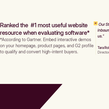
Ranked the #1 most useful website
Our St
inboun
resource when evaluating software*
us."
*According to Gartner. Embed interactive demos
on your homepage, product pages, and G2 profile
Tara Ro
to qualify and convert high-intent buyers.
Directo