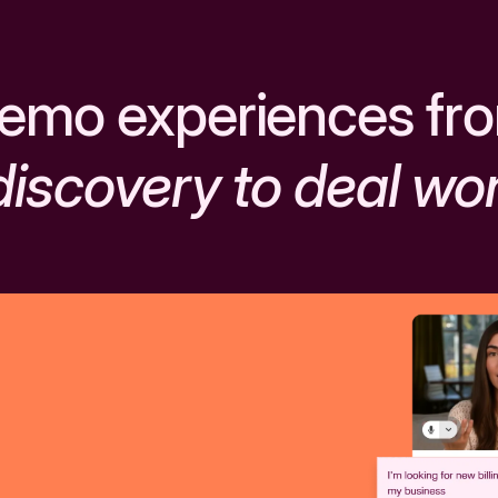
emo experiences fr
discovery to deal wo