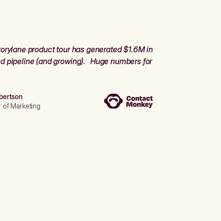
orylane product tour has generated $1.6M in
d pipeline (and growing). Huge numbers for
bertson
r of Marketing