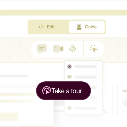
Take a tour