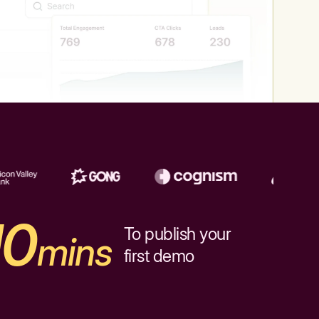
10
To publish your
mins
first demo