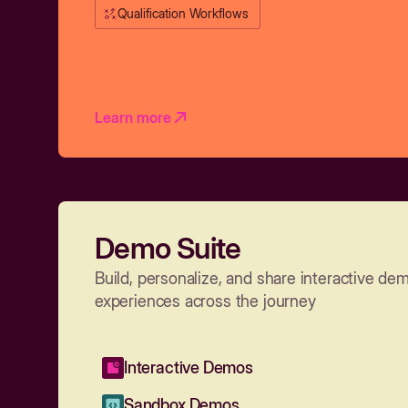
Qualification Workflows
Learn more
Demo Suite
Build, personalize, and share interactive de
experiences across the journey
Interactive Demos
Sandbox Demos