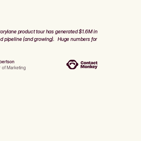
orylane product tour has generated $1.6M in
d pipeline (and growing). Huge numbers for
bertson
r of Marketing