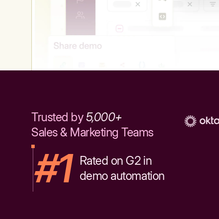
Trusted by
5,000+
Sales & Marketing Teams
#1
Rated on G2 in
demo automation