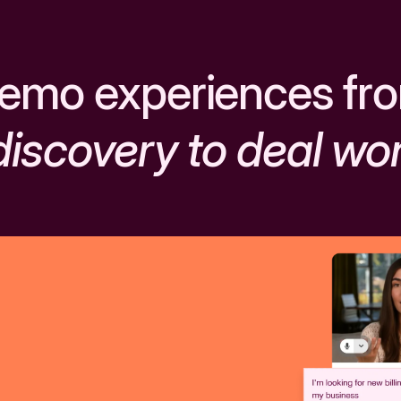
emo experiences fr
discovery to deal wo