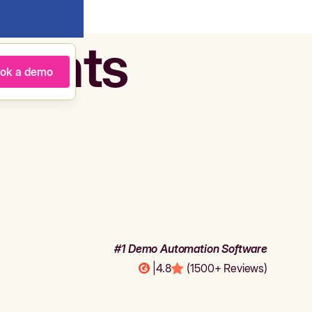
agents
ok a demo
#1 Demo Automation Software
|
4.8
(1500+ Reviews)