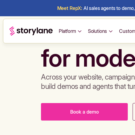
Meet RepX:
AI sales agents to demo, 
Build de
Platform
Solutions
Custom
for mode
Across your website, campaigns
build demos and agents that tu
Book a demo