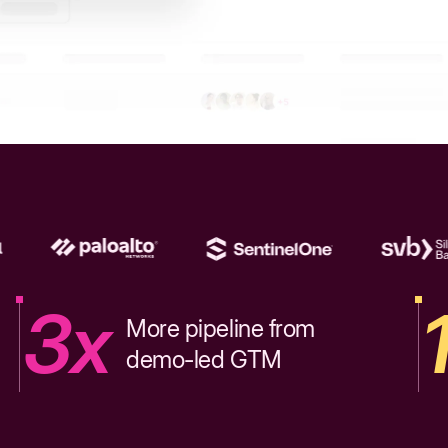
3x
More pipeline from
demo-led GTM