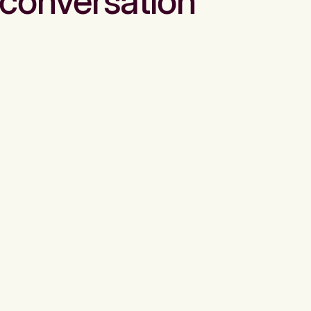
conversation