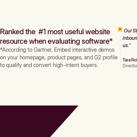
Ranked the #1 most useful website
Our St
inboun
resource when evaluating software*
us."
*According to Gartner. Embed interactive demos
on your homepage, product pages, and G2 profile
Tara Ro
to qualify and convert high-intent buyers.
Directo