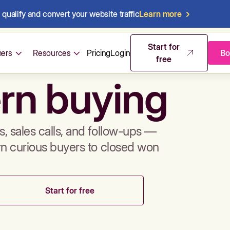
qualify and convert your website traffic
Learn more
mos & sales 
Start for
ers
Resources
Pricing
Login
Bo
free
rn buying
, sales calls, and follow-ups —
rn curious buyers to closed won
Start for free