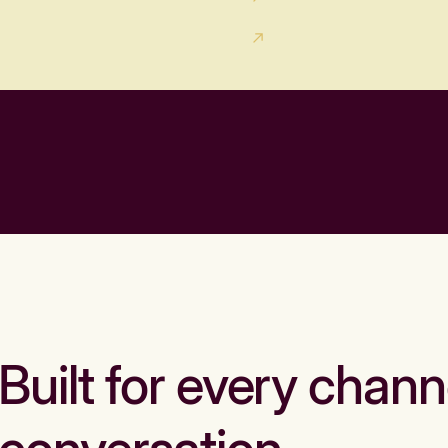
Built for every chann