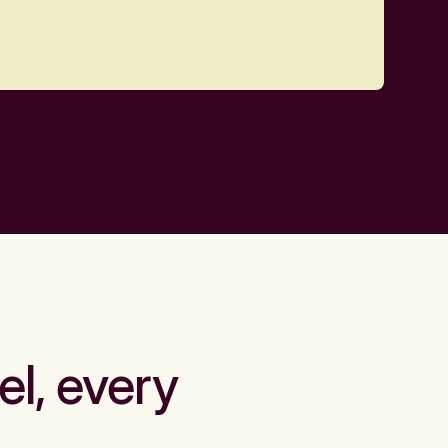
el, every