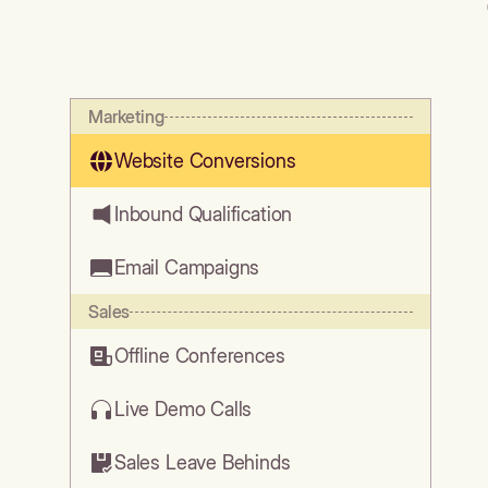
Marketing
Website Conversions
Inbound Qualification
Email Campaigns
Sales
Offline Conferences
Live Demo Calls
Sales Leave Behinds