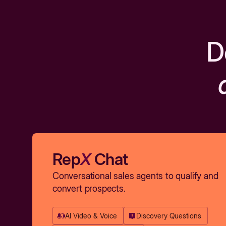
D
Rep
X
Chat
Conversational sales agents to qualify and
convert prospects.
AI Video & Voice
Discovery Questions