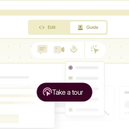
Take a tour