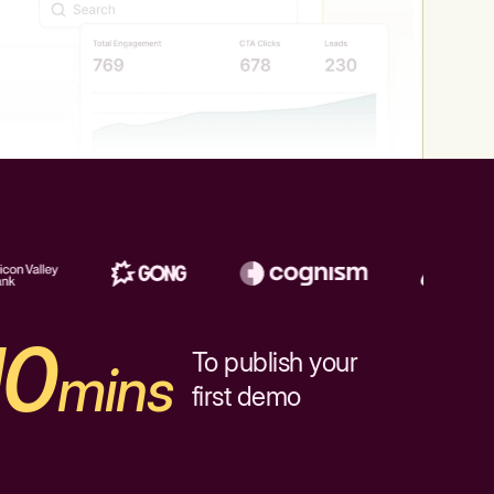
10
To publish your
mins
first demo