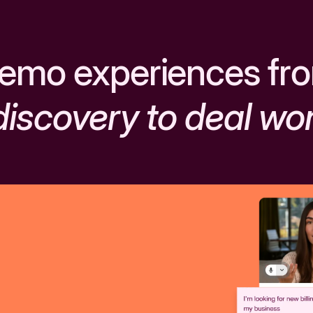
emo experiences fr
discovery to deal wo