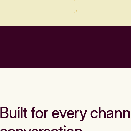
Built for every chann