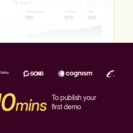
10
To publish your
mins
first demo