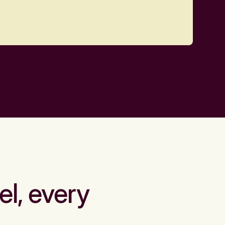
el, every