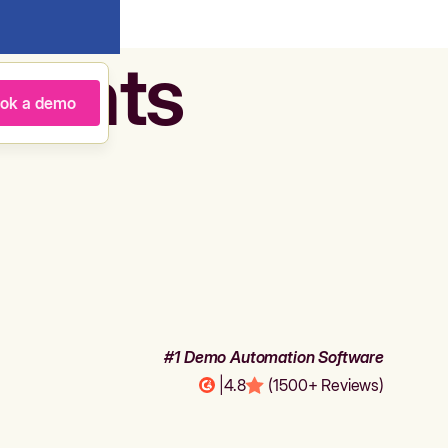
agents
ok a demo
#1 Demo Automation Software
|
4.8
(1500+ Reviews)