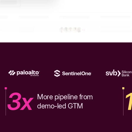
3x
More pipeline from
demo-led GTM