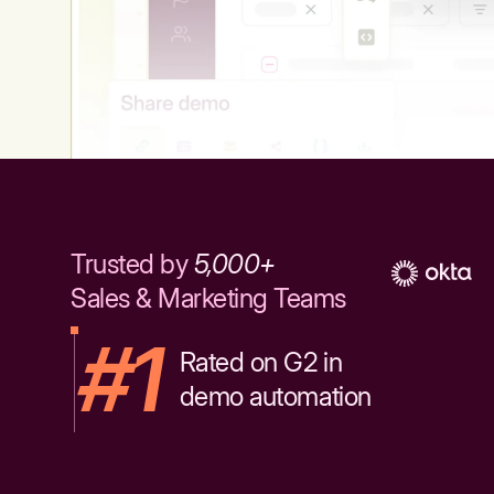
Trusted by
5,000+
Sales & Marketing Teams
#1
Rated on G2 in
demo automation