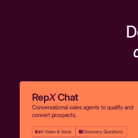
D
Rep
X
Chat
Conversational sales agents to qualify and
convert prospects.
AI Video & Voice
Discovery Questions