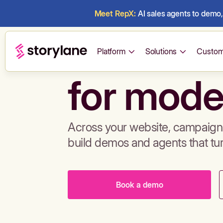
Meet RepX:
AI sales agents to demo, 
Build de
Platform
Solutions
Custom
for mode
Across your website, campaigns
build demos and agents that tu
Book a demo