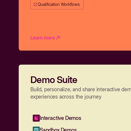
Qualification Workflows
Learn more
Demo Suite
Build, personalize, and share interactive de
experiences across the journey
Interactive Demos
Sandbox Demos