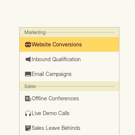
Marketing
Website Conversions
Inbound Qualification
Email Campaigns
Sales
Offline Conferences
Live Demo Calls
Sales Leave Behinds