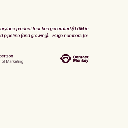
orylane product tour has generated $1.6M in
d pipeline (and growing). Huge numbers for
bertson
r of Marketing