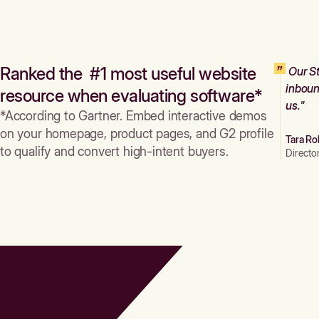
Ranked the #1 most useful website
Our St
inboun
resource when evaluating software*
us."
*According to Gartner. Embed interactive demos
on your homepage, product pages, and G2 profile
Tara Ro
to qualify and convert high-intent buyers.
Directo