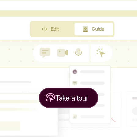
Take a tour