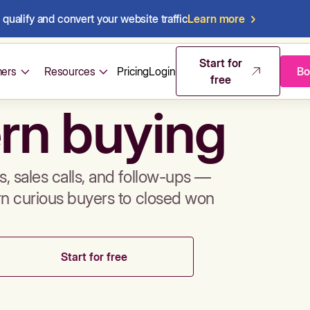
qualify and convert your website traffic
Learn more
mos & sales 
Start for
ers
Resources
Pricing
Login
Bo
free
rn buying
, sales calls, and follow-ups —
rn curious buyers to closed won
Start for free