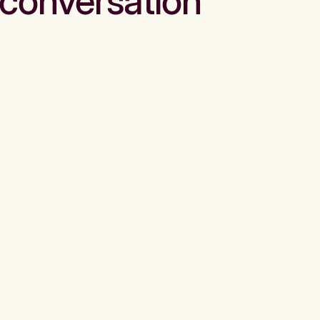
conversation