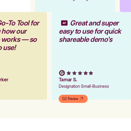
o-To Tool for
Great and super
g how our
easy to use for quick
m works — so
shareable demo's
o use!
arker
Tamar S.
er
Designation Small-Business
G2 Review