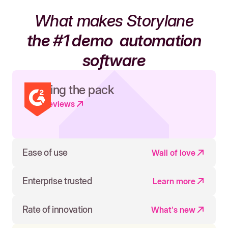
What makes Storylane
the #1 demo
automation
software
Leading the pack
Read reviews
Ease of use
Wall of love
Enterprise trusted
Learn more
Rate of innovation
What's new