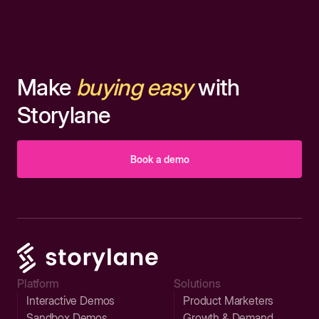
Make
buying easy
with
Storylane
Book a demo
Platform
Solutions
Interactive Demos
Product Marketers
Sandbox Demos
Growth & Demand