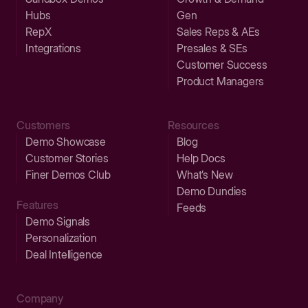
Hubs
Gen
RepX
Sales Reps & AEs
Integrations
Presales & SEs
Customer Success
Product Managers
Customers
Resources
Demo Showcase
Blog
Customer Stories
Help Docs
Finer Demos Club
What’s New
Demo Dundies
Features
Feeds
Demo Signals
Personalization
Deal Intelligence
Company