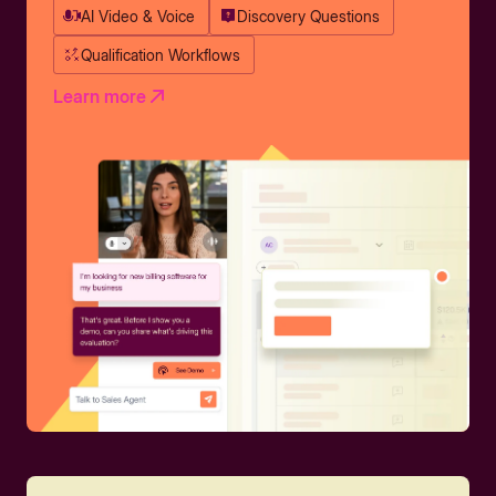
AI Video & Voice
Discovery Questions
Qualification Workflows
Learn more