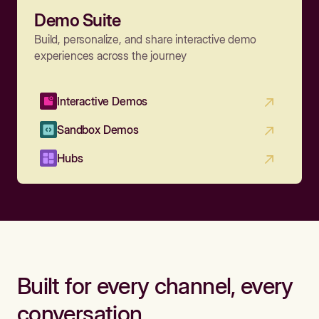
Demo Suite
Build, personalize, and share interactive demo
experiences across the journey
Interactive Demos
Sandbox Demos
Hubs
Built for every channel, every
conversation