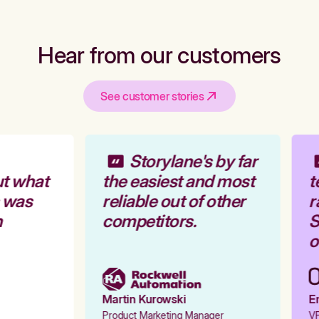
Hear from our customers
See customer stories
Storylane's by far
t what
the easiest and most
t
 was
reliable out of other
r
competitors.
S
o
Martin Kurowski
Em
Product Marketing Manager
VP