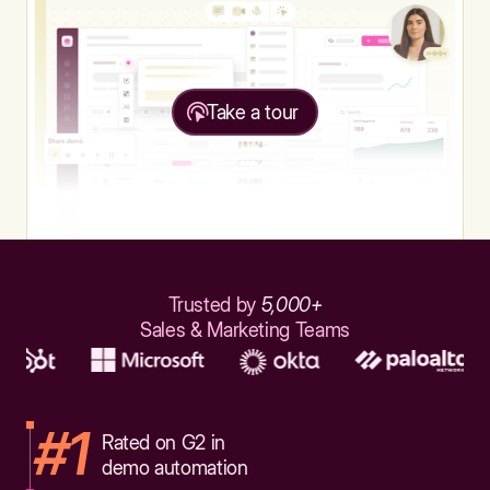
Take a tour
Trusted by
5,000+
Sales & Marketing Teams
#1
Rated on G2 in
demo automation