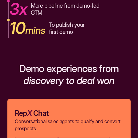
3x
More pipeline from demo-led
GTM
10
To publish your
mins
first demo
Demo experiences from
discovery to deal won
Rep
X
Chat
Conversational sales agents to qualify and convert
prospects.