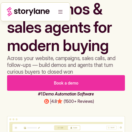
Build demos &
sales agents for
modern buying
Across your website, campaigns, sales calls, and
follow-ups — build demos and agents that turn
curious buyers to closed won
Book a demo
#1 Demo Automation Software
|
4.8
(1500+ Reviews)