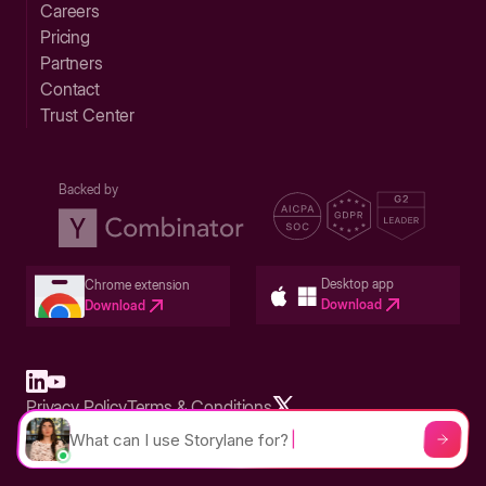
Careers
Pricing
Partners
Contact
Trust Center
Backed by
Desktop app
Chrome extension
Download
Download
Privacy Policy
Terms & Conditions
Built in San Francisco Bay Area - ©2026 Storylane