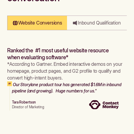
Website Conversions
Inbound Qualification
Ranked the #1 most useful website resource
when evaluating software*
*According to Gartner. Embed interactive demos on your
homepage, product pages, and G2 profile to qualify and
convert high-intent buyers.
Our Storylane product tour has generated $1.6M in inbound
pipeline (and growing). Huge numbers for us."
Tara Robertson
Director of Marketing