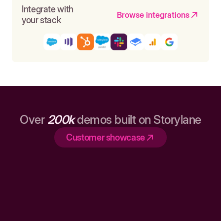
Integrate with
Browse integrations
your stack
Over
200k
demos built on Storylane
Customer showcase