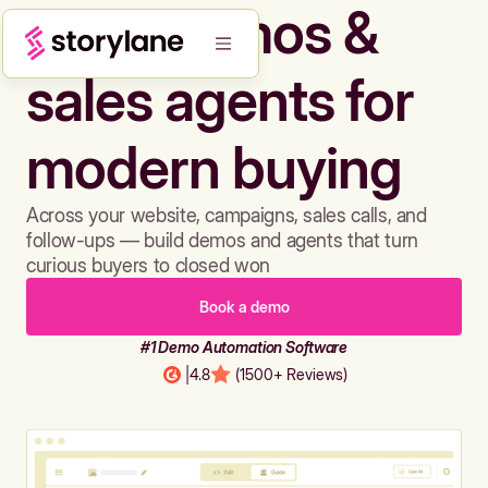
Build demos &
sales agents for
modern buying
Across your website, campaigns, sales calls, and
follow-ups — build demos and agents that turn
curious buyers to closed won
Book a demo
#1 Demo Automation Software
|
4.8
(1500+ Reviews)