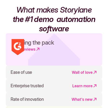
What makes Storylane
the #1 demo
automation
software
Leading the pack
Read reviews
Ease of use
Wall of love
Enterprise trusted
Learn more
Rate of innovation
What's new