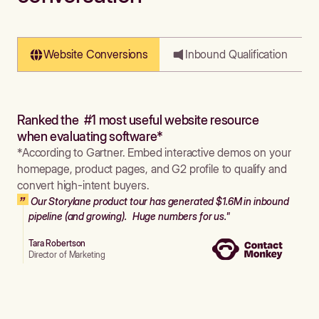
Website Conversions
Inbound Qualification
Ranked the #1 most useful website resource
when evaluating software*
*According to Gartner. Embed interactive demos on your
homepage, product pages, and G2 profile to qualify and
convert high-intent buyers.
Our Storylane product tour has generated $1.6M in inbound
pipeline (and growing). Huge numbers for us."
Tara Robertson
Director of Marketing