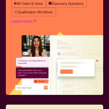
AI Video & Voice
Discovery Questions
Qualification Workflows
Learn more