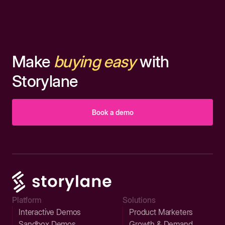
Make
buying easy
with
Storylane
Book a demo
Platform
Solutions
Interactive Demos
Product Marketers
Sandbox Demos
Growth & Demand