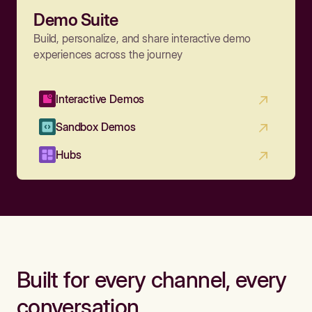
Demo Suite
Build, personalize, and share interactive demo
experiences across the journey
Interactive Demos
Sandbox Demos
Hubs
Built for every channel, every
conversation