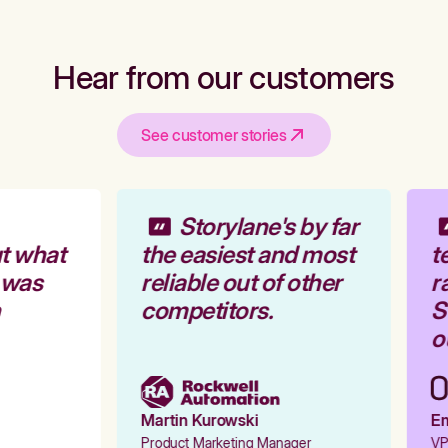
Hear from our customers
See customer stories
Storylane's by far
t what
the easiest and most
te
 was
reliable out of other
ra
competitors.
St
ou
Martin Kurowski
Emi
Product Marketing Manager
VP 