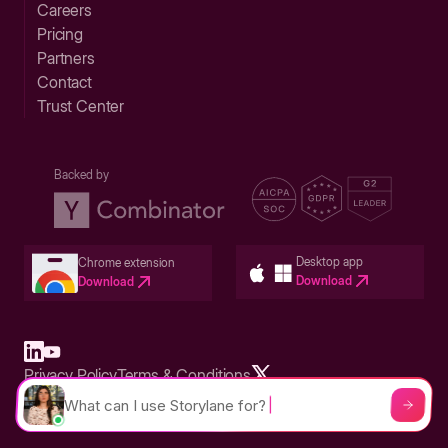
Careers
Pricing
Partners
Contact
Trust Center
Backed by
Desktop app
Chrome extension
Download
Download
Privacy Policy
Terms & Conditions
Built in San Francisco Bay Area - ©2026 Storylane