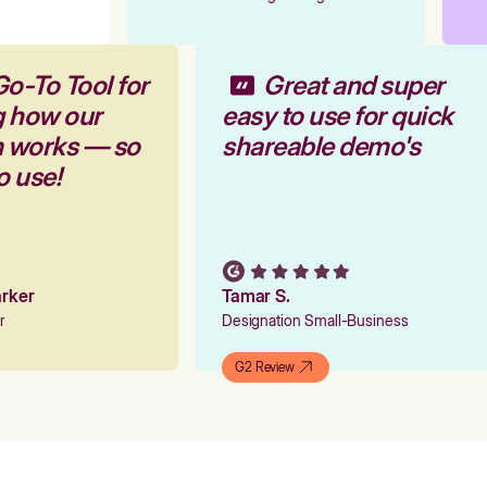
Go-To Tool for
Great and super
g how our
easy to use for quick
rm works — so
shareable demo's
to use!
Parker
Tamar S.
er
Designation Small-Business
G2 Review