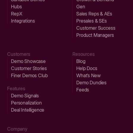
Hubs
Gen
RepX
Sales Reps & AEs
Integrations
Presales & SEs
Customer Success
Product Managers
Customers
Resources
Demo Showcase
Blog
Customer Stories
Help Docs
Finer Demos Club
What’s New
Demo Dundies
Features
Feeds
Demo Signals
Personalization
Deal Intelligence
Company