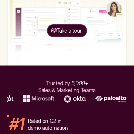
Take a tour
Trusted by
5,000+
Sales & Marketing Teams
#1
Rated on G2 in
demo automation