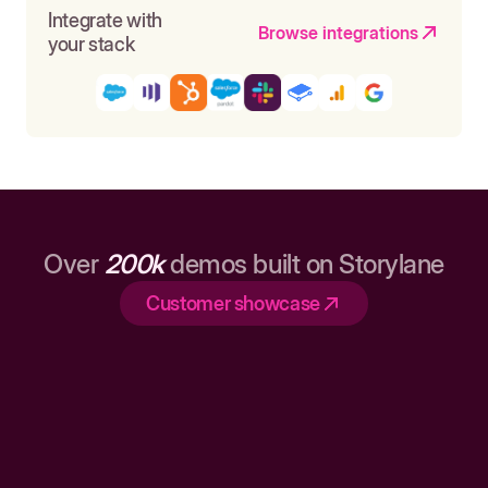
Integrate with
Browse integrations
your stack
Over
200k
demos built on Storylane
Customer showcase