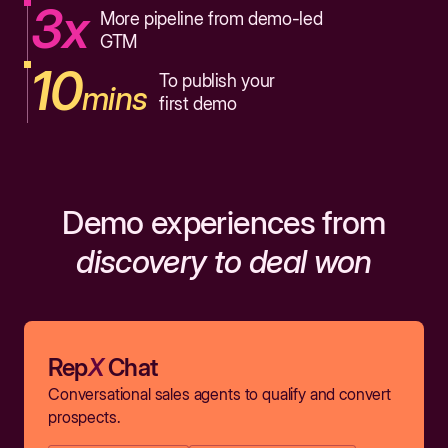
3x
More pipeline from demo-led
GTM
10
To publish your
mins
first demo
Demo experiences from
discovery to deal won
Rep
X
Chat
Conversational sales agents to qualify and convert
prospects.