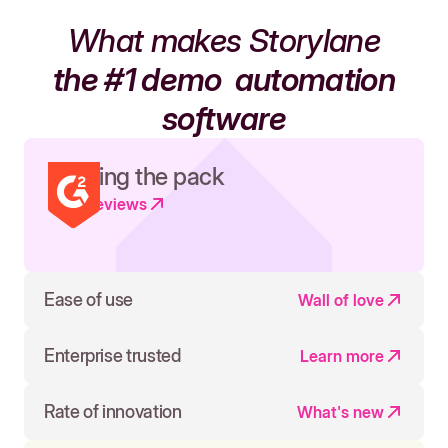
What makes Storylane
the #1 demo
automation
software
Leading the pack
Read reviews
Ease of use
Wall of love
Enterprise trusted
Learn more
Rate of innovation
What's new