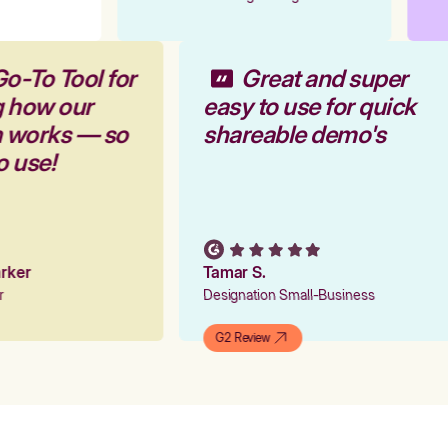
Go-To Tool for
Great and super
g how our
easy to use for quick
m works — so
shareable demo's
to use!
Parker
Tamar S.
er
Designation Small-Business
G2 Review