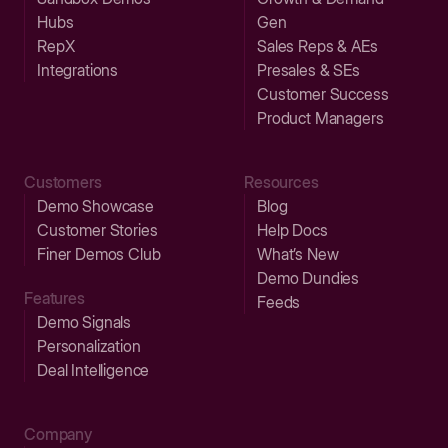
Hubs
Gen
RepX
Sales Reps & AEs
Integrations
Presales & SEs
Customer Success
Product Managers
Customers
Resources
Demo Showcase
Blog
Customer Stories
Help Docs
Finer Demos Club
What’s New
Demo Dundies
Features
Feeds
Demo Signals
Personalization
Deal Intelligence
Company