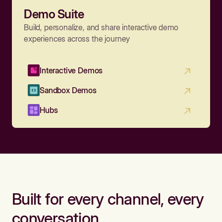
Demo Suite
Build, personalize, and share interactive demo
experiences across the journey
Interactive Demos
Sandbox Demos
Hubs
Built for every channel, every
conversation