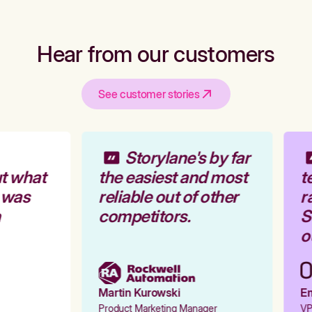
Hear from our customers
See customer stories
Storylane's by far
t what
the easiest and most
te
 was
reliable out of other
ra
competitors.
St
ou
Martin Kurowski
Emi
Product Marketing Manager
VP 