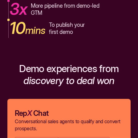
3x
More pipeline from demo-led
GTM
10
To publish your
mins
first demo
Demo experiences from
discovery to deal won
Rep
X
Chat
Conversational sales agents to qualify and convert
prospects.