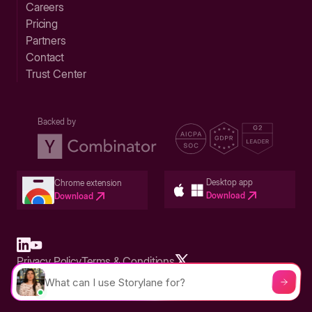
Careers
Pricing
Partners
Contact
Trust Center
Backed by
Desktop app
Chrome extension
Download
Download
Privacy Policy
Terms & Conditions
Built in San Francisco Bay Area - ©2026 Storylane