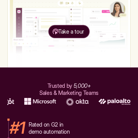
Take a tour
Trusted by
5,000+
Sales & Marketing Teams
#1
Rated on G2 in
demo automation