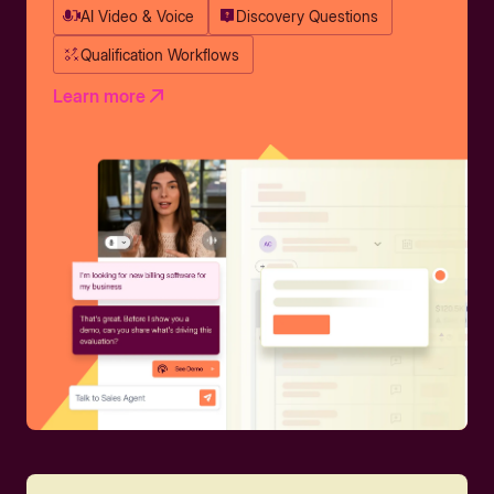
AI Video & Voice
Discovery Questions
Qualification Workflows
Learn more