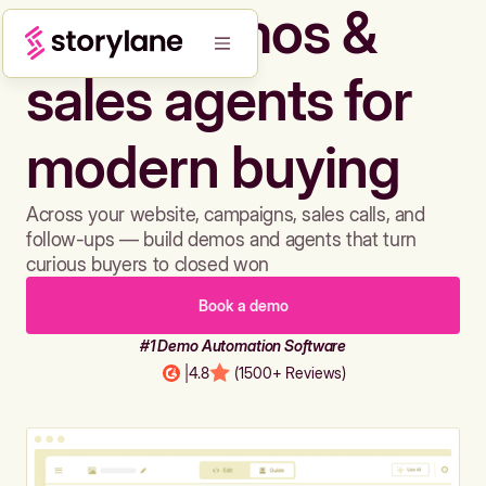
Build demos &
sales agents for
modern buying
Across your website, campaigns, sales calls, and
follow-ups — build demos and agents that turn
curious buyers to closed won
Book a demo
#1 Demo Automation Software
|
4.8
(1500+ Reviews)