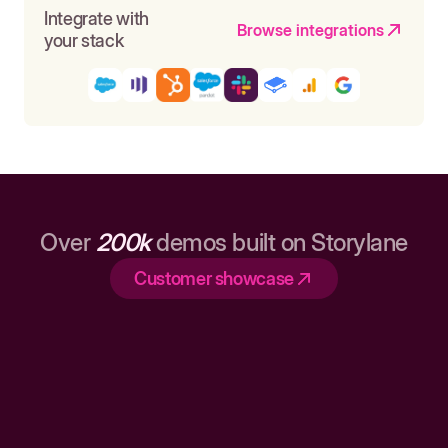
Integrate with
Browse integrations
your stack
Over
200k
demos built on Storylane
Customer showcase