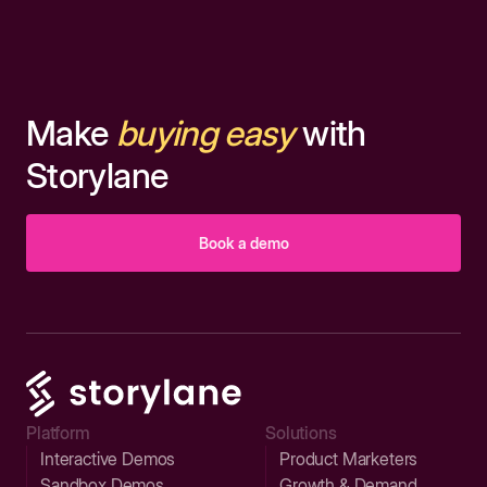
Make
buying easy
with
Storylane
Book a demo
Platform
Solutions
Interactive Demos
Product Marketers
Sandbox Demos
Growth & Demand