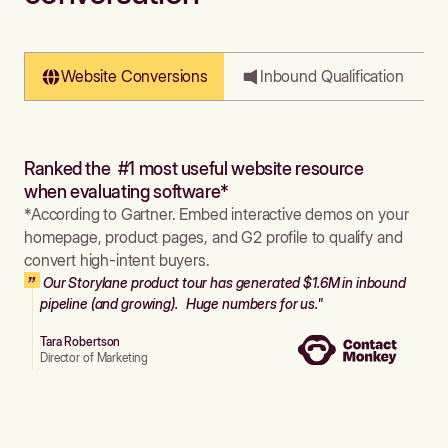
Website Conversions
Inbound Qualification
Ranked the #1 most useful website resource
when evaluating software*
*According to Gartner. Embed interactive demos on your
homepage, product pages, and G2 profile to qualify and
convert high-intent buyers.
Our Storylane product tour has generated $1.6M in inbound
pipeline (and growing). Huge numbers for us."
Tara Robertson
Director of Marketing