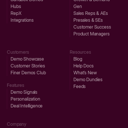
Hubs
Gen
RepX
Sales Reps & AEs
Integrations
Presales & SEs
Customer Success
Product Managers
Customers
Resources
Demo Showcase
Blog
Customer Stories
Help Docs
Finer Demos Club
What’s New
Demo Dundies
Features
Feeds
Demo Signals
Personalization
Deal Intelligence
Company