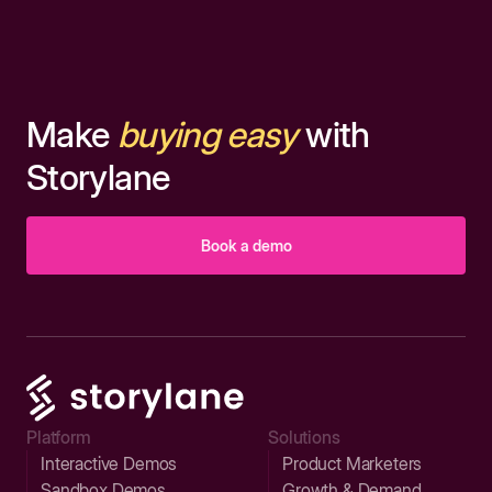
Make
buying easy
with
Storylane
Book a demo
Platform
Solutions
Interactive Demos
Product Marketers
Sandbox Demos
Growth & Demand