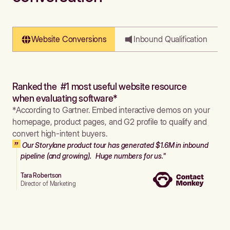
Website Conversions
Inbound Qualification
Ranked the #1 most useful website resource
when evaluating software*
*According to Gartner. Embed interactive demos on your
homepage, product pages, and G2 profile to qualify and
convert high-intent buyers.
Our Storylane product tour has generated $1.6M in inbound
pipeline (and growing). Huge numbers for us."
Tara Robertson
Director of Marketing