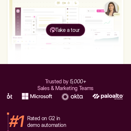
Take a tour
Trusted by
5,000+
Sales & Marketing Teams
#1
Rated on G2 in
demo automation