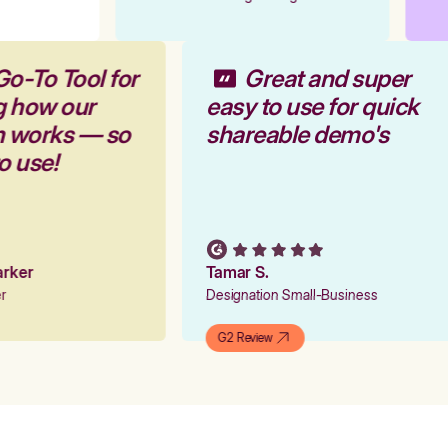
Go-To Tool for
Great and super
g how our
easy to use for quick
rm works — so
shareable demo's
to use!
Parker
Tamar S.
er
Designation Small-Business
G2 Review