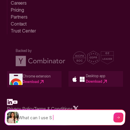
Careers
Pricing
Partners
Contact
Trust Center
Backed by
Desktop app
Chrome extension
Download
Download
Privacy Policy
Terms & Conditions
Built in San Francisco Bay Area - ©2026 Storylane