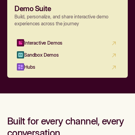
Demo Suite
Build, personalize, and share interactive demo
experiences across the journey
Interactive Demos
Sandbox Demos
Hubs
Built for every channel, every
conversation