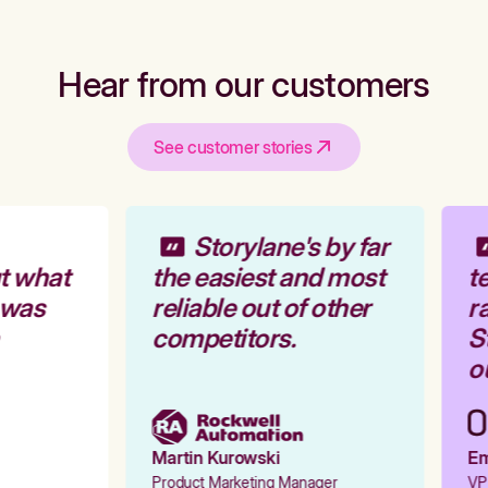
Hear from our customers
See customer stories
Storylane's by far
t what
the easiest and most
te
 was
reliable out of other
ra
competitors.
St
ou
Martin Kurowski
Emi
Product Marketing Manager
VP 