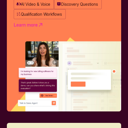
AI Video & Voice
Discovery Questions
Qualification Workflows
Learn more