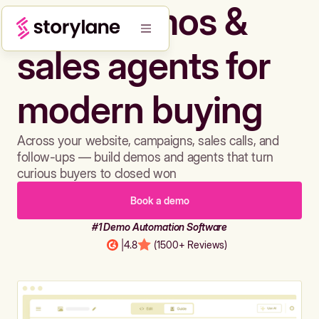
Build demos &
sales agents for
modern buying
Across your website, campaigns, sales calls, and
follow-ups — build demos and agents that turn
curious buyers to closed won
Book a demo
#1 Demo Automation Software
|
4.8
(1500+ Reviews)