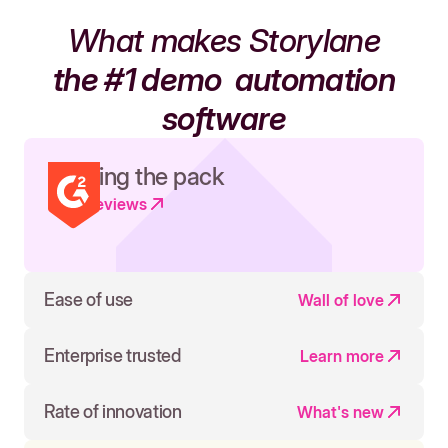
What makes Storylane
the #1 demo
automation
software
Leading the pack
Read reviews
Ease of use
Wall of love
Enterprise trusted
Learn more
Rate of innovation
What's new