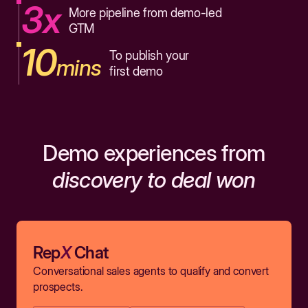
3x
More pipeline from demo-led
GTM
10
To publish your
mins
first demo
Demo experiences from
discovery to deal won
Rep
X
Chat
Conversational sales agents to qualify and convert
prospects.