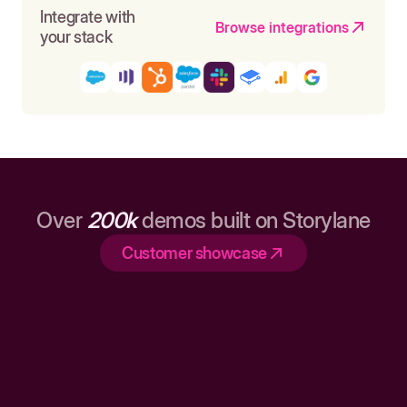
Integrate with
Browse integrations
your stack
Over
200k
demos built on Storylane
Customer showcase