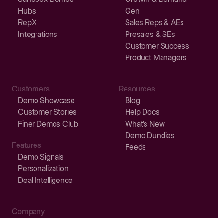
Hubs
Gen
RepX
Sales Reps & AEs
Integrations
Presales & SEs
Customer Success
Product Managers
Customers
Resources
Demo Showcase
Blog
Customer Stories
Help Docs
Finer Demos Club
What’s New
Demo Dundies
Features
Feeds
Demo Signals
Personalization
Deal Intelligence
Company