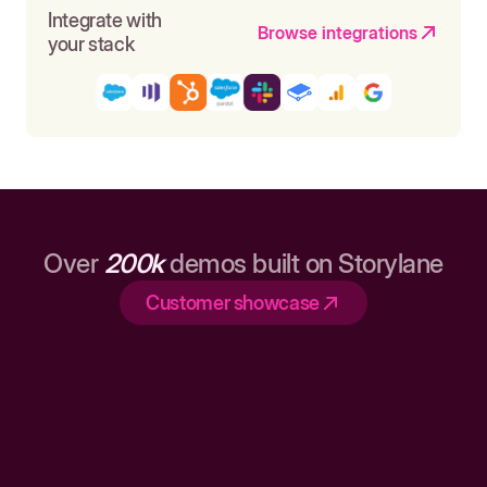
Integrate with
Browse integrations
your stack
Over
200k
demos built on Storylane
Customer showcase