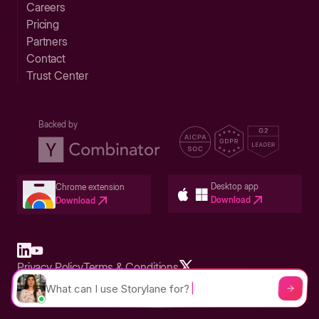
Careers
Pricing
Partners
Contact
Trust Center
Backed by
Desktop app
Chrome extension
Download
Download
Privacy Policy
Terms & Conditions
Built in San Francisco Bay Area - ©2026 Storylane