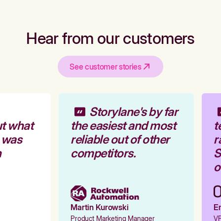
Hear from our customers
See customer stories
Storylane's by far
t what
the easiest and most
t
 was
reliable out of other
r
competitors.
St
o
Martin Kurowski
Em
Product Marketing Manager
VP 