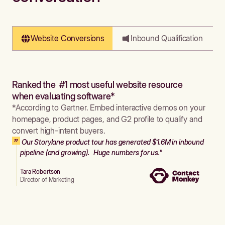
Website Conversions
Inbound Qualification
Ranked the #1 most useful website resource
when evaluating software*
*According to Gartner. Embed interactive demos on your
homepage, product pages, and G2 profile to qualify and
convert high-intent buyers.
Our Storylane product tour has generated $1.6M in inbound
pipeline (and growing). Huge numbers for us."
Tara Robertson
Director of Marketing