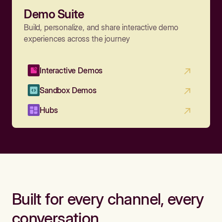
Demo Suite
Build, personalize, and share interactive demo
experiences across the journey
Interactive Demos
Sandbox Demos
Hubs
Built for every channel, every
conversation