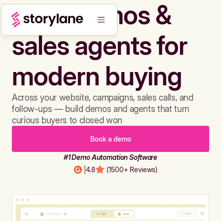
Build demos &
sales agents for
modern buying
Across your website, campaigns, sales calls, and
follow-ups — build demos and agents that turn
curious buyers to closed won
Book a demo
#1 Demo Automation Software
|
4.8
(1500+ Reviews)