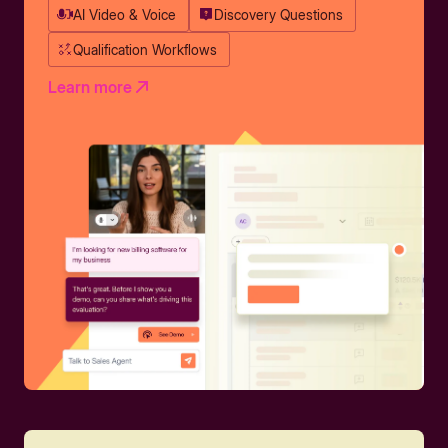
AI Video & Voice
Discovery Questions
Qualification Workflows
Learn more