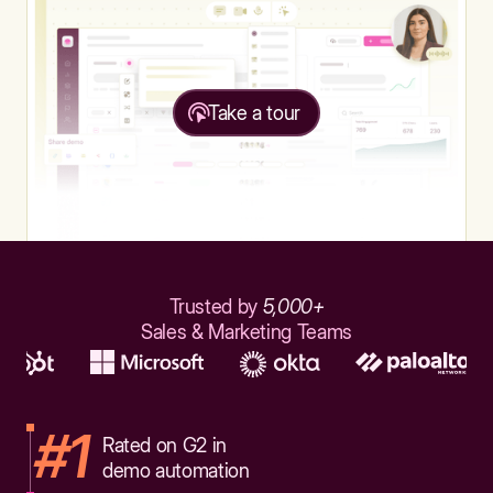
Take a tour
Trusted by
5,000+
Sales & Marketing Teams
#1
Rated on G2 in
demo automation