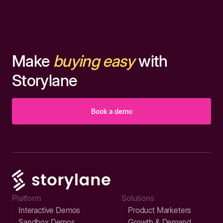
Make
buying easy
with
Storylane
Book a demo
Platform
Solutions
Interactive Demos
Product Marketers
Sandbox Demos
Growth & Demand