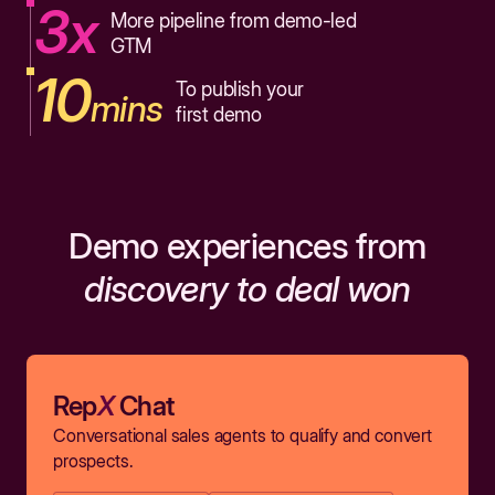
3x
More pipeline from demo-led
GTM
10
To publish your
mins
first demo
Demo experiences from
discovery to deal won
Rep
X
Chat
Conversational sales agents to qualify and convert
prospects.