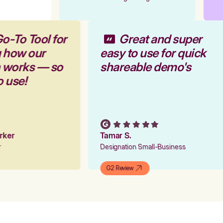
o-To Tool for
Great and super
g how our
easy to use for quick
m works — so
shareable demo's
o use!
arker
Tamar S.
er
Designation Small-Business
G2 Review