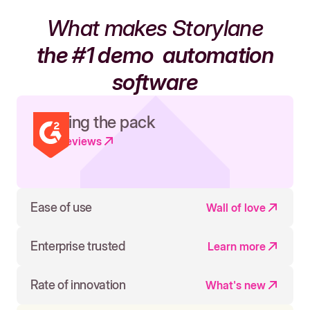
What makes Storylane
the #1 demo
automation
software
Leading the pack
Read reviews
Ease of use
Wall of love
Enterprise trusted
Learn more
Rate of innovation
What's new