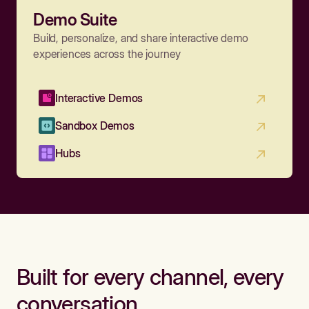
Demo Suite
Build, personalize, and share interactive demo
experiences across the journey
Interactive Demos
Sandbox Demos
Hubs
Built for every channel, every
conversation