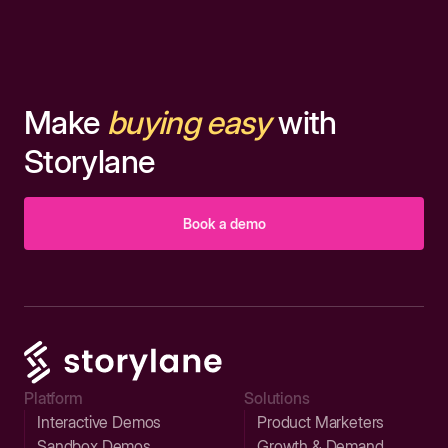
Make
buying easy
with
Storylane
Book a demo
Platform
Solutions
Interactive Demos
Product Marketers
Sandbox Demos
Growth & Demand