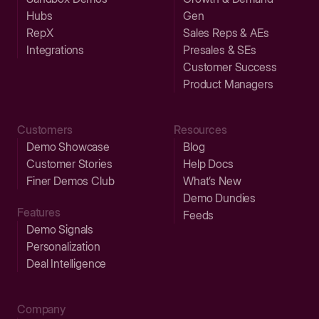
Hubs
Gen
RepX
Sales Reps & AEs
Integrations
Presales & SEs
Customer Success
Product Managers
Customers
Resources
Demo Showcase
Blog
Customer Stories
Help Docs
Finer Demos Club
What’s New
Demo Dundies
Features
Feeds
Demo Signals
Personalization
Deal Intelligence
Company