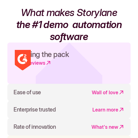
What makes Storylane
the #1 demo
automation
software
Leading the pack
Read reviews
Ease of use
Wall of love
Enterprise trusted
Learn more
Rate of innovation
What's new