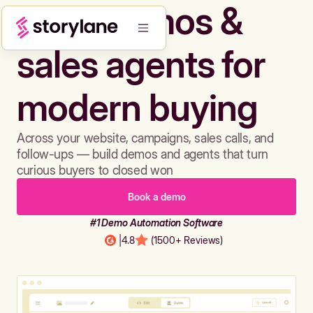
Build demos &
sales agents for
modern buying
Across your website, campaigns, sales calls, and
follow-ups — build demos and agents that turn
curious buyers to closed won
Book a demo
#1 Demo Automation Software
|
4.8
(1500+ Reviews)