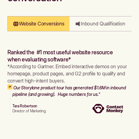
Website Conversions
Inbound Qualification
Ranked the #1 most useful website resource
when evaluating software*
*According to Gartner. Embed interactive demos on your
homepage, product pages, and G2 profile to qualify and
convert high-intent buyers.
Our Storylane product tour has generated $1.6M in inbound
pipeline (and growing). Huge numbers for us."
Tara Robertson
Director of Marketing