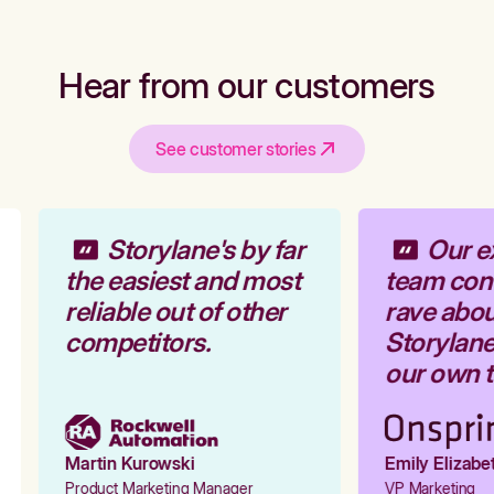
Hear from our customers
See customer stories
Storylane's by far
Our ex
the easiest and most
team cont
reliable out of other
rave abou
competitors.
Storylane 
our own to
Martin Kurowski
Emily Elizabet
Product Marketing Manager
VP Marketing