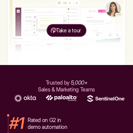
Take a tour
Trusted by
5,000+
Sales & Marketing Teams
#1
Rated on G2 in
demo automation