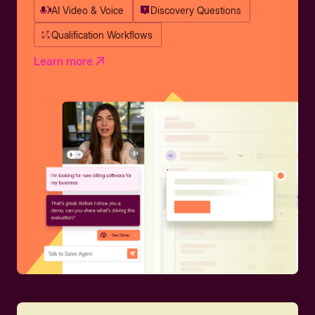
AI Video & Voice
Discovery Questions
Qualification Workflows
Learn more