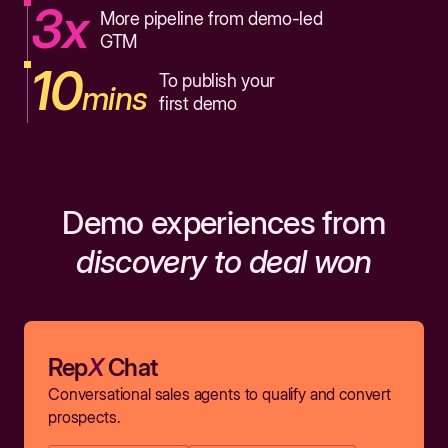
3x
More pipeline from demo-led
GTM
10
To publish your
mins
first demo
Demo experiences from
discovery to deal won
Rep
X
Chat
Conversational sales agents to qualify and convert
prospects.