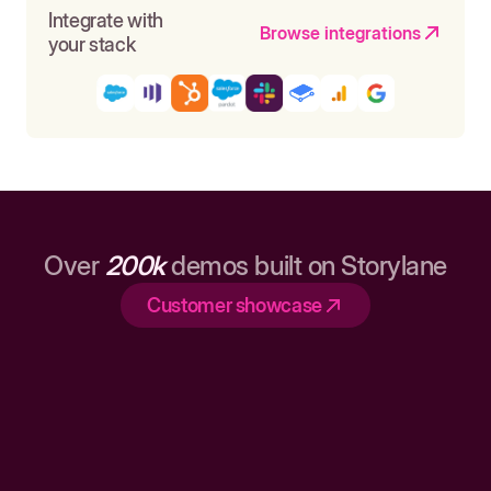
Integrate with
Browse integrations
your stack
Over
200k
demos built on Storylane
Customer showcase