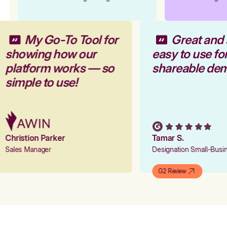
My Go-To Tool for
Great and
showing how our
easy to use f
platform works — so
shareable de
simple to use!
Christion Parker
Tamar S.
Sales Manager
Designation Small-Bus
G2 Review