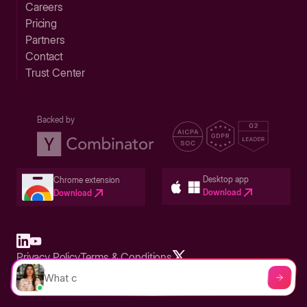
Careers
Pricing
Partners
Contact
Trust Center
Backed by
Desktop app
Chrome extension
Download
Download
Privacy Policy
Terms & Conditions
Built in San Francisco Bay Area - ©2026 Storylane