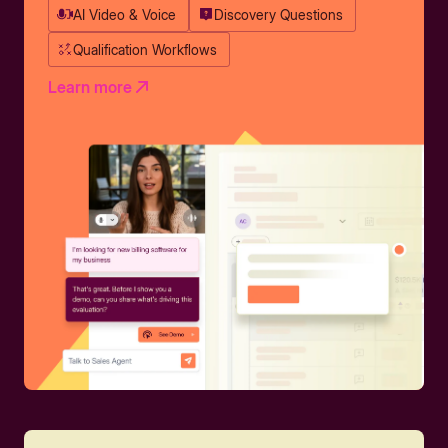
AI Video & Voice
Discovery Questions
Qualification Workflows
Learn more