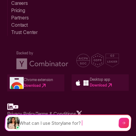
Careers
Pricing
Partners
Contact
Trust Center
Backed by
Desktop app
Chrome extension
Download
Download
Privacy Policy
Terms & Conditions
Built in San Francisco Bay Area - ©2026 Storylane