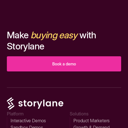
Make
buying easy
with
Storylane
Book a demo
Platform
Solutions
Interactive Demos
Product Marketers
Sandbox Demos
Growth & Demand