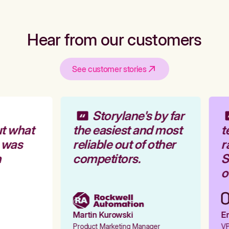
Hear from our customers
See customer stories
Storylane's by far
t what
the easiest and most
t
 was
reliable out of other
r
competitors.
St
ou
Martin Kurowski
Em
Product Marketing Manager
VP 