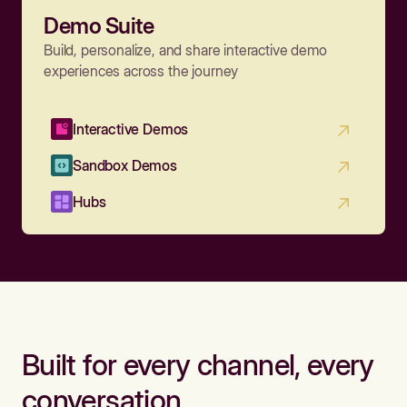
Demo Suite
Build, personalize, and share interactive demo
experiences across the journey
Interactive Demos
Sandbox Demos
Hubs
Built for every channel, every
conversation