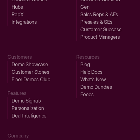
Hubs
Gen
RepX
Sales Reps & AEs
Integrations
Presales & SEs
Customer Success
Product Managers
Customers
Resources
Demo Showcase
Blog
Customer Stories
Help Docs
Finer Demos Club
What’s New
Demo Dundies
Features
Feeds
Demo Signals
Personalization
Deal Intelligence
Company