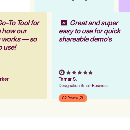
Go-To Tool for
Great and super
g how our
easy to use for quick
m works — so
shareable demo's
o use!
arker
Tamar S.
er
Designation Small-Business
G2 Review