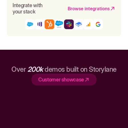
Integrate with
Browse integrations
your stack
Over
200k
demos built on Storylane
Customer showcase