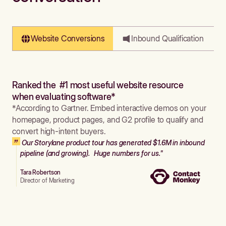
Website Conversions
Inbound Qualification
Ranked the #1 most useful website resource
when evaluating software*
*According to Gartner. Embed interactive demos on your
homepage, product pages, and G2 profile to qualify and
convert high-intent buyers.
Our Storylane product tour has generated $1.6M in inbound
pipeline (and growing). Huge numbers for us."
Tara Robertson
Director of Marketing