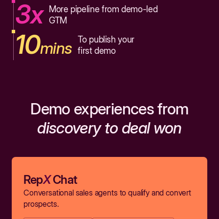
3x
More pipeline from demo-led
GTM
10
To publish your
mins
first demo
Demo experiences from
discovery to deal won
Rep
X
Chat
Conversational sales agents to qualify and convert
prospects.