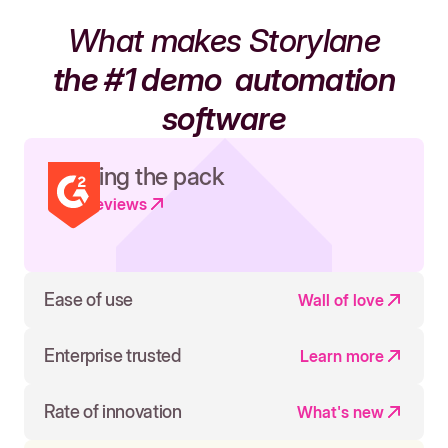
What makes Storylane
the #1 demo
automation
software
Leading the pack
Read reviews
Ease of use
Wall of love
Enterprise trusted
Learn more
Rate of innovation
What's new