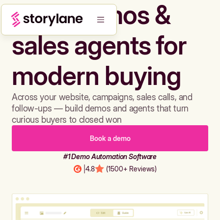
Build demos &
sales agents for
modern buying
Across your website, campaigns, sales calls, and
follow-ups — build demos and agents that turn
curious buyers to closed won
Book a demo
#1 Demo Automation Software
|
4.8
(1500+ Reviews)