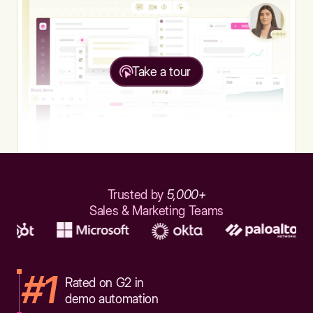
Take a tour
Trusted by
5,000+
Sales & Marketing Teams
#1
Rated on G2 in
demo automation