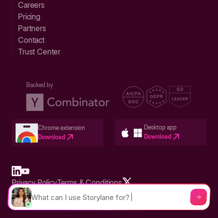
Careers
Pricing
Partners
Contact
Trust Center
Backed by
Desktop app
Chrome extension
Download
Download
Privacy Policy
Terms & Conditions
Built in San Francisco Bay Area - ©2026 Storylane