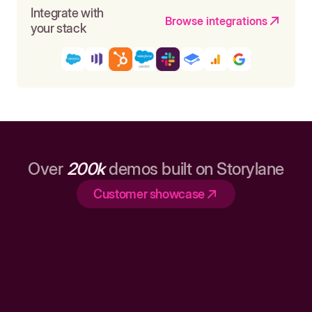
Integrate with
Browse integrations
your stack
Over
200k
demos built on Storylane
Customer showcase