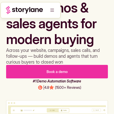
Build demos &
sales agents for
modern buying
Across your website, campaigns, sales calls, and
follow-ups — build demos and agents that turn
curious buyers to closed won
Book a demo
#1 Demo Automation Software
|
4.8
(1500+ Reviews)