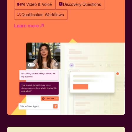
AI Video & Voice
Discovery Questions
Qualification Workflows
Learn more