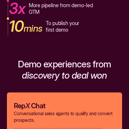
3x
More pipeline from demo-led
GTM
10
To publish your
mins
first demo
Demo experiences from
discovery to deal won
Rep
X
Chat
Conversational sales agents to qualify and convert
prospects.