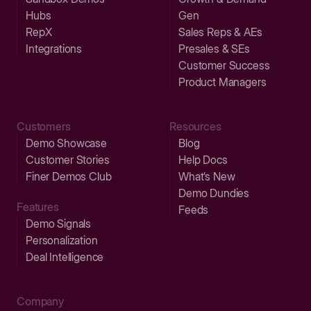
Hubs
Gen
RepX
Sales Reps & AEs
Integrations
Presales & SEs
Customer Success
Product Managers
Customers
Resources
Demo Showcase
Blog
Customer Stories
Help Docs
Finer Demos Club
What’s New
Demo Dundies
Features
Feeds
Demo Signals
Personalization
Deal Intelligence
Company