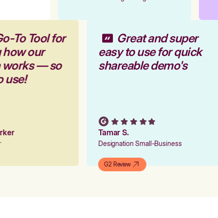
Go-To Tool for
Great and super
g how our
easy to use for quick
m works — so
shareable demo's
to use!
arker
Tamar S.
er
Designation Small-Business
G2 Review