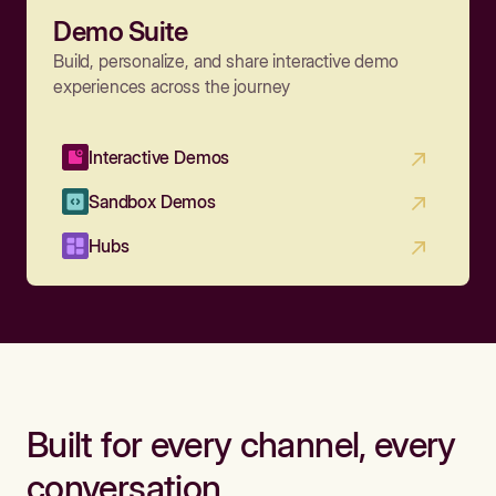
Demo Suite
Build, personalize, and share interactive demo
experiences across the journey
Interactive Demos
Sandbox Demos
Hubs
Built for every channel, every
conversation