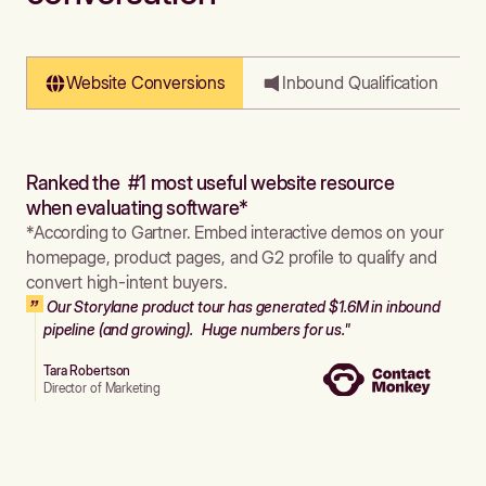
Website Conversions
Inbound Qualification
Ranked the #1 most useful website resource
when evaluating software*
*According to Gartner. Embed interactive demos on your
homepage, product pages, and G2 profile to qualify and
convert high-intent buyers.
Our Storylane product tour has generated $1.6M in inbound
pipeline (and growing). Huge numbers for us."
Tara Robertson
Director of Marketing