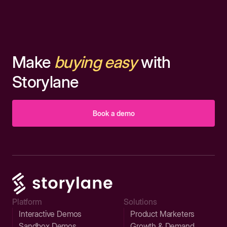
Make
buying easy
with
Storylane
Book a demo
Platform
Solutions
Interactive Demos
Product Marketers
Sandbox Demos
Growth & Demand