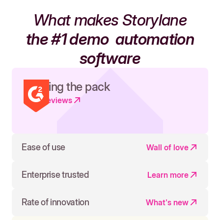
What makes Storylane
the #1 demo
automation
software
Leading the pack
Read reviews
Ease of use
Wall of love
Enterprise trusted
Learn more
Rate of innovation
What's new