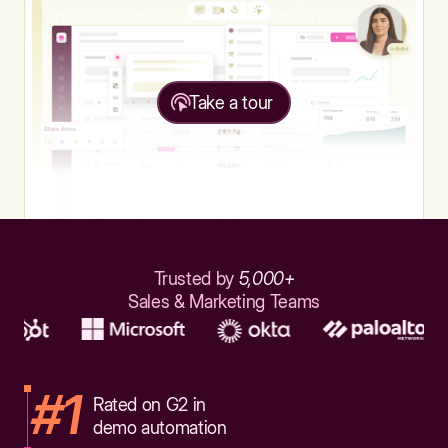
Take a tour
Trusted by
5,000+
Sales & Marketing Teams
#1
Rated on G2 in
demo automation