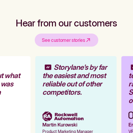
Hear from our customers
See customer stories
Storylane's by far
t what
the easiest and most
t
 was
reliable out of other
r
competitors.
St
ou
Martin Kurowski
Em
Product Marketing Manager
VP 