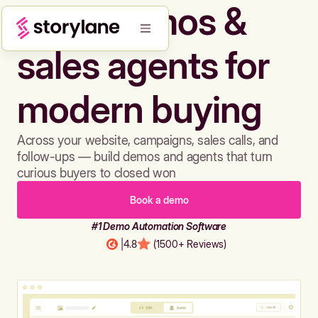
Build demos &
sales agents for
modern buying
Across your website, campaigns, sales calls, and
follow-ups — build demos and agents that turn
curious buyers to closed won
Book a demo
#1 Demo Automation Software
|
4.8
(1500+ Reviews)