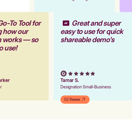
Go-To Tool for
Great and super
g how our
easy to use for quick
rm works — so
shareable demo's
to use!
Parker
Tamar S.
er
Designation Small-Business
G2 Review