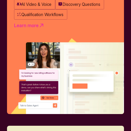
AI Video & Voice
Discovery Questions
Qualification Workflows
Learn more