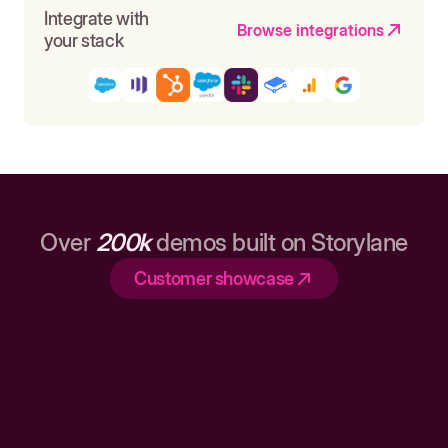
Integrate with
Browse integrations
your stack
Over
200k
demos built on Storylane
Customer showcase