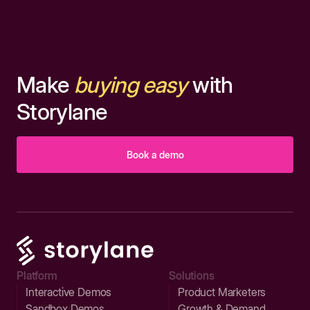
Make
buying easy
with
Storylane
Book a demo
Platform
Solutions
Interactive Demos
Product Marketers
Sandbox Demos
Growth & Demand