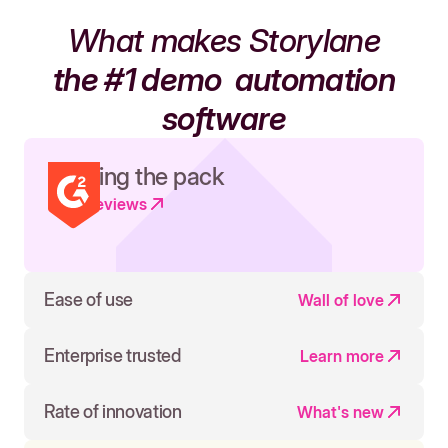
What makes Storylane
the #1 demo
automation
software
Leading the pack
Read reviews
Ease of use
Wall of love
Enterprise trusted
Learn more
Rate of innovation
What's new