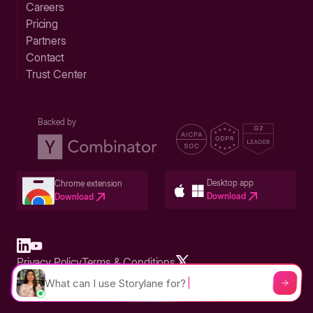
Careers
Pricing
Partners
Contact
Trust Center
Backed by
Desktop app
Chrome extension
Download
Download
Privacy Policy
Terms & Conditions
Built in San Francisco Bay Area - ©2026 Storylane