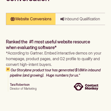
Website Conversions
Inbound Qualification
Ranked the #1 most useful website resource
when evaluating software*
*According to Gartner. Embed interactive demos on your
homepage, product pages, and G2 profile to qualify and
convert high-intent buyers.
Our Storylane product tour has generated $1.6M in inbound
pipeline (and growing). Huge numbers for us."
Tara Robertson
Director of Marketing