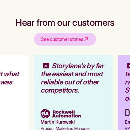
Hear from our customers
See customer stories
Storylane's by far
t what
the easiest and most
te
 was
reliable out of other
ra
competitors.
St
ou
Martin Kurowski
Emi
Product Marketing Manager
VP 