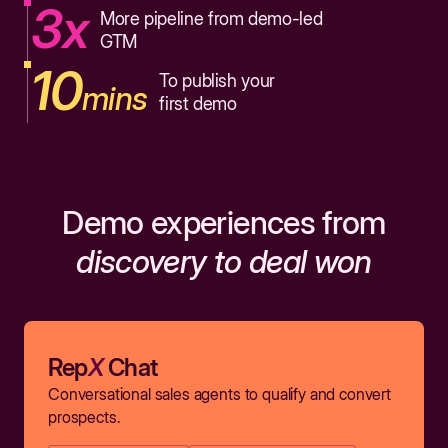
3x
More pipeline from demo-led
GTM
10
To publish your
mins
first demo
Demo experiences from
discovery to deal won
Rep
X
Chat
Conversational sales agents to qualify and convert
prospects.