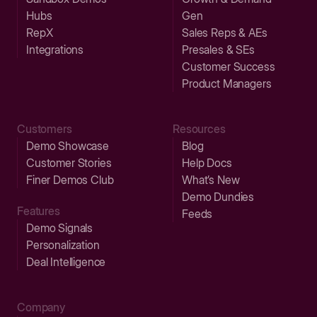
Hubs
Gen
RepX
Sales Reps & AEs
Integrations
Presales & SEs
Customer Success
Product Managers
Customers
Resources
Demo Showcase
Blog
Customer Stories
Help Docs
Finer Demos Club
What’s New
Demo Dundies
Features
Feeds
Demo Signals
Personalization
Deal Intelligence
Company