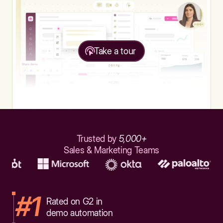
Take a tour
Trusted by
5,000+
Sales & Marketing Teams
#1
Rated on G2 in
demo automation