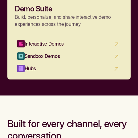
Demo Suite
Build, personalize, and share interactive demo
experiences across the journey
Interactive Demos
Sandbox Demos
Hubs
Built for every channel, every
conversation