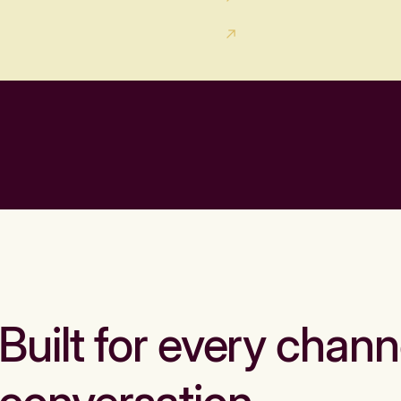
Built for every chann