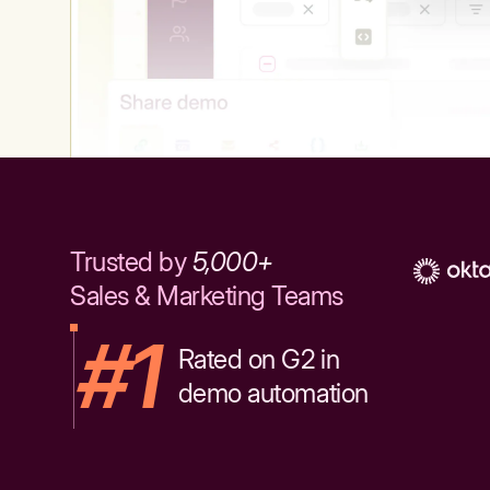
Trusted by
5,000+
Sales & Marketing Teams
#1
Rated on G2 in
demo automation