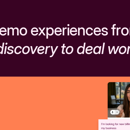
emo experiences fr
discovery to deal wo