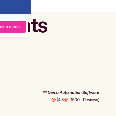
agents
ok a demo
#1 Demo Automation Software
|
4.8
(1500+ Reviews)