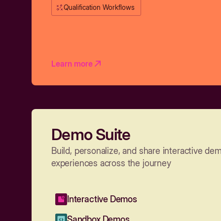
Qualification Workflows
Learn more
Demo Suite
Build, personalize, and share interactive de
experiences across the journey
Interactive Demos
Sandbox Demos