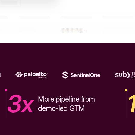
3x
More pipeline from
demo-led GTM