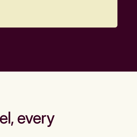
el, every