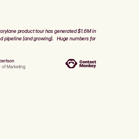
orylane product tour has generated $1.6M in
d pipeline (and growing). Huge numbers for
bertson
r of Marketing