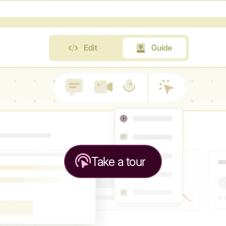
Take a tour