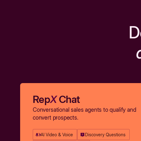
D
Rep
X
Chat
Conversational sales agents to qualify and
convert prospects.
AI Video & Voice
Discovery Questions