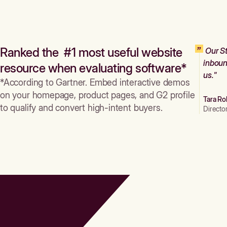
Ranked the #1 most useful website
Our St
inboun
resource when evaluating software*
us."
*According to Gartner. Embed interactive demos
on your homepage, product pages, and G2 profile
Tara Ro
to qualify and convert high-intent buyers.
Directo