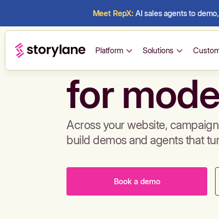
Meet RepX:
AI sales agents to demo, 
Build de
Platform
Solutions
Custom
for mode
Across your website, campaigns
build demos and agents that tu
Book a demo