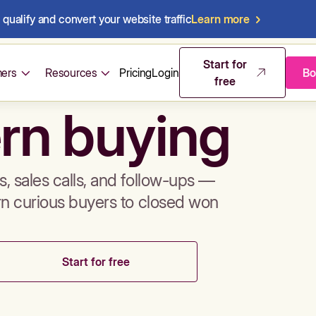
qualify and convert your website traffic
Learn more
mos & sales 
Start for
ers
Resources
Pricing
Login
Bo
free
rn buying
, sales calls, and follow-ups —
rn curious buyers to closed won
Start for free