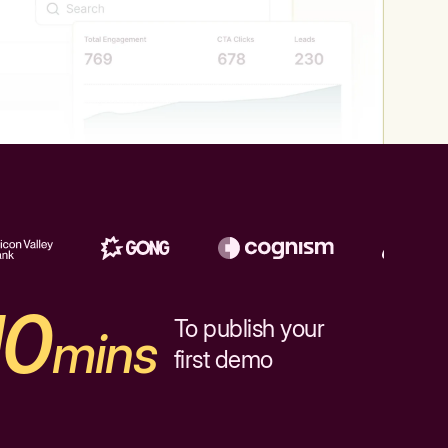
10
To publish your
mins
first demo