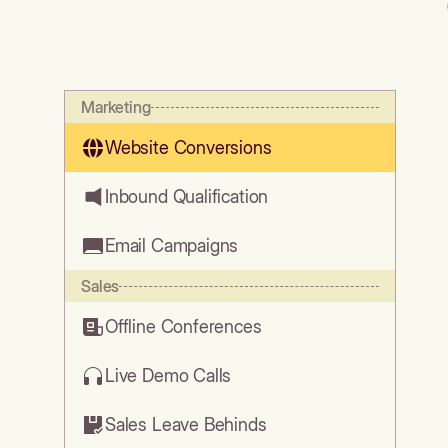
Marketing
Website Conversions
Inbound Qualification
Email Campaigns
Sales
Offline Conferences
Live Demo Calls
Sales Leave Behinds