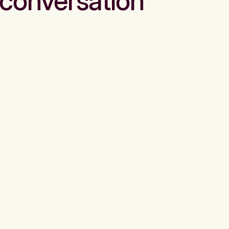
conversation