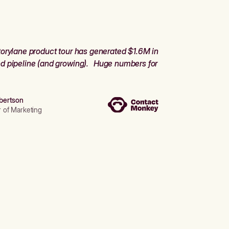
orylane product tour has generated $1.6M in
d pipeline (and growing). Huge numbers for
bertson
r of Marketing