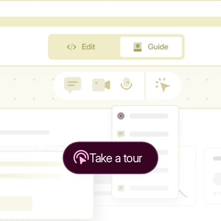
Take a tour