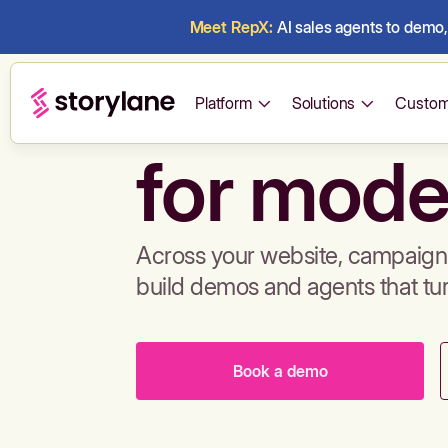
Meet RepX:
AI sales agents to demo, 
Build de
Platform
Solutions
Custom
for mode
Across your website, campaigns
build demos and agents that tu
Book a demo