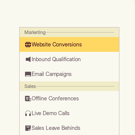
Marketing
Website Conversions
Inbound Qualification
Email Campaigns
Sales
Offline Conferences
Live Demo Calls
Sales Leave Behinds