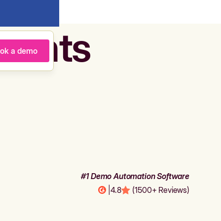
agents
ok a demo
#1 Demo Automation Software
|
4.8
(1500+ Reviews)