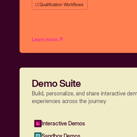
Qualification Workflows
Learn more
Demo Suite
Build, personalize, and share interactive de
experiences across the journey
Interactive Demos
Sandbox Demos