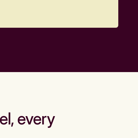
el, every