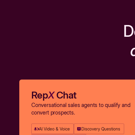
D
Rep
X
Chat
Conversational sales agents to qualify and
convert prospects.
AI Video & Voice
Discovery Questions