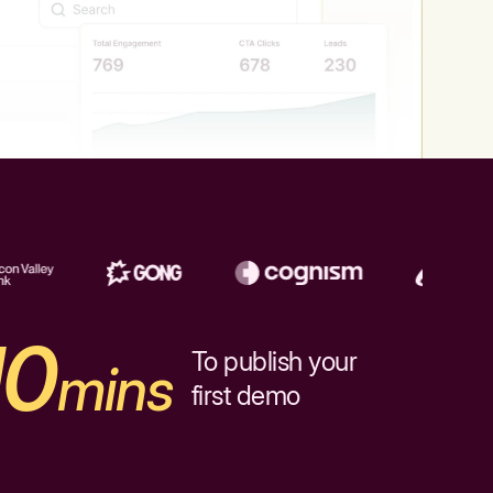
10
To publish your
mins
first demo