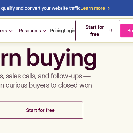
qualify and convert your website traffic
Learn more
mos & sales 
Start for
ers
Resources
Pricing
Login
Bo
free
rn buying
, sales calls, and follow-ups —
rn curious buyers to closed won
Start for free