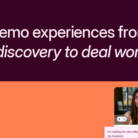
emo experiences fr
discovery to deal wo