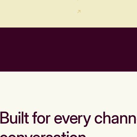
Built for every chann