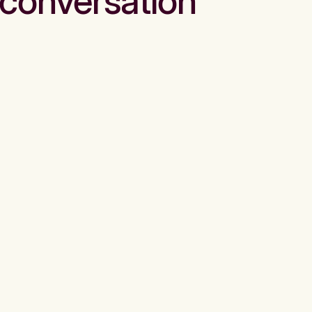
conversation