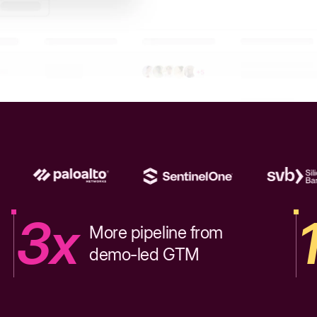
3x
More pipeline from
demo-led GTM