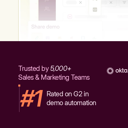
Trusted by
5,000+
Sales & Marketing Teams
#1
Rated on G2 in
demo automation