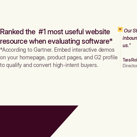
Ranked the #1 most useful website
Our St
inboun
resource when evaluating software*
us."
*According to Gartner. Embed interactive demos
on your homepage, product pages, and G2 profile
Tara Ro
to qualify and convert high-intent buyers.
Directo