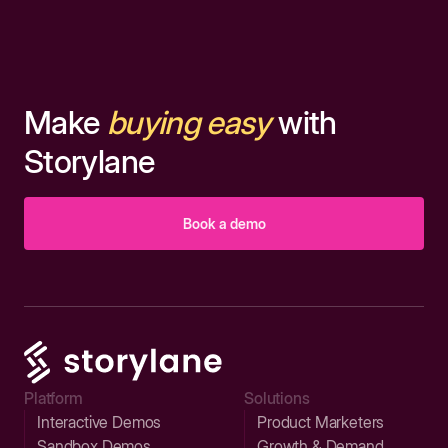
Make
buying easy
with
Storylane
Book a demo
Platform
Solutions
Interactive Demos
Product Marketers
Sandbox Demos
Growth & Demand