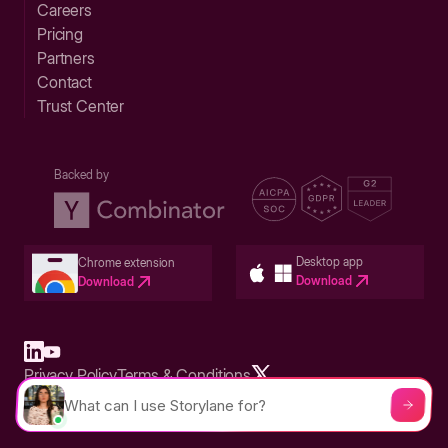
Careers
Pricing
Partners
Contact
Trust Center
Backed by
Desktop app
Chrome extension
Download
Download
Privacy Policy
Terms & Conditions
Built in San Francisco Bay Area - ©2026 Storylane