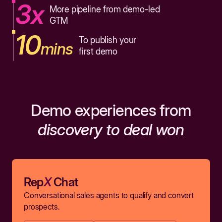
3x
More pipeline from demo-led
GTM
10
To publish your
mins
first demo
Demo experiences from
discovery to deal won
Rep
X
Chat
Conversational sales agents to qualify and convert
prospects.