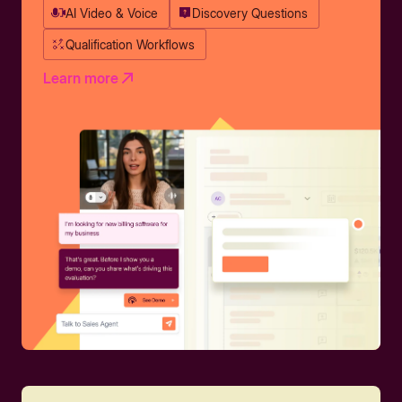
AI Video & Voice
Discovery Questions
Qualification Workflows
Learn more