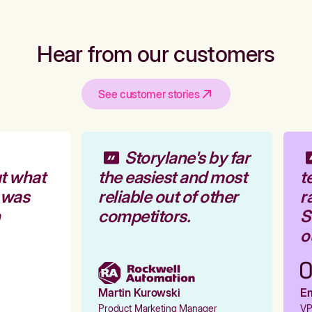
Hear from our customers
See customer stories
Storylane's by far
t what
the easiest and most
te
 was
reliable out of other
ra
competitors.
St
ou
Martin Kurowski
Emi
Product Marketing Manager
VP 