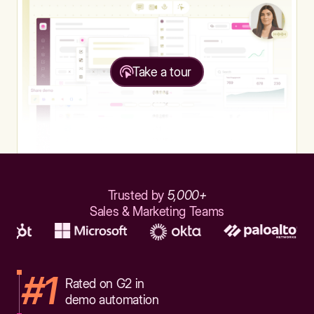
Take a tour
Trusted by
5,000+
Sales & Marketing Teams
#1
Rated on G2 in
demo automation