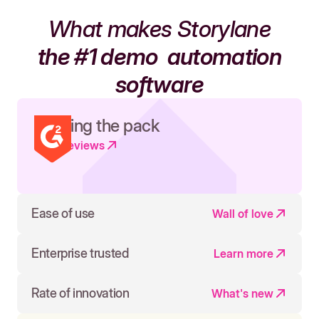
What makes Storylane
the #1 demo
automation
software
Leading the pack
Read reviews
Ease of use
Wall of love
Enterprise trusted
Learn more
Rate of innovation
What's new