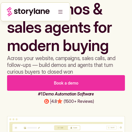
Build demos &
sales agents for
modern buying
Across your website, campaigns, sales calls, and
follow-ups — build demos and agents that turn
curious buyers to closed won
Book a demo
#1 Demo Automation Software
|
4.8
(1500+ Reviews)