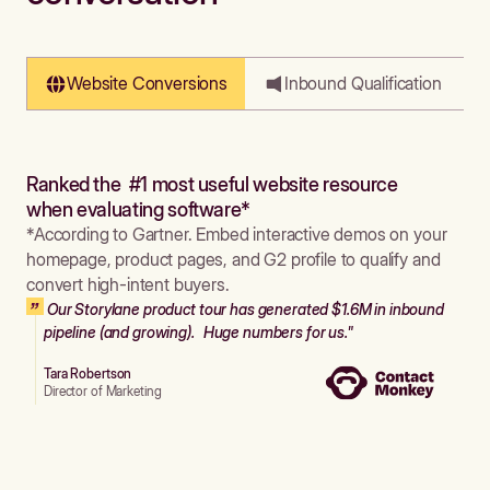
Website Conversions
Inbound Qualification
Ranked the #1 most useful website resource
when evaluating software*
*According to Gartner. Embed interactive demos on your
homepage, product pages, and G2 profile to qualify and
convert high-intent buyers.
Our Storylane product tour has generated $1.6M in inbound
pipeline (and growing). Huge numbers for us."
Tara Robertson
Director of Marketing