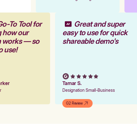
Go-To Tool for
Great and super
g how our
easy to use for quick
rm works — so
shareable demo's
to use!
Parker
Tamar S.
er
Designation Small-Business
G2 Review