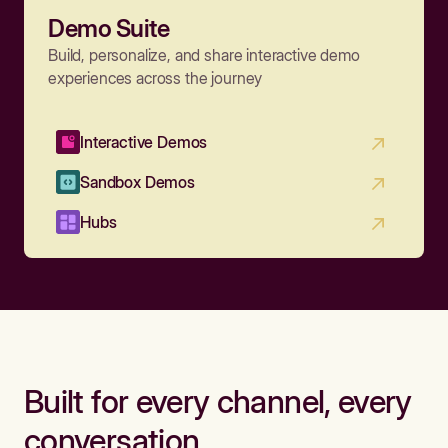
Demo Suite
Build, personalize, and share interactive demo
experiences across the journey
Interactive Demos
Sandbox Demos
Hubs
Built for every channel, every
conversation