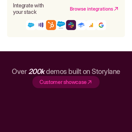
Integrate with
Browse integrations
your stack
Over
200k
demos built on Storylane
Customer showcase