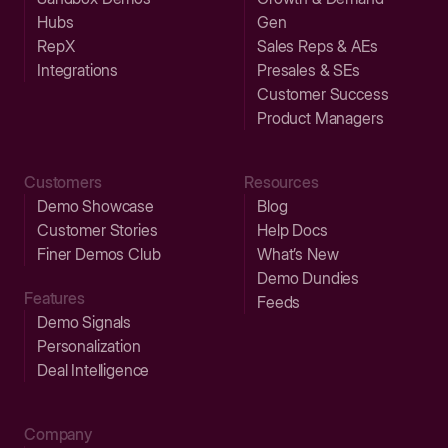
Hubs
Gen
RepX
Sales Reps & AEs
Integrations
Presales & SEs
Customer Success
Product Managers
Customers
Resources
Demo Showcase
Blog
Customer Stories
Help Docs
Finer Demos Club
What’s New
Demo Dundies
Features
Feeds
Demo Signals
Personalization
Deal Intelligence
Company