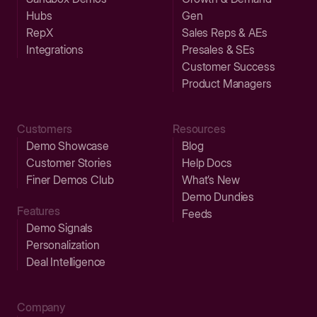
Hubs
Gen
RepX
Sales Reps & AEs
Integrations
Presales & SEs
Customer Success
Product Managers
Customers
Resources
Demo Showcase
Blog
Customer Stories
Help Docs
Finer Demos Club
What’s New
Demo Dundies
Features
Feeds
Demo Signals
Personalization
Deal Intelligence
Company