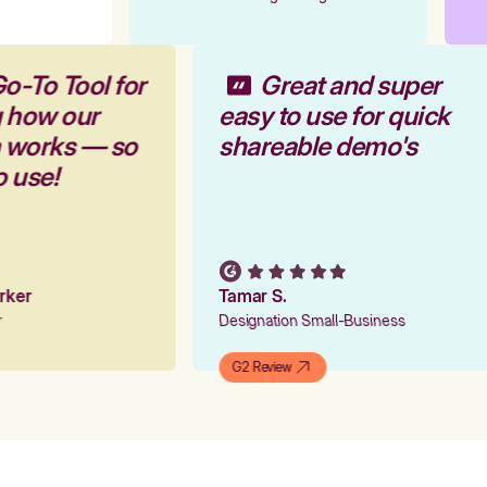
Go-To Tool for
Great and super
g how our
easy to use for quick
m works — so
shareable demo's
to use!
arker
Tamar S.
er
Designation Small-Business
G2 Review