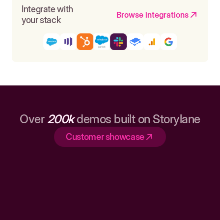
Integrate with
Browse integrations
your stack
Over
200k
demos built on Storylane
Customer showcase