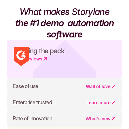
What makes Storylane
the #1 demo
automation
software
Leading the pack
Read reviews
Ease of use
Wall of love
Enterprise trusted
Learn more
Rate of innovation
What's new