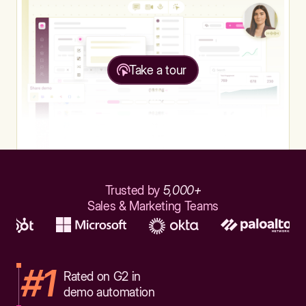
Take a tour
Trusted by
5,000+
Sales & Marketing Teams
#1
Rated on G2 in
demo automation