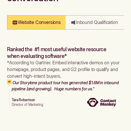
Website Conversions
Inbound Qualification
Ranked the #1 most useful website resource
when evaluating software*
*According to Gartner. Embed interactive demos on your
homepage, product pages, and G2 profile to qualify and
convert high-intent buyers.
Our Storylane product tour has generated $1.6M in inbound
pipeline (and growing). Huge numbers for us."
Tara Robertson
Director of Marketing