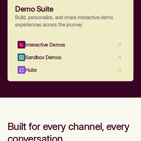
Demo Suite
Build, personalize, and share interactive demo
experiences across the journey
Interactive Demos
Sandbox Demos
Hubs
Built for every channel, every
conversation