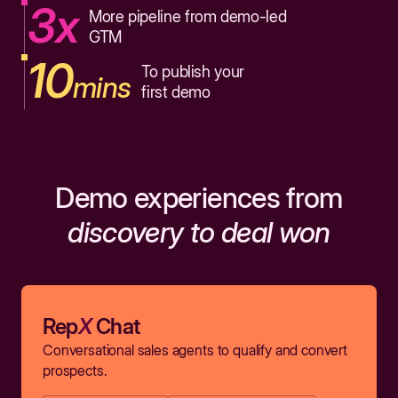
3x
More pipeline from demo-led
GTM
10
To publish your
mins
first demo
Demo experiences from
discovery to deal won
Rep
X
Chat
Conversational sales agents to qualify and convert
prospects.