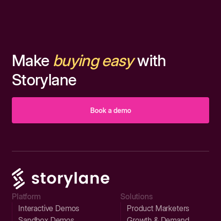
Make
buying easy
with
Storylane
Book a demo
Platform
Solutions
Interactive Demos
Product Marketers
Sandbox Demos
Growth & Demand