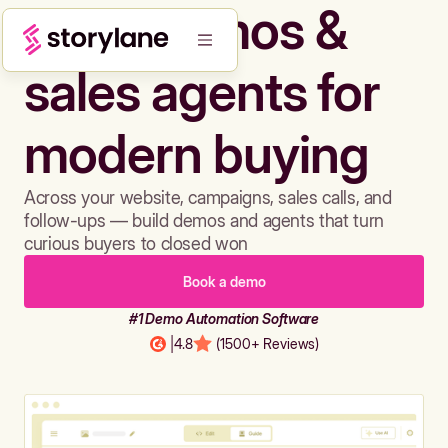
Build demos &
sales agents for
modern buying
Across your website, campaigns, sales calls, and
follow-ups — build demos and agents that turn
curious buyers to closed won
Book a demo
#1 Demo Automation Software
|
4.8
(1500+ Reviews)