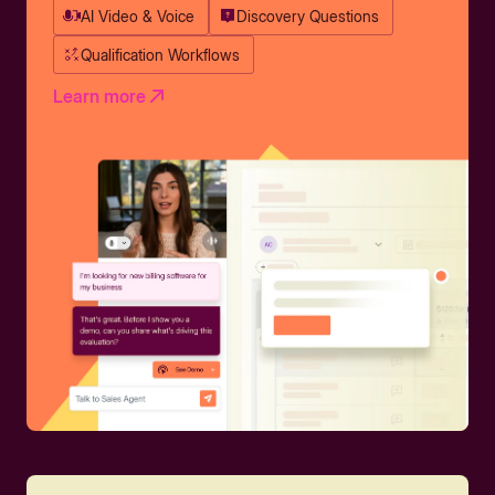
AI Video & Voice
Discovery Questions
Qualification Workflows
Learn more