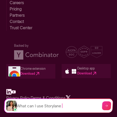
Careers
Pricing
Partners
Contact
Trust Center
Backed by
Desktop app
Chrome extension
Download
Download
Privacy Policy
Terms & Conditions
Built in San Francisco Bay Area - ©2026 Storylane