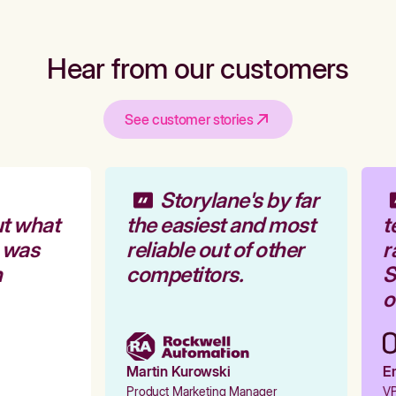
Hear from our customers
See customer stories
Storylane's by far
t what
the easiest and most
t
 was
reliable out of other
r
competitors.
St
ou
Martin Kurowski
Em
Product Marketing Manager
VP 