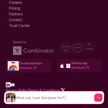
Careers
Pricing
Partners
Contact
Trust Center
Backed by
Desktop app
Chrome extension
Download
Download
Privacy Policy
Terms & Conditions
Built in San Francisco Bay Area - ©2026 Storylane