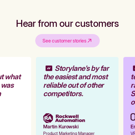
Hear from our customers
See customer stories
Storylane's by far
t what
the easiest and most
t
 was
reliable out of other
r
competitors.
S
o
Martin Kurowski
Em
Product Marketing Manager
VP 