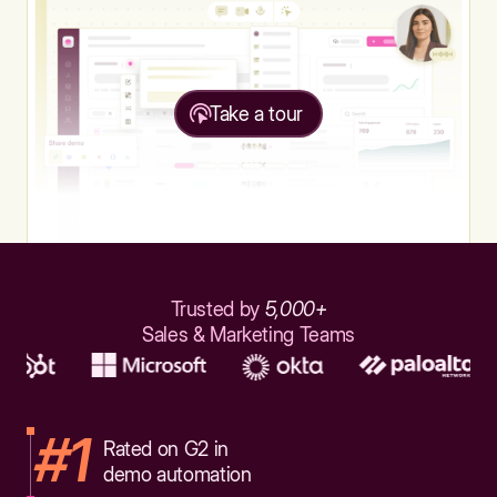
Take a tour
Trusted by
5,000+
Sales & Marketing Teams
#1
Rated on G2 in
demo automation