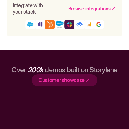
Integrate with
Browse integrations
your stack
Over
200k
demos built on Storylane
Customer showcase