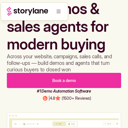
Build demos &
sales agents for
modern buying
Across your website, campaigns, sales calls, and
follow-ups — build demos and agents that turn
curious buyers to closed won
Book a demo
#1 Demo Automation Software
|
4.8
(1500+ Reviews)