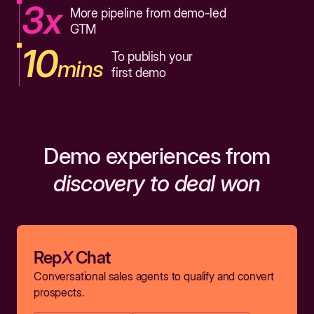
3x
More pipeline from demo-led
GTM
10
To publish your
mins
first demo
Demo experiences from
discovery to deal won
Rep
X
Chat
Conversational sales agents to qualify and convert
prospects.