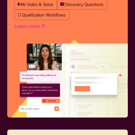
AI Video & Voice
Discovery Questions
Qualification Workflows
Learn more