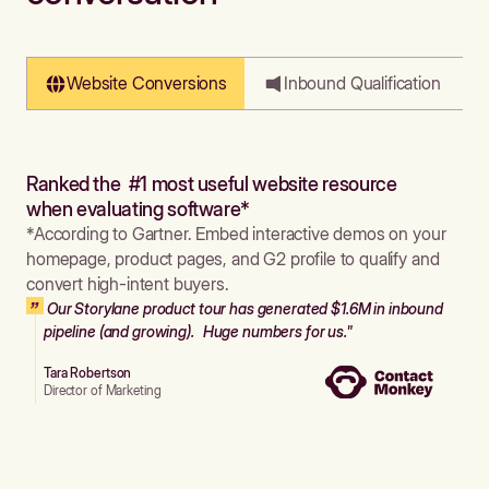
Website Conversions
Inbound Qualification
Ranked the #1 most useful website resource
when evaluating software*
*According to Gartner. Embed interactive demos on your
homepage, product pages, and G2 profile to qualify and
convert high-intent buyers.
Our Storylane product tour has generated $1.6M in inbound
pipeline (and growing). Huge numbers for us."
Tara Robertson
Director of Marketing