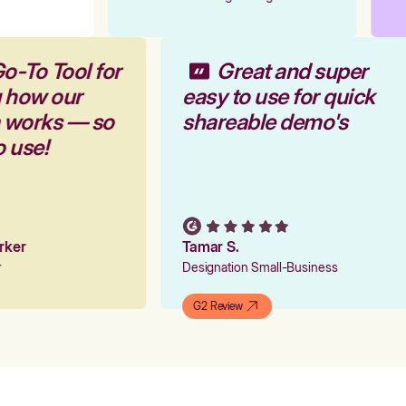
o-To Tool for
Great and super
g how our
easy to use for quick
m works — so
shareable demo's
o use!
arker
Tamar S.
er
Designation Small-Business
G2 Review