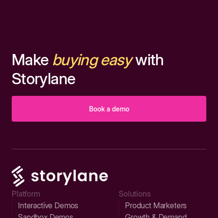
Make
buying easy
with
Storylane
Book a demo
Platform
Solutions
Interactive Demos
Product Marketers
Sandbox Demos
Growth & Demand