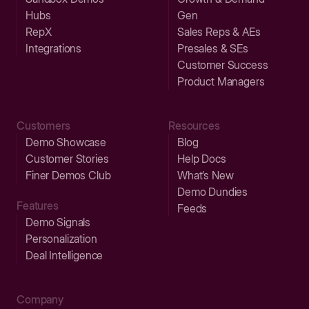
Hubs
Gen
RepX
Sales Reps & AEs
Integrations
Presales & SEs
Customer Success
Product Managers
Customers
Resources
Demo Showcase
Blog
Customer Stories
Help Docs
Finer Demos Club
What’s New
Demo Dundies
Features
Feeds
Demo Signals
Personalization
Deal Intelligence
Company