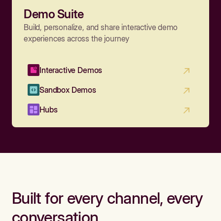
Demo Suite
Build, personalize, and share interactive demo
experiences across the journey
Interactive Demos
Sandbox Demos
Hubs
Built for every channel, every
conversation