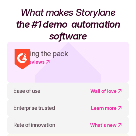
What makes Storylane
the #1 demo
automation
software
Leading the pack
Read reviews
Ease of use
Wall of love
Enterprise trusted
Learn more
Rate of innovation
What's new