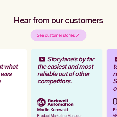
Hear from our customers
See customer stories
Storylane's by far
t what
the easiest and most
t
 was
reliable out of other
r
competitors.
St
ou
Martin Kurowski
Em
Product Marketing Manager
VP 