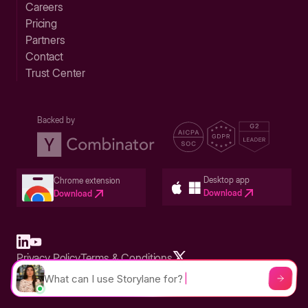
Careers
Pricing
Partners
Contact
Trust Center
Backed by
Desktop app
Chrome extension
Download
Download
Privacy Policy
Terms & Conditions
Built in San Francisco Bay Area - ©2026 Storylane