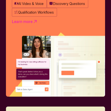
AI Video & Voice
Discovery Questions
Qualification Workflows
Learn more