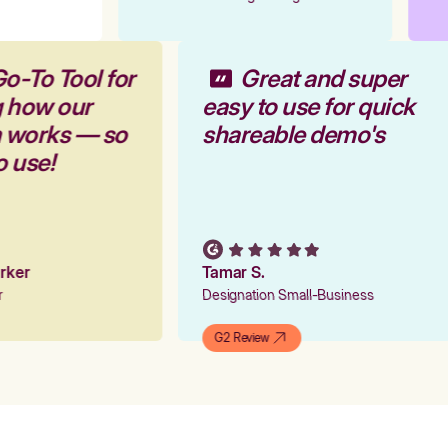
Go-To Tool for
Great and super
g how our
easy to use for quick
m works — so
shareable demo's
to use!
arker
Tamar S.
er
Designation Small-Business
G2 Review