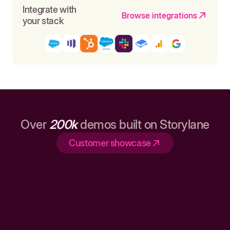
Integrate with
Browse integrations
your stack
Over
200k
demos built on Storylane
Customer showcase