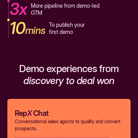
3x
More pipeline from demo-led
GTM
10
To publish your
mins
first demo
Demo experiences from
discovery to deal won
Rep
X
Chat
Conversational sales agents to qualify and convert
prospects.