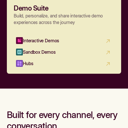
Demo Suite
Build, personalize, and share interactive demo
experiences across the journey
Interactive Demos
Sandbox Demos
Hubs
Built for every channel, every
conversation