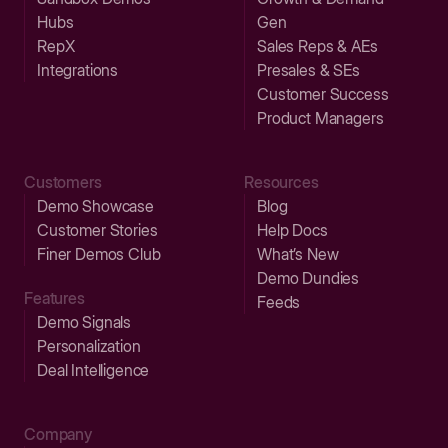
Hubs
Gen
RepX
Sales Reps & AEs
Integrations
Presales & SEs
Customer Success
Product Managers
Customers
Resources
Demo Showcase
Blog
Customer Stories
Help Docs
Finer Demos Club
What’s New
Demo Dundies
Features
Feeds
Demo Signals
Personalization
Deal Intelligence
Company