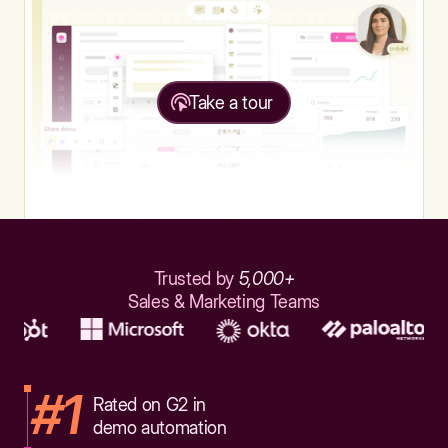
Take a tour
Trusted by
5,000+
Sales & Marketing Teams
#1
Rated on G2 in
demo automation