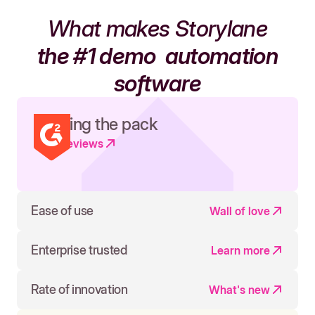
What makes Storylane
the #1 demo
automation
software
Leading the pack
Read reviews
Ease of use
Wall of love
Enterprise trusted
Learn more
Rate of innovation
What's new