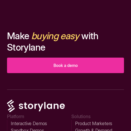
Make
buying easy
with
Storylane
Book a demo
Platform
Solutions
Interactive Demos
Product Marketers
Sandbox Demos
Growth & Demand