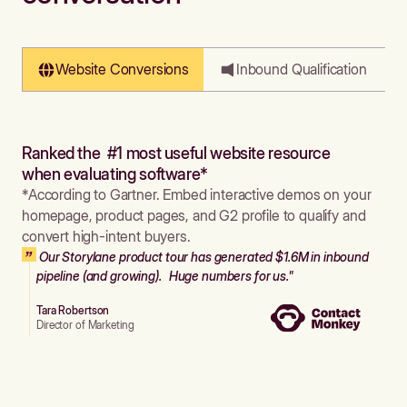
Website Conversions
Inbound Qualification
Ranked the #1 most useful website resource
when evaluating software*
*According to Gartner. Embed interactive demos on your
homepage, product pages, and G2 profile to qualify and
convert high-intent buyers.
Our Storylane product tour has generated $1.6M in inbound
pipeline (and growing). Huge numbers for us."
Tara Robertson
Director of Marketing