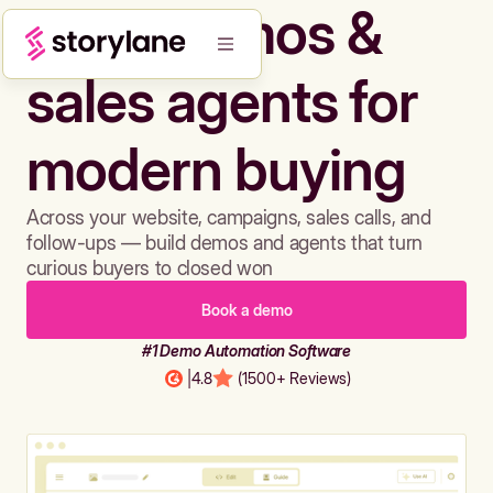
Build demos &
sales agents for
modern buying
Across your website, campaigns, sales calls, and
follow-ups — build demos and agents that turn
curious buyers to closed won
Book a demo
#1 Demo Automation Software
|
4.8
(1500+ Reviews)