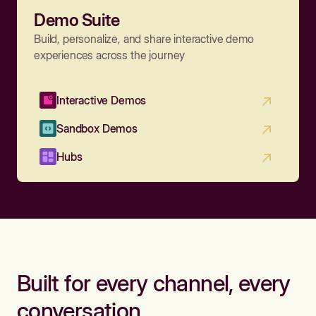
Demo Suite
Build, personalize, and share interactive demo
experiences across the journey
Interactive Demos
Sandbox Demos
Hubs
Built for every channel, every
conversation