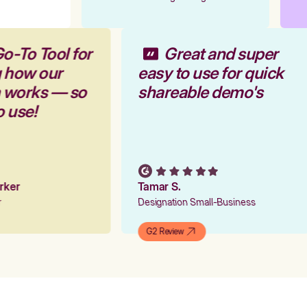
o-To Tool for
Great and super
g how our
easy to use for quick
m works — so
shareable demo's
o use!
arker
Tamar S.
er
Designation Small-Business
G2 Review