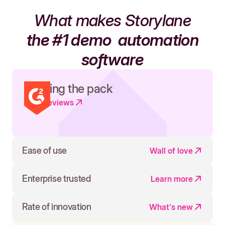
What makes Storylane
the #1 demo
automation
software
Leading the pack
Read reviews
Ease of use
Wall of love
Enterprise trusted
Learn more
Rate of innovation
What's new