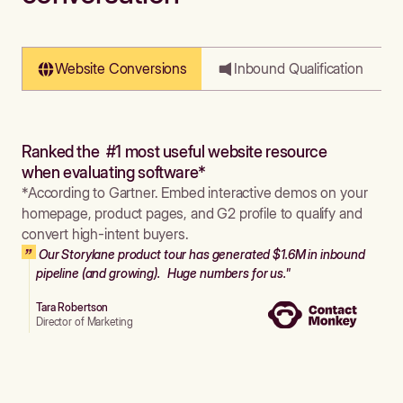
Website Conversions
Inbound Qualification
Ranked the #1 most useful website resource
when evaluating software*
*According to Gartner. Embed interactive demos on your
homepage, product pages, and G2 profile to qualify and
convert high-intent buyers.
Our Storylane product tour has generated $1.6M in inbound
pipeline (and growing). Huge numbers for us."
Tara Robertson
Director of Marketing