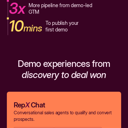
3x
More pipeline from demo-led
GTM
10
To publish your
mins
first demo
Demo experiences from
discovery to deal won
Rep
X
Chat
Conversational sales agents to qualify and convert
prospects.