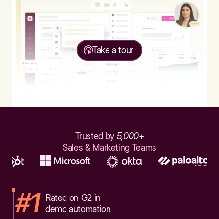
Take a tour
Trusted by
5,000+
Sales & Marketing Teams
#1
Rated on G2 in
demo automation