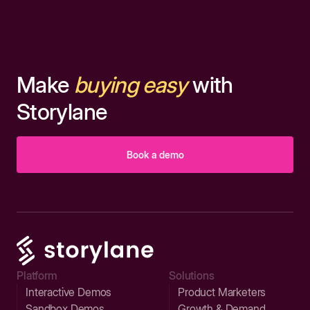
Make
buying easy
with
Storylane
Book a demo
Platform
Solutions
Interactive Demos
Product Marketers
Sandbox Demos
Growth & Demand