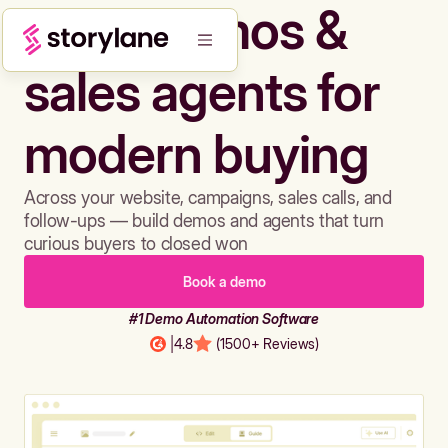
Build demos &
sales agents for
modern buying
Across your website, campaigns, sales calls, and
follow-ups — build demos and agents that turn
curious buyers to closed won
Book a demo
#1 Demo Automation Software
|
4.8
(1500+ Reviews)