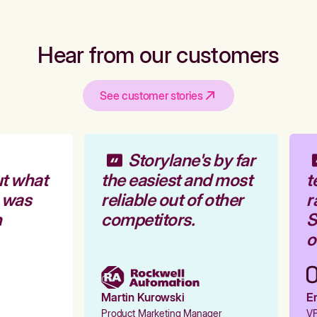
Hear from our customers
See customer stories
Storylane's by far
t what
the easiest and most
t
 was
reliable out of other
r
competitors.
St
o
Martin Kurowski
Em
Product Marketing Manager
VP 