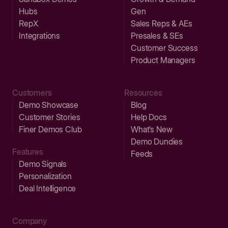
Hubs
Gen
RepX
Sales Reps & AEs
Integrations
Presales & SEs
Customer Success
Product Managers
Customers
Resources
Demo Showcase
Blog
Customer Stories
Help Docs
Finer Demos Club
What’s New
Demo Dundies
Features
Feeds
Demo Signals
Personalization
Deal Intelligence
Company