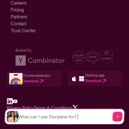
Careers
Pricing
Partners
Contact
Trust Center
Backed by
Desktop app
Chrome extension
Download
Download
Privacy Policy
Terms & Conditions
Built in San Francisco Bay Area - ©2026 Storylane