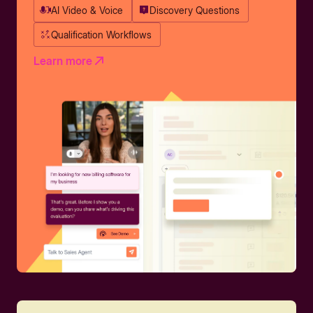
AI Video & Voice
Discovery Questions
Qualification Workflows
Learn more