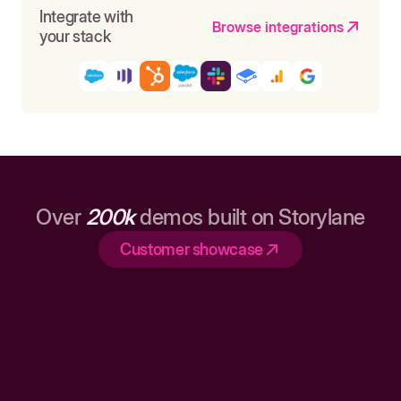
Integrate with
Browse integrations
your stack
Over
200k
demos built on Storylane
Customer showcase