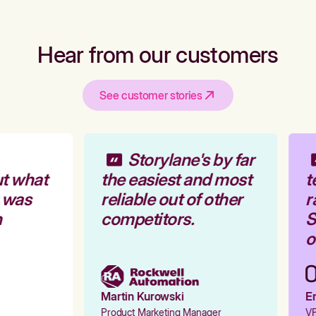
Hear from our customers
See customer stories
Storylane's by far
t what
the easiest and most
t
 was
reliable out of other
r
competitors.
S
o
Martin Kurowski
Em
Product Marketing Manager
VP 