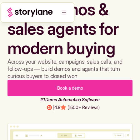
Build demos &
sales agents for
modern buying
Across your website, campaigns, sales calls, and
follow-ups — build demos and agents that turn
curious buyers to closed won
Book a demo
#1 Demo Automation Software
|
4.8
(1500+ Reviews)