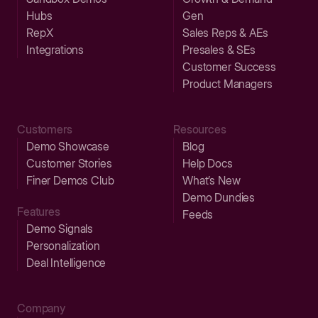
Hubs
Gen
RepX
Sales Reps & AEs
Integrations
Presales & SEs
Customer Success
Product Managers
Customers
Resources
Demo Showcase
Blog
Customer Stories
Help Docs
Finer Demos Club
What’s New
Demo Dundies
Features
Feeds
Demo Signals
Personalization
Deal Intelligence
Company