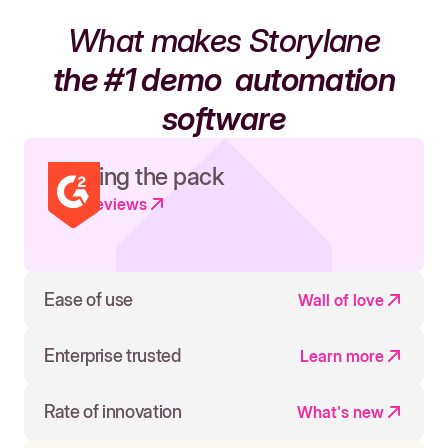
What makes Storylane
the #1 demo
automation
software
Leading the pack
Read reviews
Ease of use
Wall of love
Enterprise trusted
Learn more
Rate of innovation
What's new