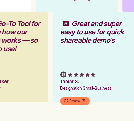
o-To Tool for
Great and super
g how our
easy to use for quick
m works — so
shareable demo's
o use!
arker
Tamar S.
er
Designation Small-Business
G2 Review