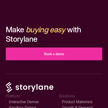
Make
buying easy
with
Storylane
Book a demo
Platform
Solutions
Interactive Demos
Product Marketers
Sandbox Demos
Growth & Demand