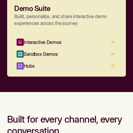
Demo Suite
Build, personalize, and share interactive demo
experiences across the journey
Interactive Demos
Sandbox Demos
Hubs
Built for every channel, every
conversation