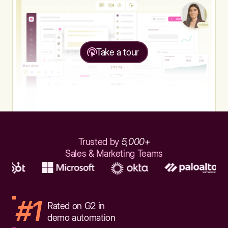
Take a tour
Trusted by
5,000+
Sales & Marketing Teams
#1
Rated on G2 in
demo automation