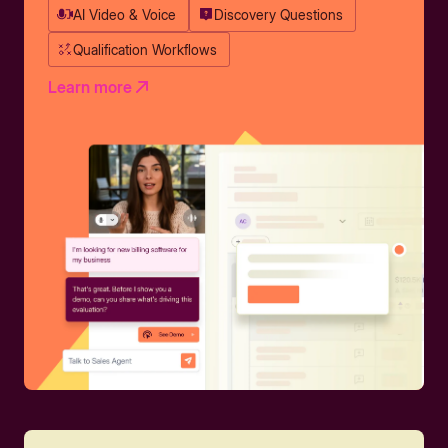
AI Video & Voice
Discovery Questions
Qualification Workflows
Learn more