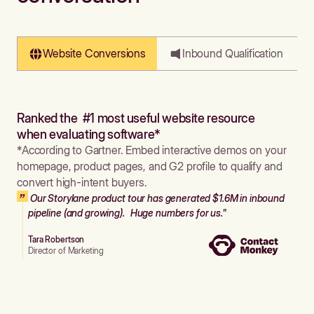
Website Conversions
Inbound Qualification
Ranked the #1 most useful website resource
when evaluating software*
*According to Gartner. Embed interactive demos on your
homepage, product pages, and G2 profile to qualify and
convert high-intent buyers.
Our Storylane product tour has generated $1.6M in inbound
pipeline (and growing). Huge numbers for us."
Tara Robertson
Director of Marketing