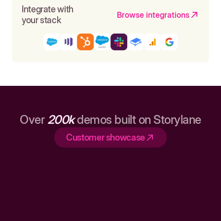
Integrate with
Browse integrations
your stack
Over
200k
demos built on Storylane
Customer showcase