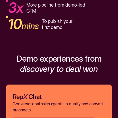
3x
More pipeline from demo-led
GTM
10
To publish your
mins
first demo
Demo experiences from
discovery to deal won
Rep
X
Chat
Conversational sales agents to qualify and convert
prospects.