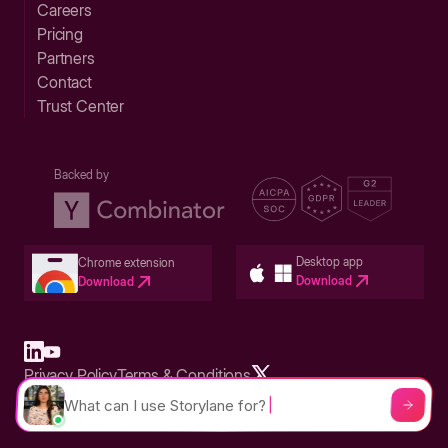
Careers
Pricing
Partners
Contact
Trust Center
Backed by
Desktop app
Chrome extension
Download
Download
Privacy Policy
Terms & Conditions
Built in San Francisco Bay Area - ©2026 Storylane