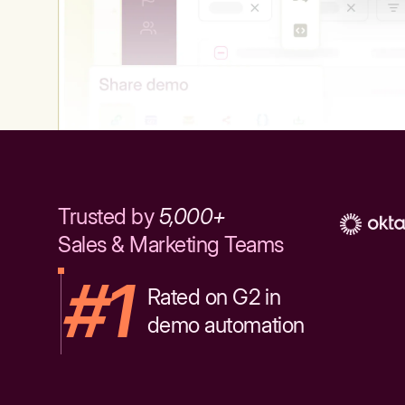
Trusted by
5,000+
Sales & Marketing Teams
#1
Rated on G2 in
demo automation