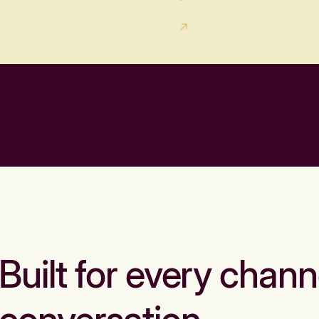
Built for every chann