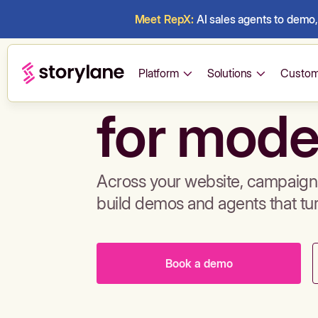
Meet RepX:
AI sales agents to demo, 
Build de
Platform
Solutions
Custom
for mode
Across your website, campaigns
build demos and agents that tu
Book a demo