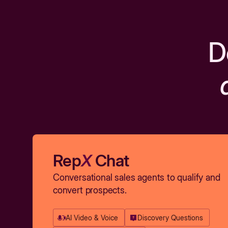
D
Rep
X
Chat
Conversational sales agents to qualify and
convert prospects.
AI Video & Voice
Discovery Questions