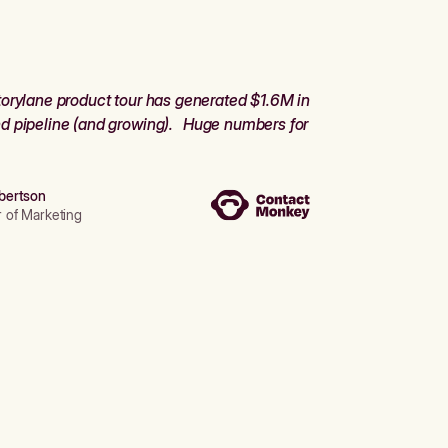
orylane product tour has generated $1.6M in
d pipeline (and growing). Huge numbers for
bertson
r of Marketing