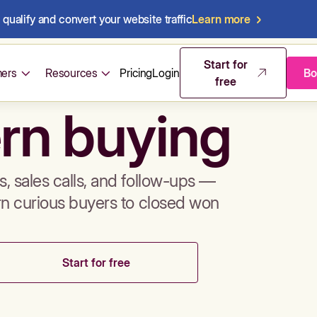
qualify and convert your website traffic
Learn more
mos & sales 
Start for
ers
Resources
Pricing
Login
Bo
free
rn buying
, sales calls, and follow-ups —
rn curious buyers to closed won
Start for free