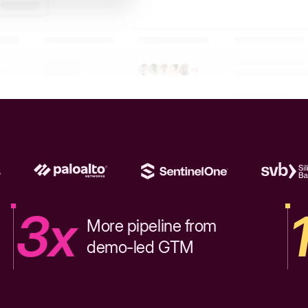
3x
More pipeline from
demo-led GTM