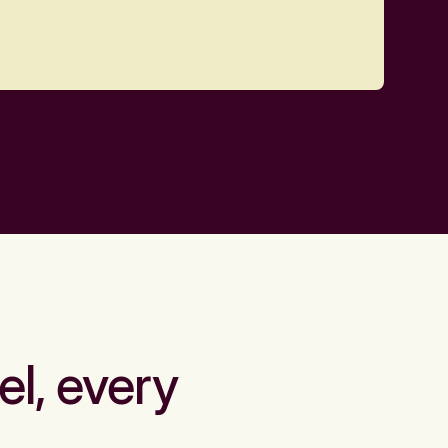
el, every