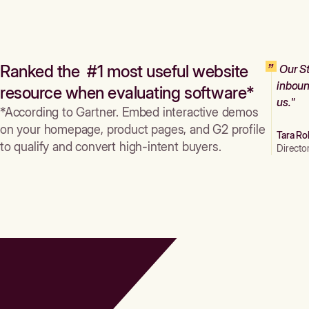
Ranked the #1 most useful website
Our St
inboun
resource when evaluating software*
us."
*According to Gartner. Embed interactive demos
on your homepage, product pages, and G2 profile
Tara Ro
to qualify and convert high-intent buyers.
Directo