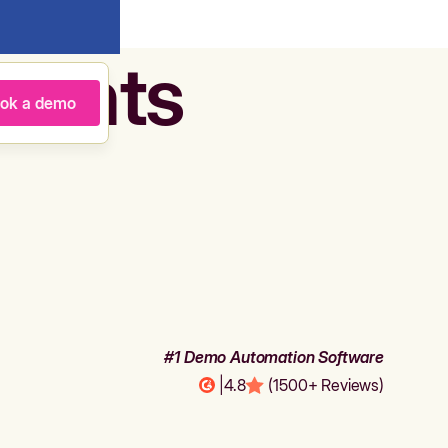
agents
ok a demo
#1 Demo Automation Software
|
4.8
(1500+ Reviews)