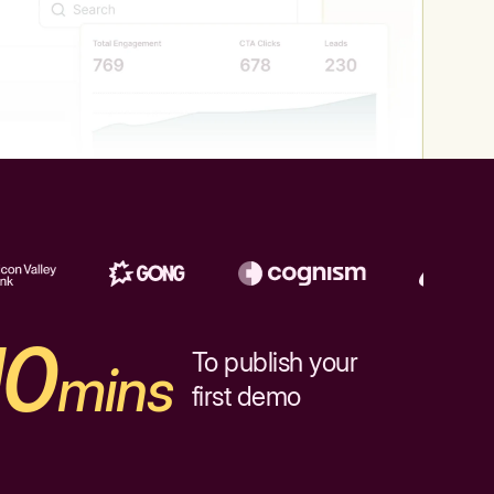
10
To publish your
mins
first demo