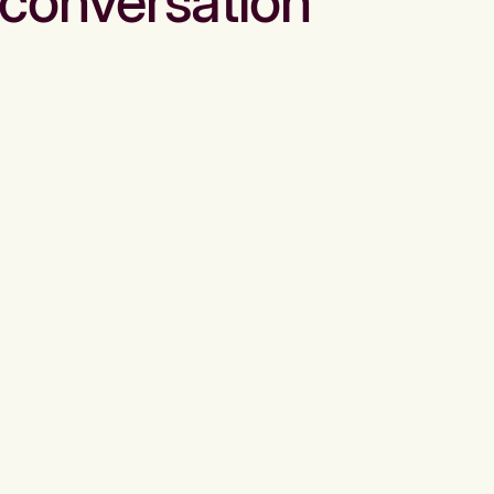
conversation