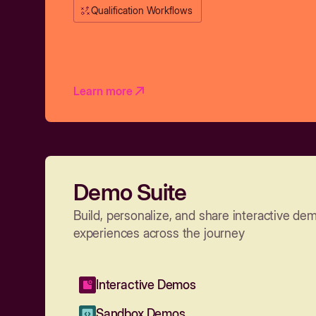
Qualification Workflows
Learn more
Demo Suite
Build, personalize, and share interactive de
experiences across the journey
Interactive Demos
Sandbox Demos