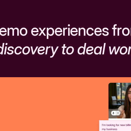
emo experiences fr
discovery to deal wo