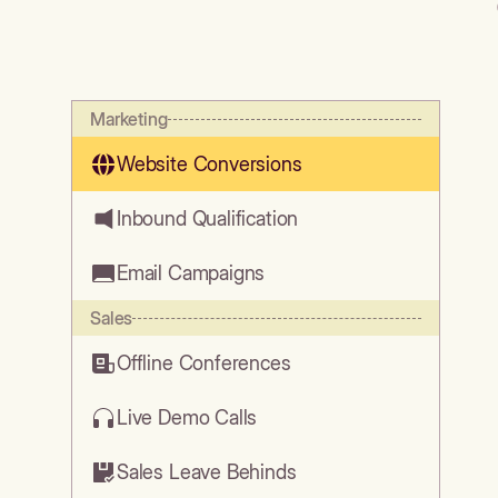
Marketing
Website Conversions
Inbound Qualification
Email Campaigns
Sales
Offline Conferences
Live Demo Calls
Sales Leave Behinds