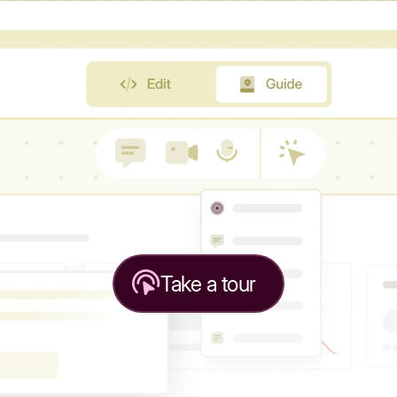
Take a tour