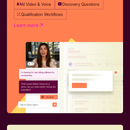
AI Video & Voice
Discovery Questions
Qualification Workflows
Learn more