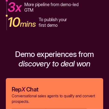
3x
More pipeline from demo-led
GTM
10
To publish your
mins
first demo
Demo experiences from
discovery to deal won
Rep
X
Chat
Conversational sales agents to qualify and convert
prospects.