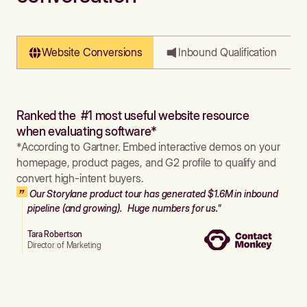
Website Conversions
Inbound Qualification
Ranked the #1 most useful website resource
when evaluating software*
*According to Gartner. Embed interactive demos on your
homepage, product pages, and G2 profile to qualify and
convert high-intent buyers.
Our Storylane product tour has generated $1.6M in inbound
pipeline (and growing). Huge numbers for us."
Tara Robertson
Director of Marketing