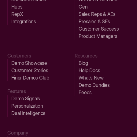
Hubs
Gen
RepX
Sales Reps & AEs
Integrations
Presales & SEs
Customer Success
Product Managers
Customers
Resources
Demo Showcase
Blog
Customer Stories
Help Docs
Finer Demos Club
What’s New
Demo Dundies
Features
Feeds
Demo Signals
Personalization
Deal Intelligence
Company