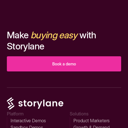
Make
buying easy
with
Storylane
Book a demo
Platform
Solutions
Interactive Demos
Product Marketers
Sandbox Demos
Growth & Demand