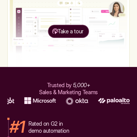
Take a tour
Trusted by
5,000+
Sales & Marketing Teams
#1
Rated on G2 in
demo automation