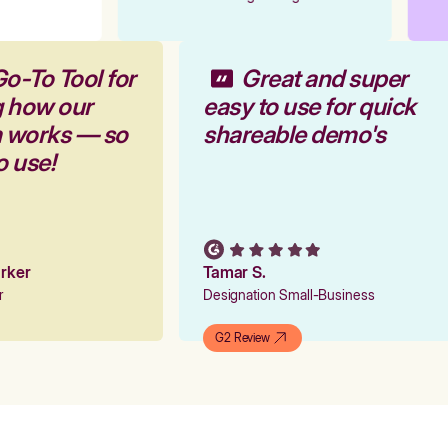
Go-To Tool for
Great and super
g how our
easy to use for quick
m works — so
shareable demo's
to use!
Parker
Tamar S.
er
Designation Small-Business
G2 Review