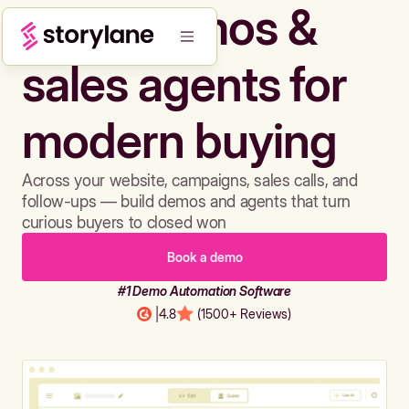
Build demos &
sales agents for
modern buying
Across your website, campaigns, sales calls, and
follow-ups — build demos and agents that turn
curious buyers to closed won
Book a demo
#1 Demo Automation Software
|
4.8
(1500+ Reviews)