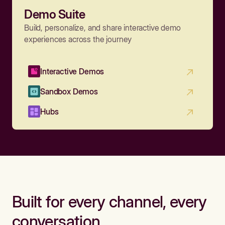
Demo Suite
Build, personalize, and share interactive demo
experiences across the journey
Interactive Demos
Sandbox Demos
Hubs
Built for every channel, every
conversation