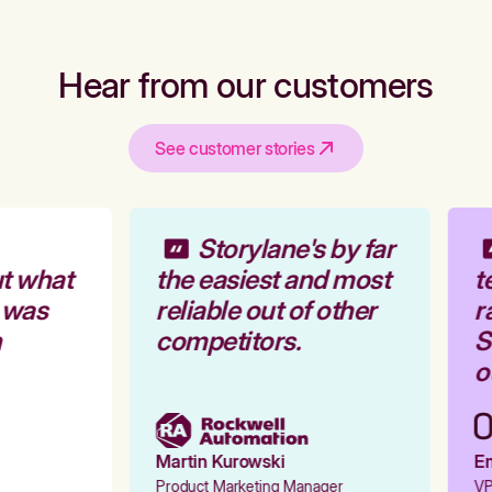
Hear from our customers
See customer stories
Storylane's by far
t what
the easiest and most
t
 was
reliable out of other
r
competitors.
St
ou
Martin Kurowski
Em
Product Marketing Manager
VP 