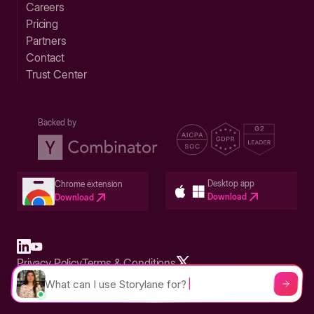
Careers
Pricing
Partners
Contact
Trust Center
Backed by
Desktop app
Chrome extension
Download
Download
Privacy Policy
Terms & Conditions
Built in San Francisco Bay Area - ©2026 Storylane