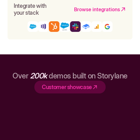
Integrate with
Browse integrations
your stack
Over
200k
demos built on Storylane
Customer showcase