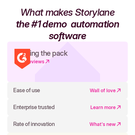
What makes Storylane
the #1 demo
automation
software
Leading the pack
Read reviews
Ease of use
Wall of love
Enterprise trusted
Learn more
Rate of innovation
What's new