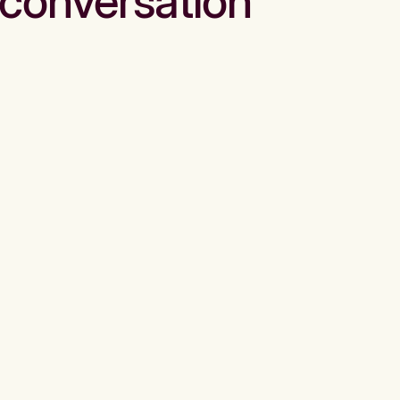
conversation