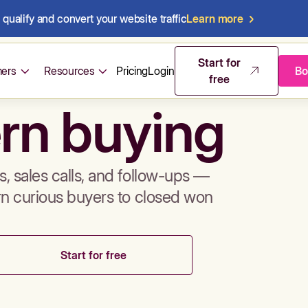
qualify and convert your website traffic
Learn more
mos & sales 
Start for
ers
Resources
Pricing
Login
Bo
free
rn buying
, sales calls, and follow-ups —
rn curious buyers to closed won
Start for free