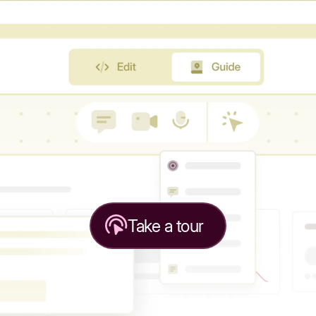
Take a tour