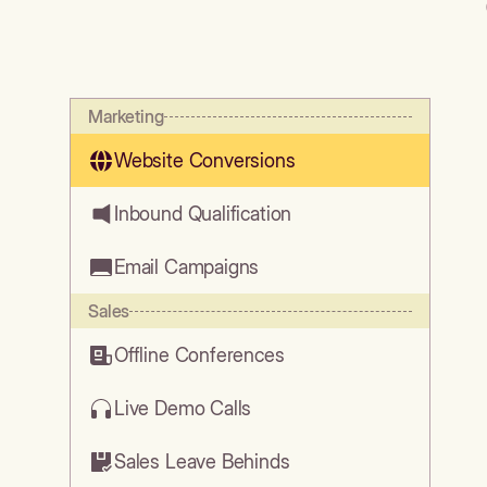
Marketing
Website Conversions
Inbound Qualification
Email Campaigns
Sales
Offline Conferences
Live Demo Calls
Sales Leave Behinds