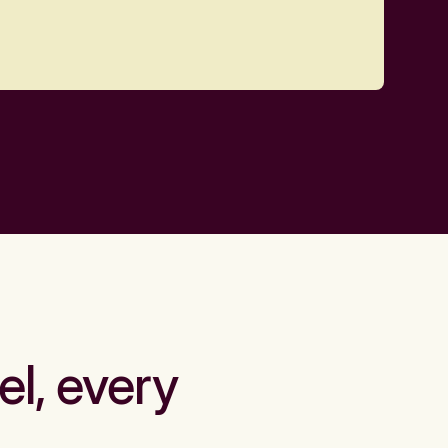
el, every