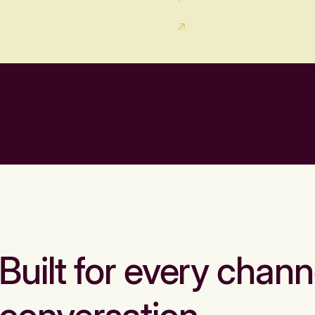
Built for every chann