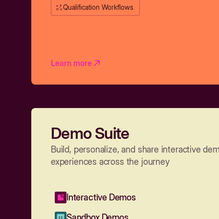
Qualification Workflows
Learn more
Demo Suite
Build, personalize, and share interactive de
experiences across the journey
Interactive Demos
Sandbox Demos