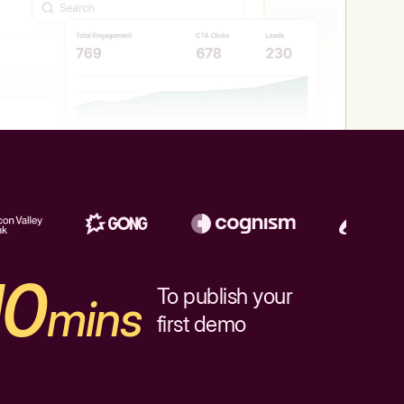
10
To publish your
mins
first demo