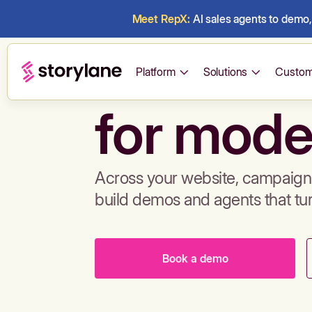
Meet RepX:
AI sales agents to demo, 
Build de
Platform
Solutions
Custom
for mode
Across your website, campaigns
build demos and agents that tu
Book a demo