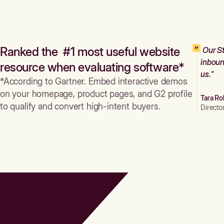
Ranked the #1 most useful website
Our St
inboun
resource when evaluating software*
us."
*According to Gartner. Embed interactive demos
on your homepage, product pages, and G2 profile
Tara Ro
to qualify and convert high-intent buyers.
Directo