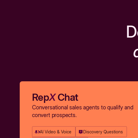
D
Rep
X
Chat
Conversational sales agents to qualify and
convert prospects.
AI Video & Voice
Discovery Questions