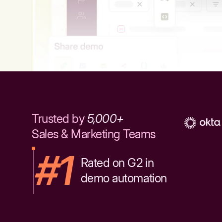
Trusted by
5,000+
Sales & Marketing Teams
#1
Rated on G2 in
demo automation