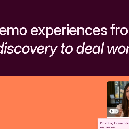
emo experiences fr
discovery to deal wo