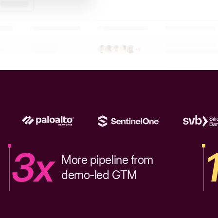
3x
More pipeline from
demo-led GTM