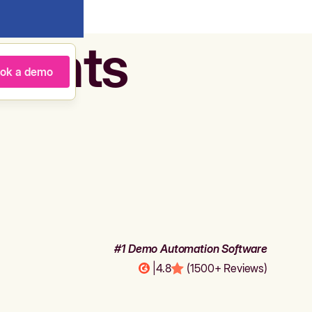
agents
ok a demo
#1 Demo Automation Software
|
4.8
(1500+ Reviews)