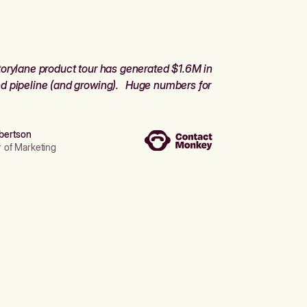
orylane product tour has generated $1.6M in
d pipeline (and growing). Huge numbers for
bertson
r of Marketing