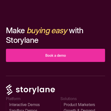
Make
buying easy
with
Storylane
Book a demo
Platform
Solutions
Interactive Demos
Product Marketers
Sandbox Demos
Growth & Demand