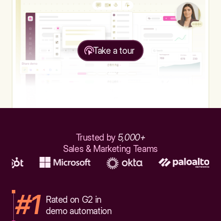
Take a tour
Trusted by
5,000+
Sales & Marketing Teams
#1
Rated on G2 in
demo automation