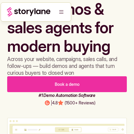
Build demos &
sales agents for
modern buying
Across your website, campaigns, sales calls, and
follow-ups — build demos and agents that turn
curious buyers to closed won
Book a demo
#1 Demo Automation Software
|
4.8
(1500+ Reviews)