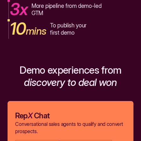
3x
More pipeline from demo-led
GTM
10
To publish your
mins
first demo
Demo experiences from
discovery to deal won
Rep
X
Chat
Conversational sales agents to qualify and convert
prospects.