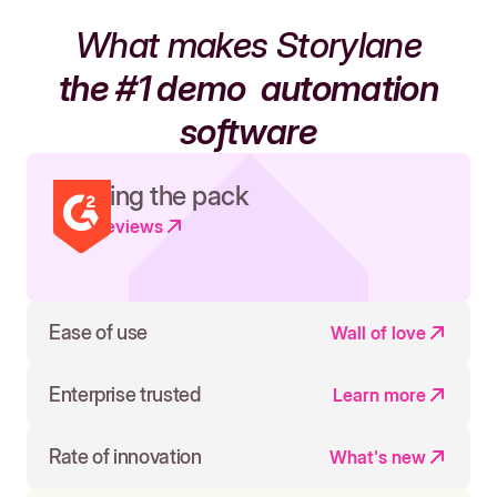
What makes Storylane
the #1 demo
automation
software
Leading the pack
Read reviews
Ease of use
Wall of love
Enterprise trusted
Learn more
Rate of innovation
What's new