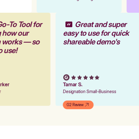
Go-To Tool for
Great and super
g how our
easy to use for quick
m works — so
shareable demo's
to use!
Parker
Tamar S.
er
Designation Small-Business
G2 Review