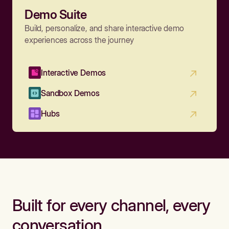
Demo Suite
Build, personalize, and share interactive demo
experiences across the journey
Interactive Demos
Sandbox Demos
Hubs
Built for every channel, every
conversation