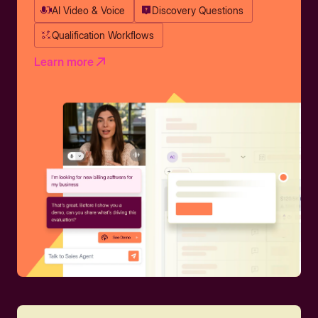
AI Video & Voice
Discovery Questions
Qualification Workflows
Learn more