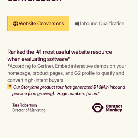
Website Conversions
Inbound Qualification
Ranked the #1 most useful website resource
when evaluating software*
*According to Gartner. Embed interactive demos on your
homepage, product pages, and G2 profile to qualify and
convert high-intent buyers.
Our Storylane product tour has generated $1.6M in inbound
pipeline (and growing). Huge numbers for us."
Tara Robertson
Director of Marketing