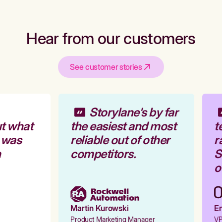
Hear from our customers
See customer stories
Storylane's by far
t what
the easiest and most
t
 was
reliable out of other
r
competitors.
St
ou
Martin Kurowski
Em
Product Marketing Manager
VP 