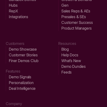
Hubs
Gen
RepX
Sales Reps & AEs
Integrations
Presales & SEs
Customer Success
Product Managers
Customers
Resources
Demo Showcase
Blog
Customer Stories
Help Docs
Finer Demos Club
What’s New
Demo Dundies
Features
Feeds
Demo Signals
Personalization
Deal Intelligence
Company