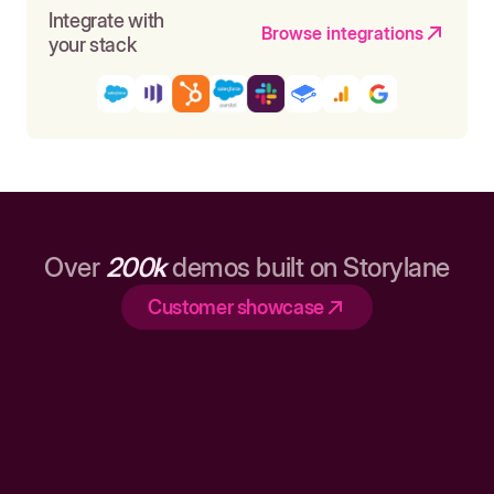
Integrate with
Browse integrations
your stack
Over
200k
demos built on Storylane
Customer showcase