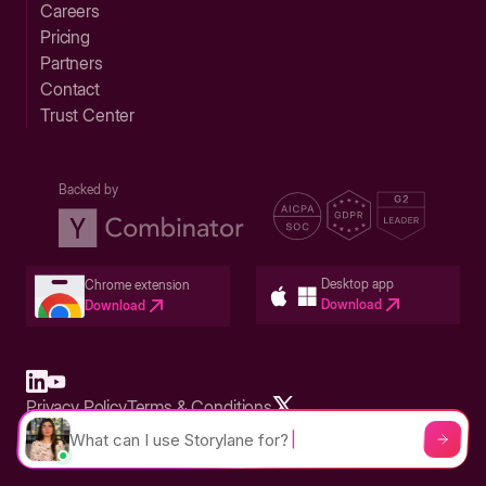
Careers
Pricing
Partners
Contact
Trust Center
Backed by
Desktop app
Chrome extension
Download
Download
Privacy Policy
Terms & Conditions
Built in San Francisco Bay Area - ©2026 Storylane