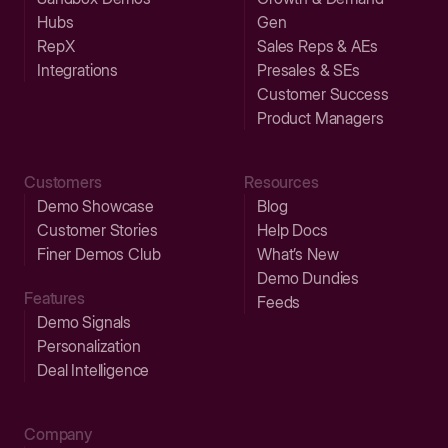
Hubs
Gen
RepX
Sales Reps & AEs
Integrations
Presales & SEs
Customer Success
Product Managers
Customers
Resources
Demo Showcase
Blog
Customer Stories
Help Docs
Finer Demos Club
What’s New
Demo Dundies
Features
Feeds
Demo Signals
Personalization
Deal Intelligence
Company