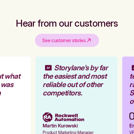
Hear from our customers
See customer stories
Storylane's by far
t what
the easiest and most
t
 was
reliable out of other
r
competitors.
St
ou
Martin Kurowski
Em
Product Marketing Manager
VP 