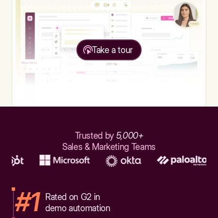
Take a tour
Trusted by
5,000+
Sales & Marketing Teams
#1
Rated on G2 in
demo automation