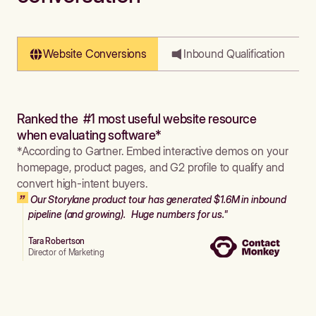
Website Conversions
Inbound Qualification
Ranked the #1 most useful website resource
when evaluating software*
*According to Gartner. Embed interactive demos on your
homepage, product pages, and G2 profile to qualify and
convert high-intent buyers.
Our Storylane product tour has generated $1.6M in inbound
pipeline (and growing). Huge numbers for us."
Tara Robertson
Director of Marketing