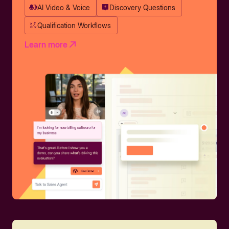
AI Video & Voice
Discovery Questions
Qualification Workflows
Learn more