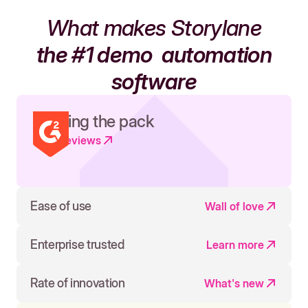
What makes Storylane
the #1 demo
automation
software
Leading the pack
Read reviews
Ease of use
Wall of love
Enterprise trusted
Learn more
Rate of innovation
What's new