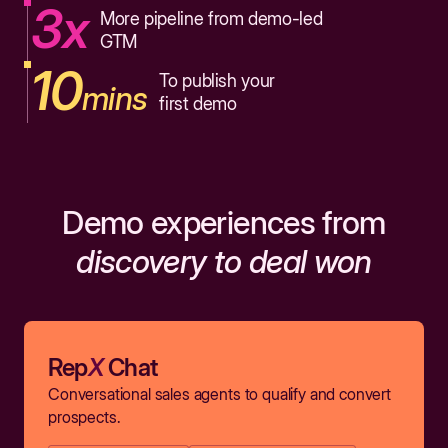
3x
More pipeline from demo-led
GTM
10
To publish your
mins
first demo
Demo experiences from
discovery to deal won
Rep
X
Chat
Conversational sales agents to qualify and convert
prospects.