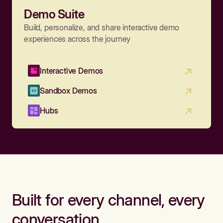
Demo Suite
Build, personalize, and share interactive demo
experiences across the journey
Interactive Demos
Sandbox Demos
Hubs
Built for every channel, every
conversation