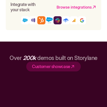
Integrate with
Browse integrations
your stack
Over
200k
demos built on Storylane
Customer showcase