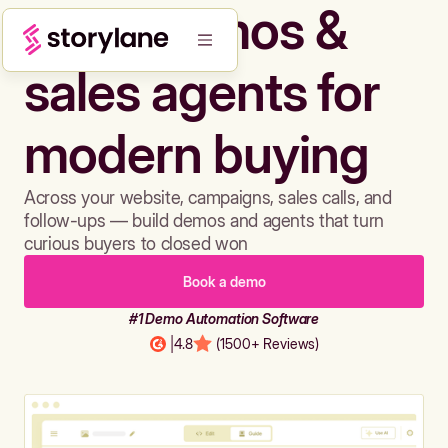
Build demos &
sales agents for
modern buying
Across your website, campaigns, sales calls, and
follow-ups — build demos and agents that turn
curious buyers to closed won
Book a demo
#1 Demo Automation Software
|
4.8
(1500+ Reviews)