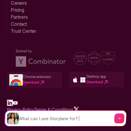
Careers
Pricing
Partners
Contact
Trust Center
Backed by
Desktop app
Chrome extension
Download
Download
Privacy Policy
Terms & Conditions
Built in San Francisco Bay Area - ©2026 Storylane