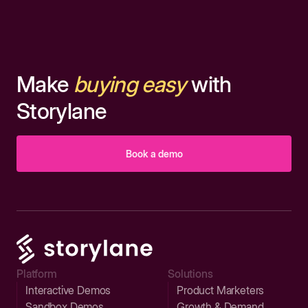
Make
buying easy
with
Storylane
Book a demo
Platform
Solutions
Interactive Demos
Product Marketers
Sandbox Demos
Growth & Demand