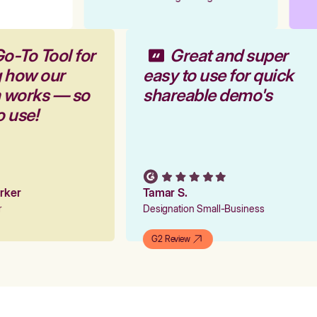
Go-To Tool for
Great and super
g how our
easy to use for quick
m works — so
shareable demo's
o use!
arker
Tamar S.
er
Designation Small-Business
G2 Review