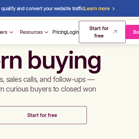
qualify and convert your website traffic
Learn more
mos & sales 
Start for
ers
Resources
Pricing
Login
Bo
free
rn buying
, sales calls, and follow-ups —
rn curious buyers to closed won
Start for free