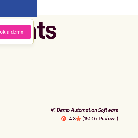
agents
ok a demo
#1 Demo Automation Software
|
4.8
(1500+ Reviews)