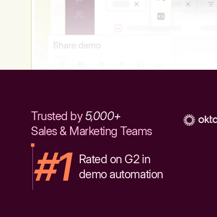
Trusted by
5,000+
Sales & Marketing Teams
#1
Rated on G2 in
demo automation