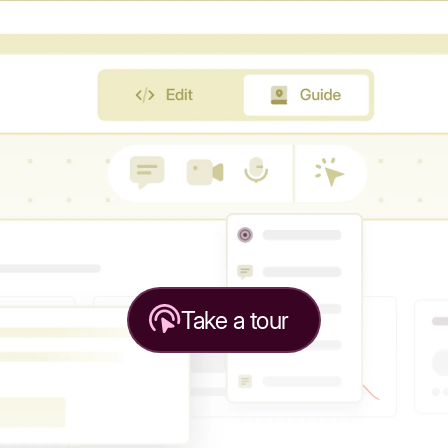
Take a tour