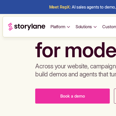
Meet RepX:
AI sales agents to demo, 
Build de
Platform
Solutions
Custom
for mode
Across your website, campaigns
build demos and agents that tu
Book a demo