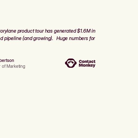
orylane product tour has generated $1.6M in
d pipeline (and growing). Huge numbers for
bertson
r of Marketing