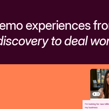
emo experiences fr
discovery to deal wo