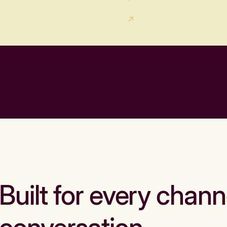
Built for every chann