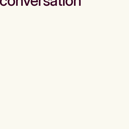
conversation