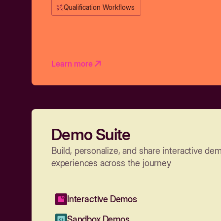
Qualification Workflows
Learn more
Demo Suite
Build, personalize, and share interactive de
experiences across the journey
Interactive Demos
Sandbox Demos