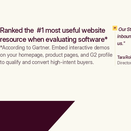
Ranked the #1 most useful website
Our St
inboun
resource when evaluating software*
us."
*According to Gartner. Embed interactive demos
on your homepage, product pages, and G2 profile
Tara Ro
to qualify and convert high-intent buyers.
Directo