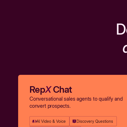
D
Rep
X
Chat
Conversational sales agents to qualify and
convert prospects.
AI Video & Voice
Discovery Questions