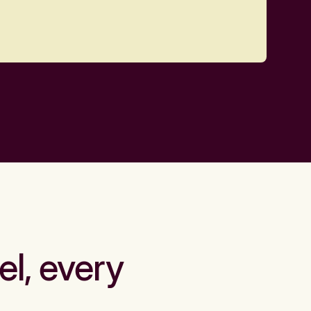
el, every