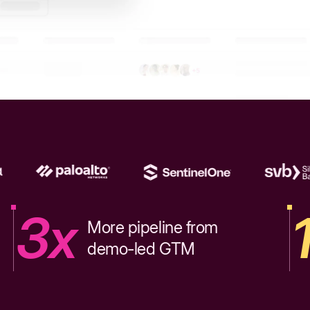
3x
More pipeline from
demo-led GTM