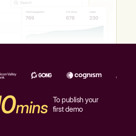
10
To publish your
mins
first demo