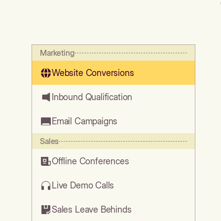
Marketing
Website Conversions
Inbound Qualification
Email Campaigns
Sales
Offline Conferences
Live Demo Calls
Sales Leave Behinds