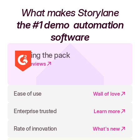
What makes Storylane
the #1 demo
automation
software
Leading the pack
Read reviews
Ease of use
Wall of love
Enterprise trusted
Learn more
Rate of innovation
What's new