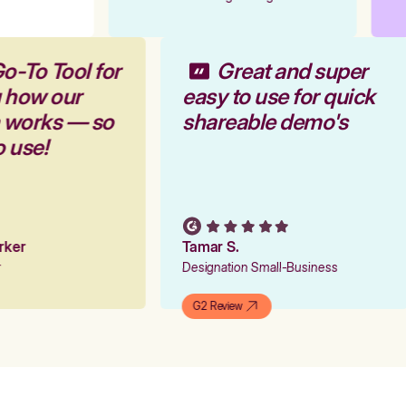
o-To Tool for
Great and super
g how our
easy to use for quick
m works — so
shareable demo's
o use!
arker
Tamar S.
er
Designation Small-Business
G2 Review