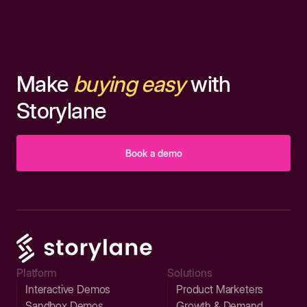
Make
buying easy
with
Storylane
Book a demo
Platform
Solutions
Interactive Demos
Product Marketers
Sandbox Demos
Growth & Demand