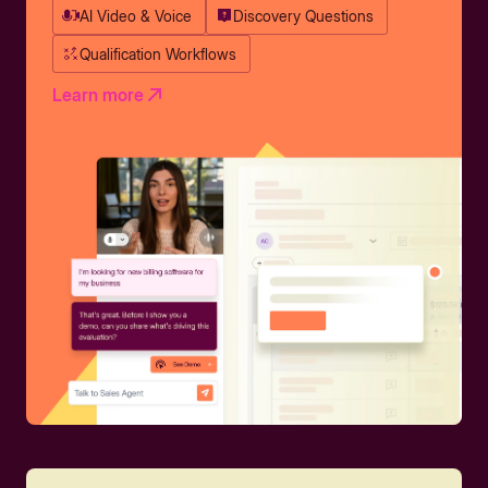
AI Video & Voice
Discovery Questions
Qualification Workflows
Learn more