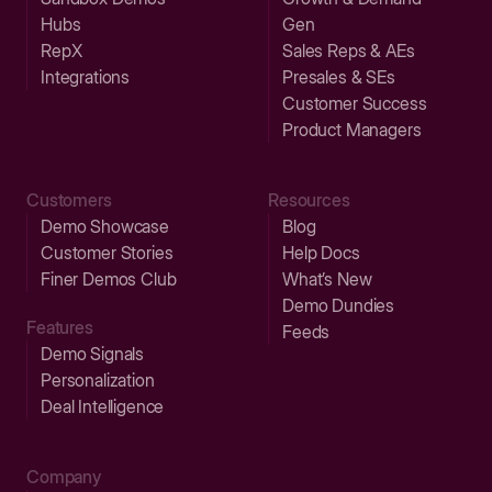
Hubs
Gen
RepX
Sales Reps & AEs
Integrations
Presales & SEs
Customer Success
Product Managers
Customers
Resources
Demo Showcase
Blog
Customer Stories
Help Docs
Finer Demos Club
What’s New
Demo Dundies
Features
Feeds
Demo Signals
Personalization
Deal Intelligence
Company