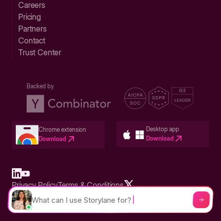
Careers
Pricing
Partners
Contact
Trust Center
Backed by
Desktop app
Chrome extension
Download
Download
Privacy Policy
Terms & Conditions
Built in San Francisco Bay Area - ©2026 Storylane