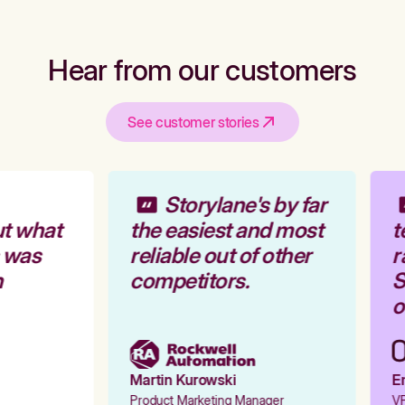
Hear from our customers
See customer stories
Storylane's by far
t what
the easiest and most
t
 was
reliable out of other
r
competitors.
S
o
Martin Kurowski
Em
Product Marketing Manager
VP