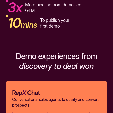
3x
More pipeline from demo-led
GTM
10
To publish your
mins
first demo
Demo experiences from
discovery to deal won
Rep
X
Chat
Conversational sales agents to qualify and convert
prospects.