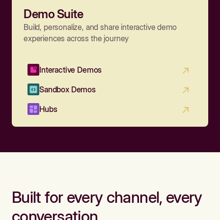
Demo Suite
Build, personalize, and share interactive demo
experiences across the journey
Interactive Demos
Sandbox Demos
Hubs
Built for every channel, every
conversation