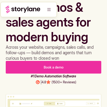
Build demos &
sales agents for
modern buying
Across your website, campaigns, sales calls, and
follow-ups — build demos and agents that turn
curious buyers to closed won
Book a demo
#1 Demo Automation Software
|
4.8
(1500+ Reviews)