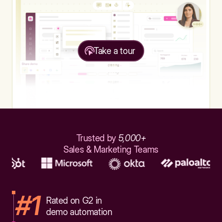
Take a tour
Trusted by
5,000+
Sales & Marketing Teams
#1
Rated on G2 in
demo automation