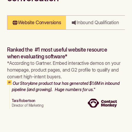
Website Conversions
Inbound Qualification
Ranked the #1 most useful website resource
when evaluating software*
*According to Gartner. Embed interactive demos on your
homepage, product pages, and G2 profile to qualify and
convert high-intent buyers.
Our Storylane product tour has generated $1.6M in inbound
pipeline (and growing). Huge numbers for us."
Tara Robertson
Director of Marketing