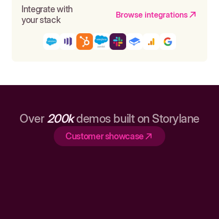
Integrate with
Browse integrations
your stack
Over
200k
demos built on Storylane
Customer showcase