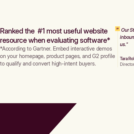
Ranked the #1 most useful website
Our St
inboun
resource when evaluating software*
us."
*According to Gartner. Embed interactive demos
on your homepage, product pages, and G2 profile
Tara Ro
to qualify and convert high-intent buyers.
Directo