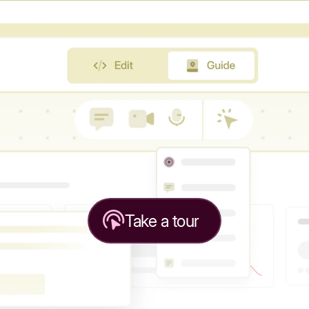
Take a tour