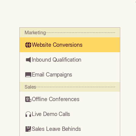
Marketing
Website Conversions
Inbound Qualification
Email Campaigns
Sales
Offline Conferences
Live Demo Calls
Sales Leave Behinds