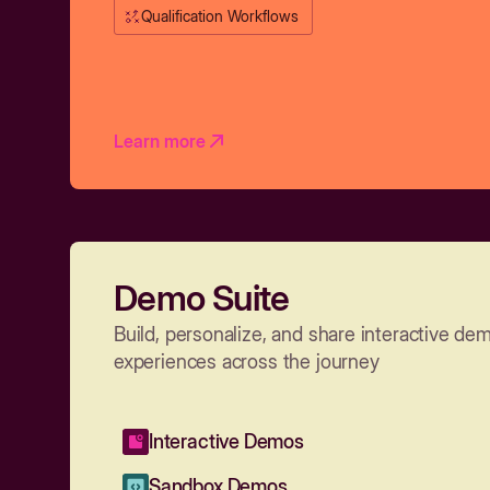
Qualification Workflows
Learn more
Demo Suite
Build, personalize, and share interactive de
experiences across the journey
Interactive Demos
Sandbox Demos