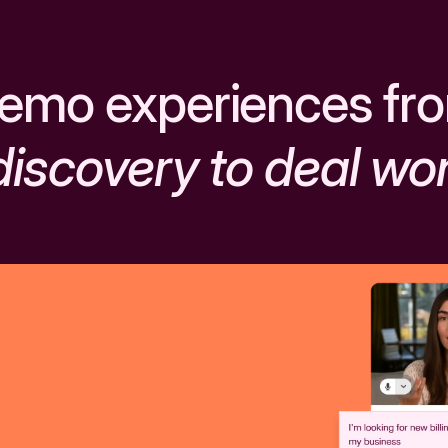
emo experiences fr
discovery to deal wo