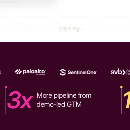
3x
More pipeline from
demo-led GTM