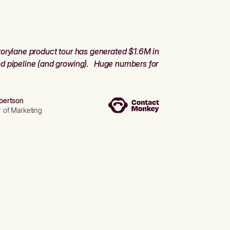
orylane product tour has generated $1.6M in
d pipeline (and growing). Huge numbers for
bertson
r of Marketing