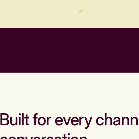
Built for every chann