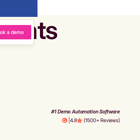
agents
ok a demo
#1 Demo Automation Software
|
4.8
(1500+ Reviews)