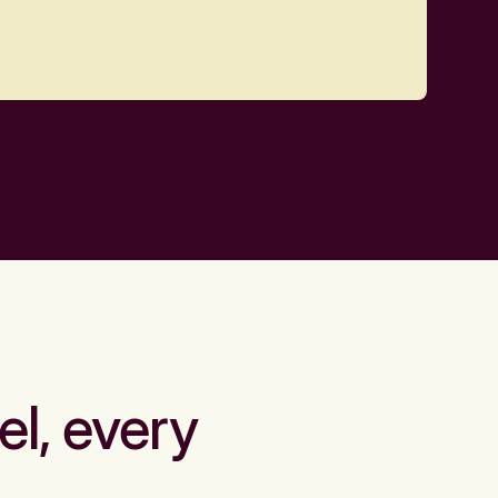
el, every