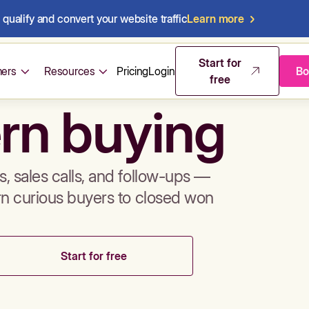
qualify and convert your website traffic
Learn more
mos & sales 
Start for
ers
Resources
Pricing
Login
Bo
free
rn buying
, sales calls, and follow-ups —
rn curious buyers to closed won
Start for free