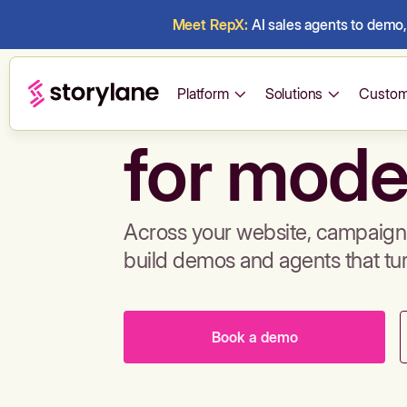
Meet RepX:
AI sales agents to demo, 
Build de
Platform
Solutions
Custom
for mode
Across your website, campaigns
build demos and agents that tu
Book a demo