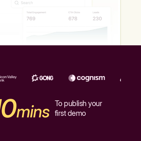
10
To publish your
mins
first demo