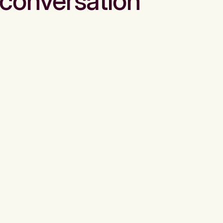
conversation