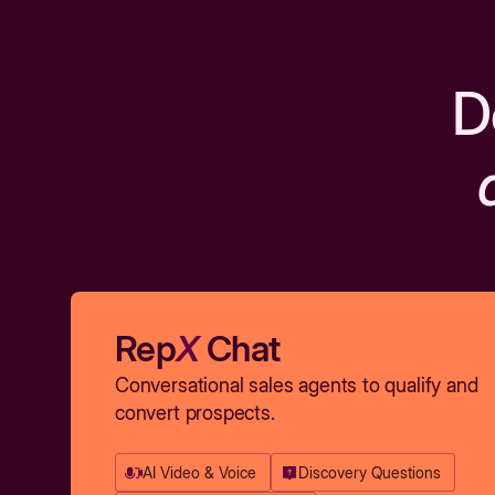
D
Rep
X
Chat
Conversational sales agents to qualify and
convert prospects.
AI Video & Voice
Discovery Questions