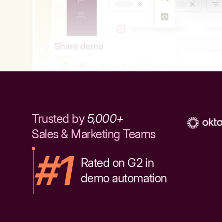
Trusted by
5,000+
Sales & Marketing Teams
#1
Rated on G2 in
demo automation