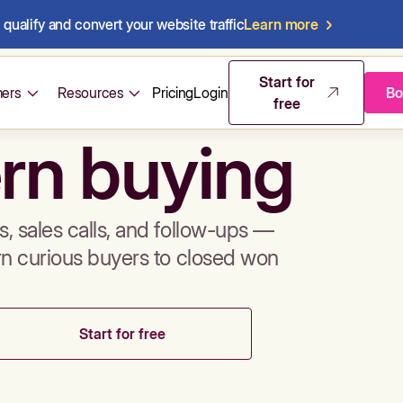
qualify and convert your website traffic
Learn more
mos & sales 
Start for
ers
Resources
Pricing
Login
Bo
free
rn buying
, sales calls, and follow-ups —
rn curious buyers to closed won
Start for free