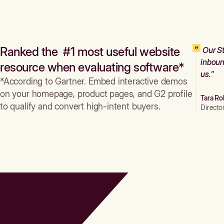
Ranked the #1 most useful website
Our St
inboun
resource when evaluating software*
us."
*According to Gartner. Embed interactive demos
on your homepage, product pages, and G2 profile
Tara Ro
to qualify and convert high-intent buyers.
Directo