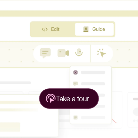
Take a tour