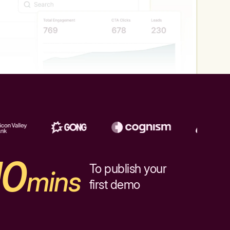
10
To publish your
mins
first demo