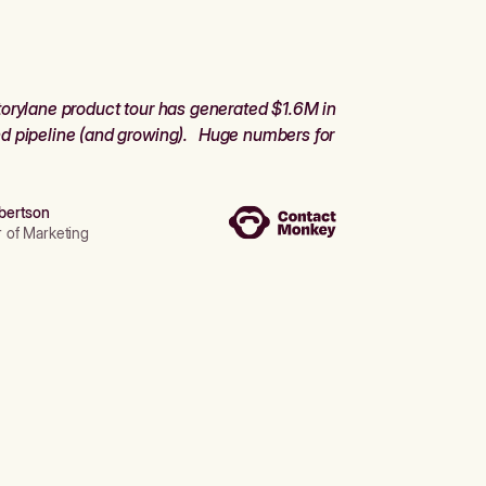
orylane product tour has generated $1.6M in
d pipeline (and growing). Huge numbers for
bertson
r of Marketing