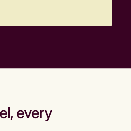
el, every