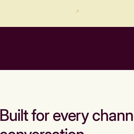
Built for every chann