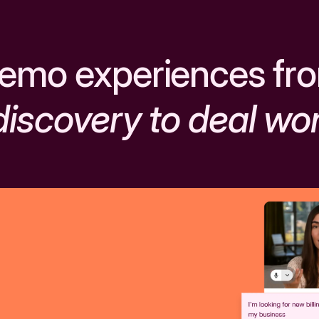
emo experiences fr
discovery to deal wo