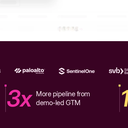
3x
More pipeline from
demo-led GTM