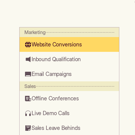
Marketing
Website Conversions
Inbound Qualification
Email Campaigns
Sales
Offline Conferences
Live Demo Calls
Sales Leave Behinds