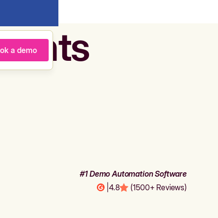
agents
ok a demo
#1 Demo Automation Software
|
4.8
(1500+ Reviews)