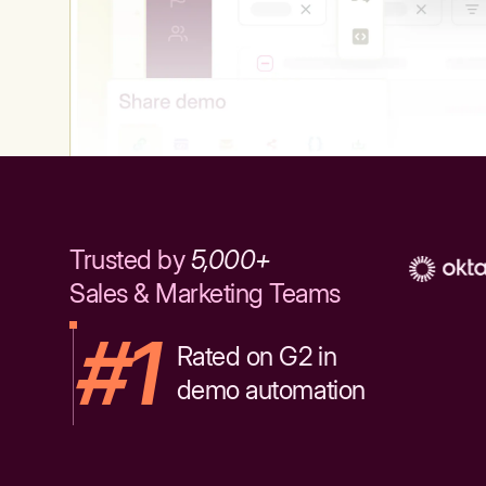
Trusted by
5,000+
Sales & Marketing Teams
#1
Rated on G2 in
demo automation