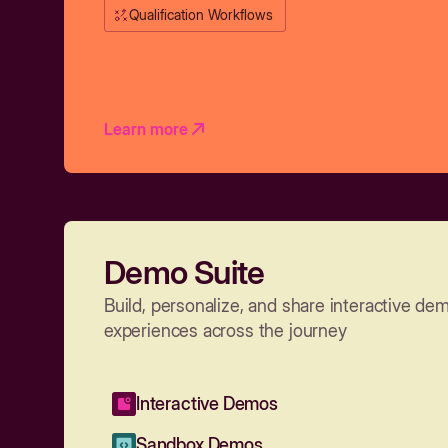
Qualification Workflows
Learn more
Demo Suite
Build, personalize, and share interactive de
experiences across the journey
Interactive Demos
Sandbox Demos