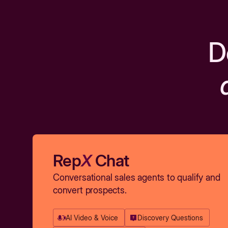
D
Rep
X
Chat
Conversational sales agents to qualify and
convert prospects.
AI Video & Voice
Discovery Questions