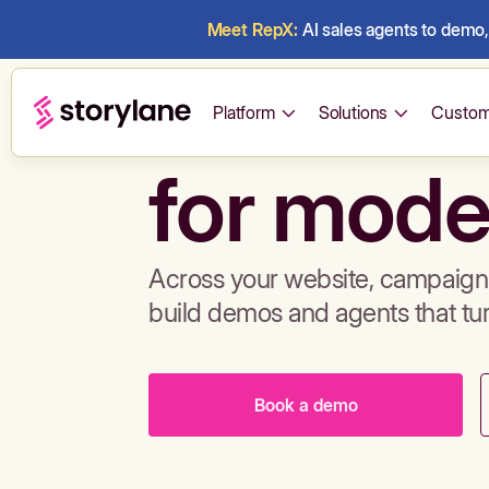
Meet RepX:
AI sales agents to demo, 
Build de
Platform
Solutions
Custom
for mode
Across your website, campaigns
build demos and agents that tu
Book a demo