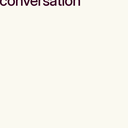
conversation