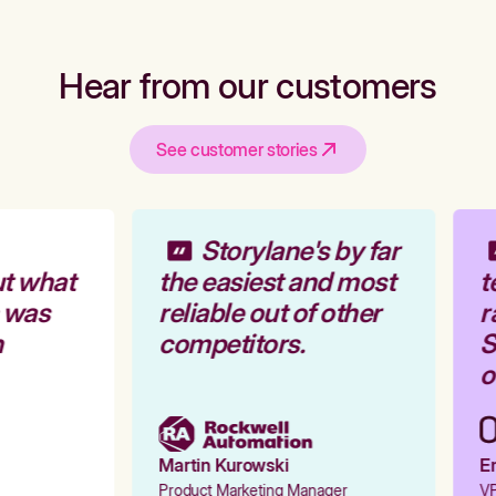
Hear from our customers
See customer stories
Storylane's by far
t what
the easiest and most
t
 was
reliable out of other
r
competitors.
S
o
Martin Kurowski
Em
Product Marketing Manager
VP 