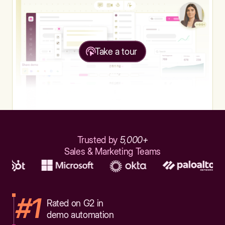
Take a tour
Trusted by
5,000+
Sales & Marketing Teams
#1
Rated on G2 in
demo automation