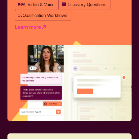
AI Video & Voice
Discovery Questions
Qualification Workflows
Learn more