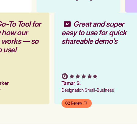
o-To Tool for
Great and super
g how our
easy to use for quick
m works — so
shareable demo's
o use!
arker
Tamar S.
er
Designation Small-Business
G2 Review