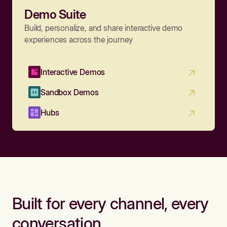
Demo Suite
Build, personalize, and share interactive demo
experiences across the journey
Interactive Demos
Sandbox Demos
Hubs
Built for every channel, every
conversation