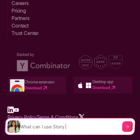
Careers
Pricing
Partners
Contact
Trust Center
Backed by
Desktop app
Chrome extension
Download
Download
Privacy Policy
Terms & Conditions
Built in San Francisco Bay Area - ©2026 Storylane