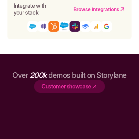
Integrate with
Browse integrations
your stack
Over
200k
demos built on Storylane
Customer showcase