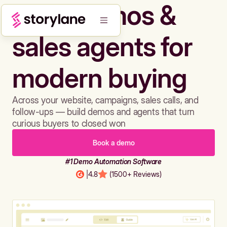
Build demos &
sales agents for
modern buying
Across your website, campaigns, sales calls, and
follow-ups — build demos and agents that turn
curious buyers to closed won
Book a demo
#1 Demo Automation Software
|
4.8
(1500+ Reviews)