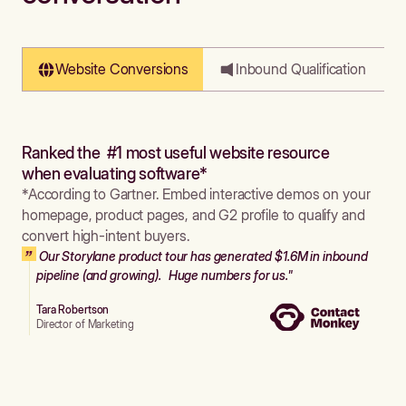
Website Conversions
Inbound Qualification
Ranked the #1 most useful website resource
when evaluating software*
*According to Gartner. Embed interactive demos on your
homepage, product pages, and G2 profile to qualify and
convert high-intent buyers.
Our Storylane product tour has generated $1.6M in inbound
pipeline (and growing). Huge numbers for us."
Tara Robertson
Director of Marketing