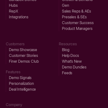
Hubs
Gen
RepX
Sales Reps & AEs
Integrations
Presales & SEs
Customer Success
Product Managers
Customers
Resources
Demo Showcase
Blog
Customer Stories
Help Docs
Finer Demos Club
What’s New
Demo Dundies
Features
Feeds
Demo Signals
Personalization
Deal Intelligence
Company