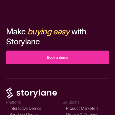
Make
buying easy
with
Storylane
Book a demo
Platform
Solutions
Interactive Demos
Product Marketers
Sandbox Demos
Growth & Demand