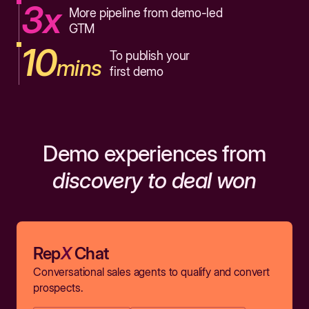
3x
More pipeline from demo-led
GTM
10
To publish your
mins
first demo
Demo experiences from
discovery to deal won
Rep
X
Chat
Conversational sales agents to qualify and convert
prospects.