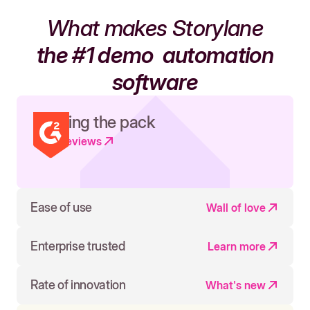
What makes Storylane
the #1 demo
automation
software
Leading the pack
Read reviews
Ease of use
Wall of love
Enterprise trusted
Learn more
Rate of innovation
What's new