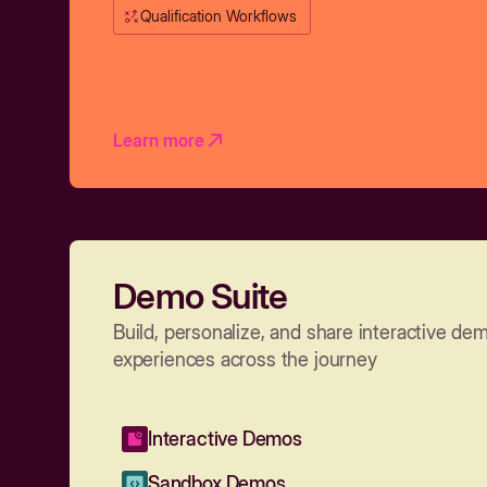
Qualification Workflows
Learn more
Demo Suite
Build, personalize, and share interactive de
experiences across the journey
Interactive Demos
Sandbox Demos