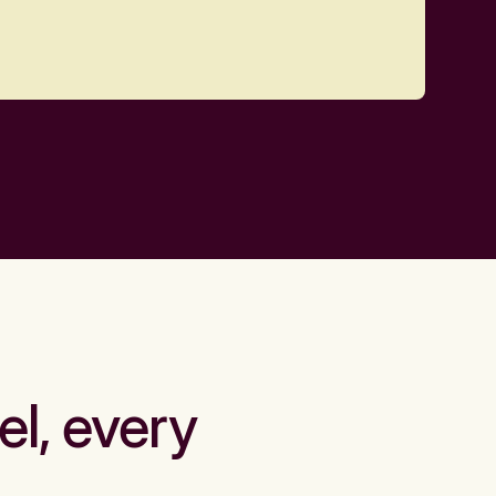
el, every