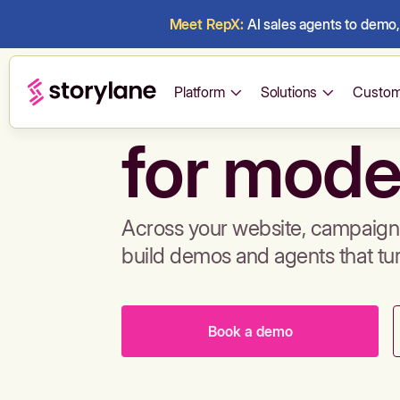
Meet RepX:
AI sales agents to demo, 
Build de
Platform
Solutions
Custom
for mode
Across your website, campaigns
build demos and agents that tu
Book a demo