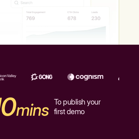
10
To publish your
mins
first demo