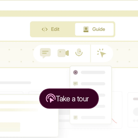
Take a tour