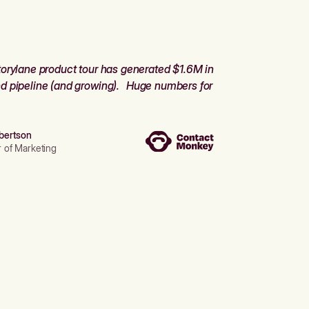
orylane product tour has generated $1.6M in
d pipeline (and growing). Huge numbers for
bertson
r of Marketing