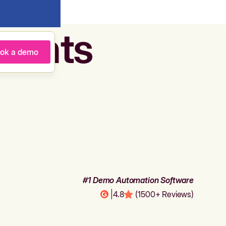
agents
ok a demo
#1 Demo Automation Software
|
4.8
(1500+ Reviews)