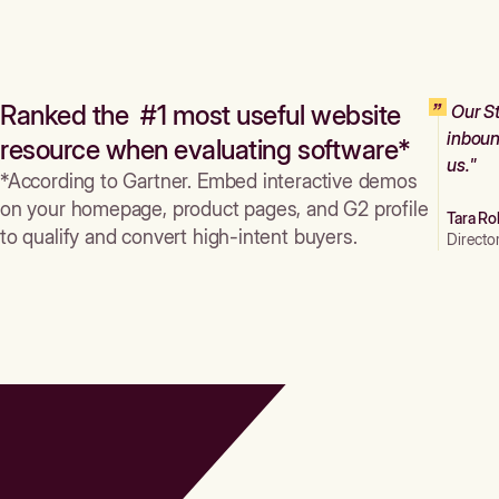
Ranked the #1 most useful website
Our St
inboun
resource when evaluating software*
us."
*According to Gartner. Embed interactive demos
on your homepage, product pages, and G2 profile
Tara Ro
to qualify and convert high-intent buyers.
Directo