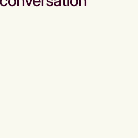
conversation