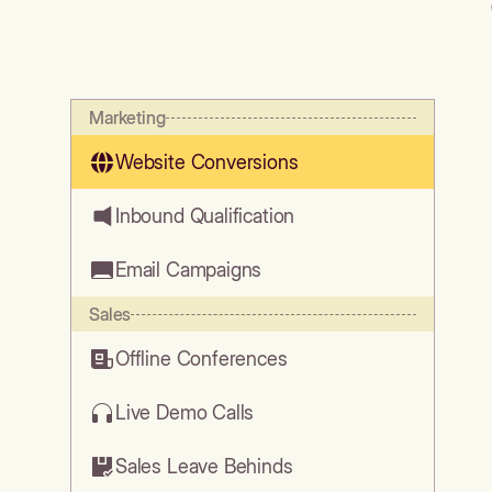
Marketing
Website Conversions
Inbound Qualification
Email Campaigns
Sales
Offline Conferences
Live Demo Calls
Sales Leave Behinds