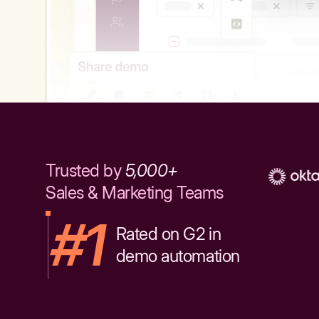
Trusted by
5,000+
Sales & Marketing Teams
#1
Rated on G2 in
demo automation