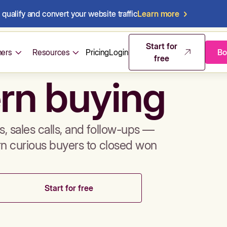
qualify and convert your website traffic
Learn more
mos & sales 
Start for
ers
Resources
Pricing
Login
Bo
free
rn buying
, sales calls, and follow-ups —
rn curious buyers to closed won
Start for free