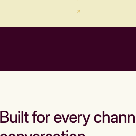
Built for every chann