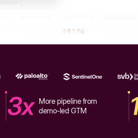
3x
More pipeline from
demo-led GTM