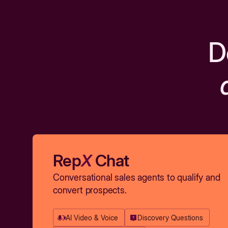
D
Rep
X
Chat
Conversational sales agents to qualify and
convert prospects.
AI Video & Voice
Discovery Questions