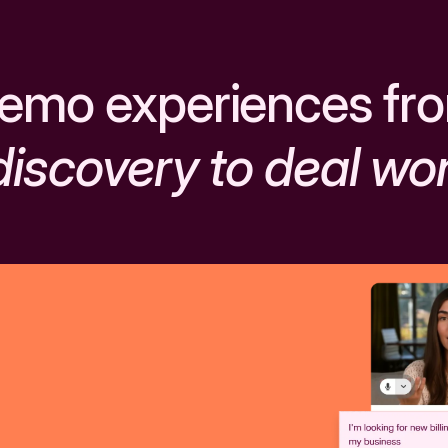
emo experiences fr
discovery to deal wo