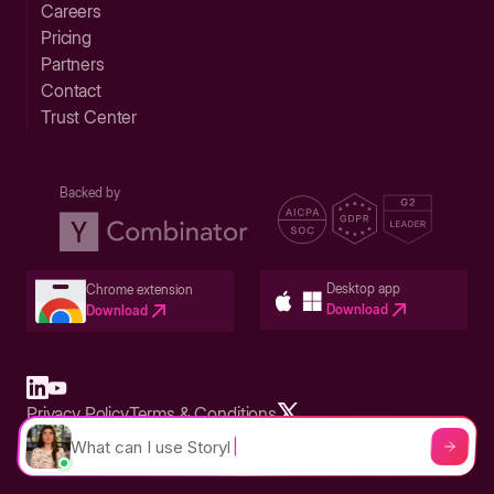
Careers
Pricing
Partners
Contact
Trust Center
Backed by
Desktop app
Chrome extension
Download
Download
Privacy Policy
Terms & Conditions
Built in San Francisco Bay Area - ©2026 Storylane