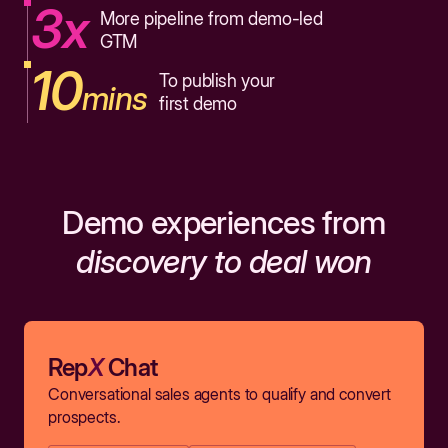
3x
More pipeline from demo-led
GTM
10
To publish your
mins
first demo
Demo experiences from
discovery to deal won
Rep
X
Chat
Conversational sales agents to qualify and convert
prospects.