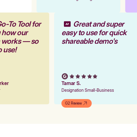
o-To Tool for
Great and super
g how our
easy to use for quick
m works — so
shareable demo's
o use!
arker
Tamar S.
er
Designation Small-Business
G2 Review