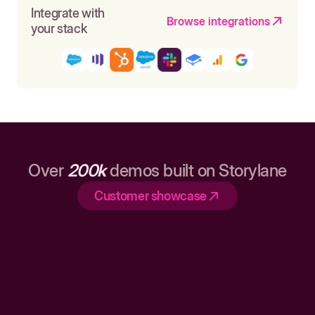
Integrate with
Browse integrations
your stack
Over
200k
demos built on Storylane
Customer showcase