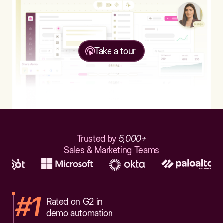
Take a tour
Trusted by
5,000+
Sales & Marketing Teams
#1
Rated on G2 in
demo automation