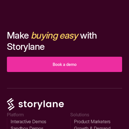
Make
buying easy
with
Storylane
Book a demo
Platform
Solutions
Interactive Demos
Product Marketers
Sandbox Demos
Growth & Demand