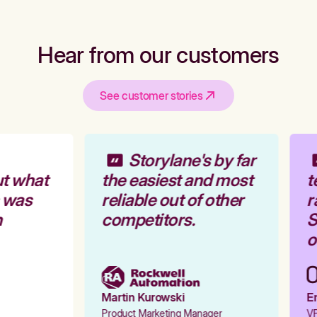
Hear from our customers
See customer stories
Storylane's by far
t what
the easiest and most
t
 was
reliable out of other
r
competitors.
S
o
Martin Kurowski
Em
Product Marketing Manager
VP