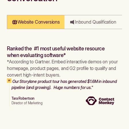
Website Conversions
Inbound Qualification
Ranked the #1 most useful website resource
when evaluating software*
*According to Gartner. Embed interactive demos on your
homepage, product pages, and G2 profile to qualify and
convert high-intent buyers.
Our Storylane product tour has generated $1.6M in inbound
pipeline (and growing). Huge numbers for us."
Tara Robertson
Director of Marketing