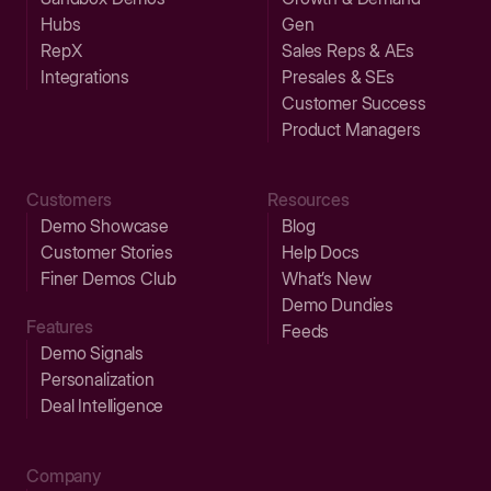
Hubs
Gen
RepX
Sales Reps & AEs
Integrations
Presales & SEs
Customer Success
Product Managers
Customers
Resources
Demo Showcase
Blog
Customer Stories
Help Docs
Finer Demos Club
What’s New
Demo Dundies
Features
Feeds
Demo Signals
Personalization
Deal Intelligence
Company