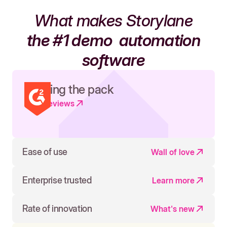
What makes Storylane
the #1 demo
automation
software
Leading the pack
Read reviews
Ease of use
Wall of love
Enterprise trusted
Learn more
Rate of innovation
What's new