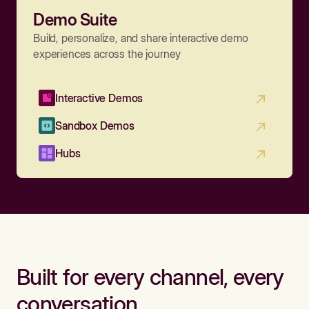
Demo Suite
Build, personalize, and share interactive demo
experiences across the journey
Interactive Demos
Sandbox Demos
Hubs
Built for every channel, every
conversation