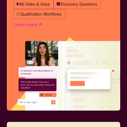
AI Video & Voice
Discovery Questions
Qualification Workflows
Learn more