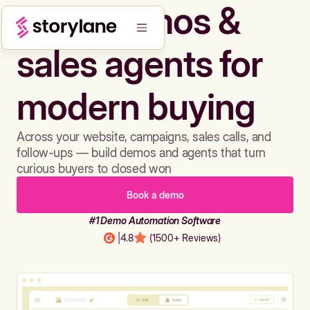
Build demos &
sales agents for
modern buying
Across your website, campaigns, sales calls, and
follow-ups — build demos and agents that turn
curious buyers to closed won
Book a demo
#1 Demo Automation Software
|
4.8
(1500+ Reviews)