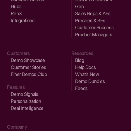
Hubs
Gen
RepX
Sales Reps & AEs
Integrations
Presales & SEs
Customer Success
Product Managers
Customers
Resources
Demo Showcase
Blog
Customer Stories
Help Docs
Finer Demos Club
What’s New
Demo Dundies
Features
Feeds
Demo Signals
Personalization
Deal Intelligence
Company