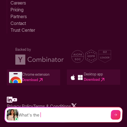
Careers
Pricing
Partners
Contact
Trust Center
Backed by
Desktop app
Chrome extension
Download
Download
Privacy Policy
Terms & Conditions
Built in San Francisco Bay Area - ©2026 Storylane