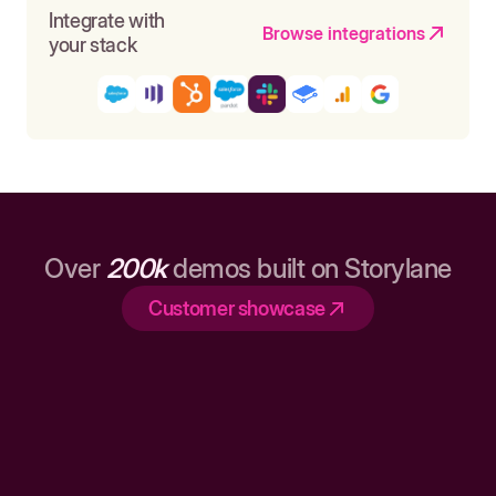
Integrate with
Browse integrations
your stack
Over
200k
demos built on Storylane
Customer showcase