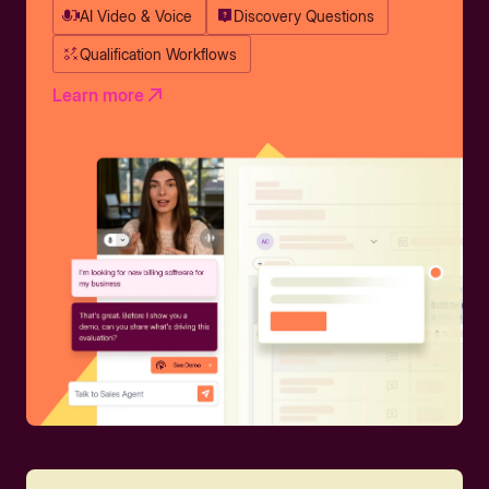
AI Video & Voice
Discovery Questions
Qualification Workflows
Learn more