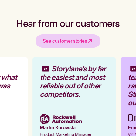
Hear from our customers
See customer stories
Storylane's by far
 what
the easiest and most
te
was
reliable out of other
ra
competitors.
Sto
our
Martin Kurowski
Emil
Product Marketing Manager
VP M