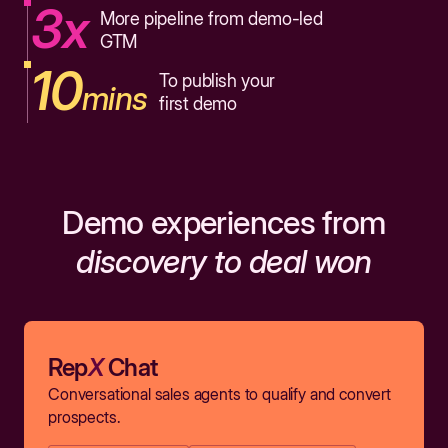
3x
More pipeline from demo-led
GTM
10
To publish your
mins
first demo
Demo experiences from
discovery to deal won
Rep
X
Chat
Conversational sales agents to qualify and convert
prospects.