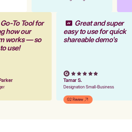
 Go-To Tool for
Great and super
ng how our
easy to use for quick
orm works — so
shareable demo's
 to use!
 Parker
Tamar S.
ager
Designation Small-Business
G2 Review