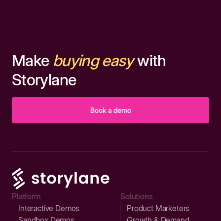
Make
buying easy
with
Storylane
Book a demo
Platform
Solutions
Interactive Demos
Product Marketers
Sandbox Demos
Growth & Demand