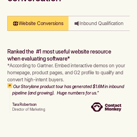
Website Conversions
Inbound Qualification
Ranked the #1 most useful website resource
when evaluating software*
*According to Gartner. Embed interactive demos on your
homepage, product pages, and G2 profile to qualify and
convert high-intent buyers.
Our Storylane product tour has generated $1.6M in inbound
pipeline (and growing). Huge numbers for us."
Tara Robertson
Director of Marketing