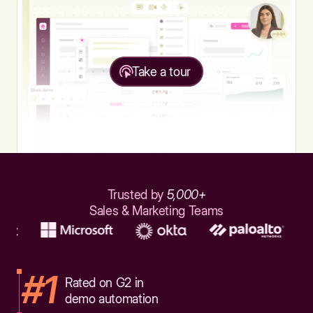
Take a tour
Trusted by
5,000+
Sales & Marketing Teams
#1
Rated on G2 in
demo automation