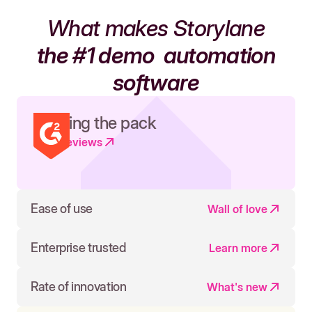
What makes Storylane
the #1 demo
automation
software
Leading the pack
Read reviews
Ease of use
Wall of love
Enterprise trusted
Learn more
Rate of innovation
What's new