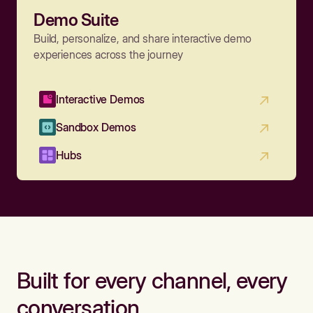
Demo Suite
Build, personalize, and share interactive demo
experiences across the journey
Interactive Demos
Sandbox Demos
Hubs
Built for every channel, every
conversation