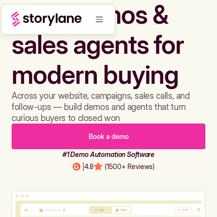
Build demos &
sales agents for
modern buying
Across your website, campaigns, sales calls, and
follow-ups — build demos and agents that turn
curious buyers to closed won
Book a demo
#1 Demo Automation Software
|
4.8
(1500+ Reviews)