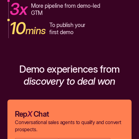
3x
More pipeline from demo-led
GTM
10
To publish your
mins
first demo
Demo experiences from
discovery to deal won
Rep
X
Chat
Conversational sales agents to qualify and convert
prospects.