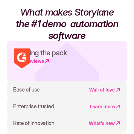
What makes Storylane
the #1 demo
automation
software
Leading the pack
Read reviews
Ease of use
Wall of love
Enterprise trusted
Learn more
Rate of innovation
What's new