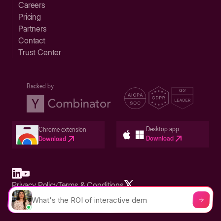
Careers
Pricing
Partners
Contact
Trust Center
Backed by
Desktop app
Chrome extension
Download
Download
Privacy Policy
Terms & Conditions
Built in San Francisco Bay Area - ©2026 Storylane