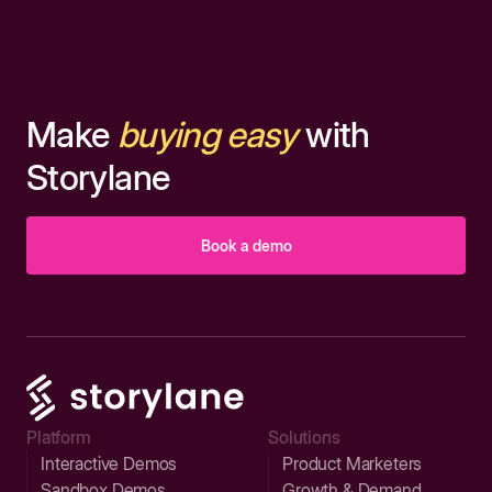
Make
buying easy
with
Storylane
Book a demo
Platform
Solutions
Interactive Demos
Product Marketers
Sandbox Demos
Growth & Demand