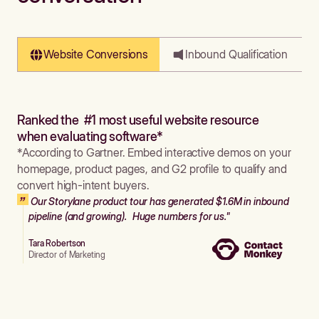
Website Conversions
Inbound Qualification
Ranked the #1 most useful website resource
when evaluating software*
*According to Gartner. Embed interactive demos on your
homepage, product pages, and G2 profile to qualify and
convert high-intent buyers.
Our Storylane product tour has generated $1.6M in inbound
pipeline (and growing). Huge numbers for us."
Tara Robertson
Director of Marketing