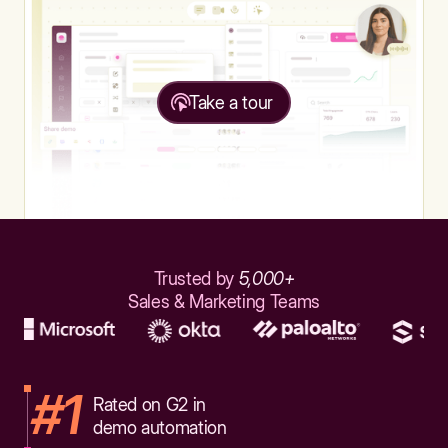
Take a tour
Trusted by
5,000+
Sales & Marketing Teams
#1
Rated on G2 in
demo automation