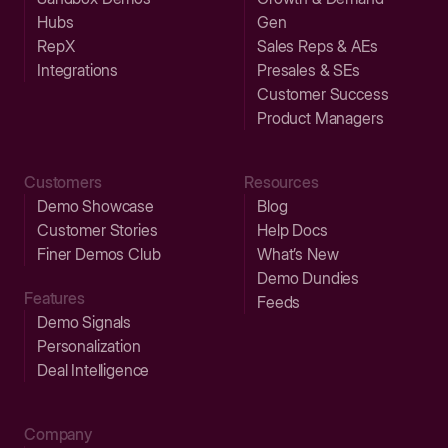
Hubs
Gen
RepX
Sales Reps & AEs
Integrations
Presales & SEs
Customer Success
Product Managers
Customers
Resources
Demo Showcase
Blog
Customer Stories
Help Docs
Finer Demos Club
What’s New
Demo Dundies
Features
Feeds
Demo Signals
Personalization
Deal Intelligence
Company