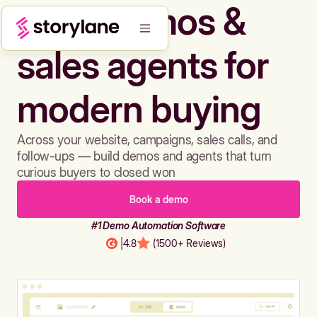
Build demos &
sales agents for
modern buying
Across your website, campaigns, sales calls, and
follow-ups — build demos and agents that turn
curious buyers to closed won
Book a demo
#1 Demo Automation Software
|
4.8
(1500+ Reviews)