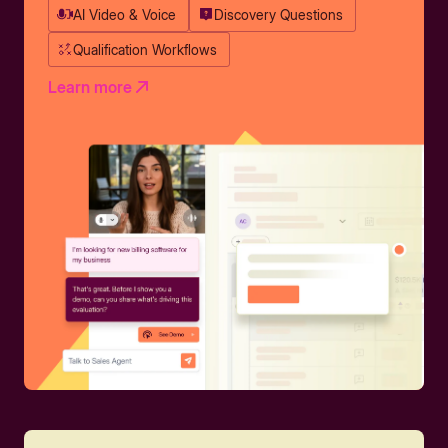
AI Video & Voice
Discovery Questions
Qualification Workflows
Learn more