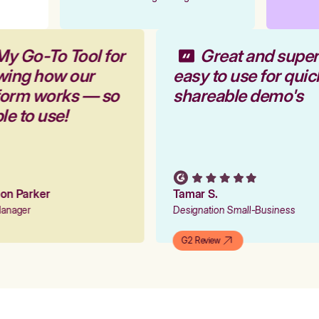
My Go-To Tool for
Great and supe
wing how our
easy to use for qui
tform works — so
shareable demo's
ple to use!
tion Parker
Tamar S.
 Manager
Designation Small-Business
G2 Review