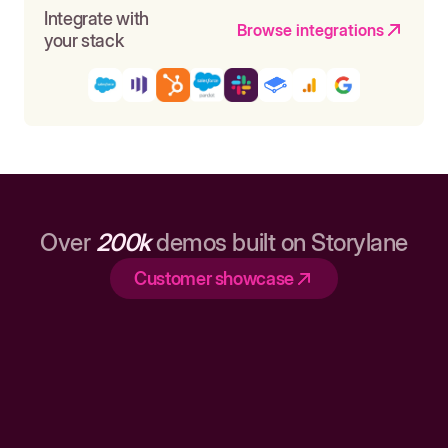
Integrate with
Browse integrations
your stack
Over
200k
demos built on Storylane
Customer showcase