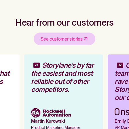
Hear from our customers
See customer stories
Storylane's by far
O
hat
the easiest and most
team 
s
reliable out of other
rave 
competitors.
Story
our o
Martin Kurowski
Emily E
Product Marketing Manager
VP Marke