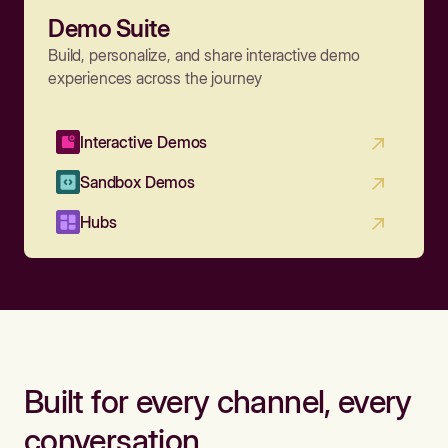
Demo Suite
Build, personalize, and share interactive demo
experiences across the journey
Interactive Demos
Sandbox Demos
Hubs
Built for every channel, every
conversation