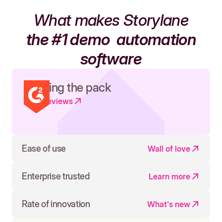
What makes Storylane
the #1 demo
automation
software
Leading the pack
Read reviews
Ease of use
Wall of love
Enterprise trusted
Learn more
Rate of innovation
What's new