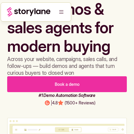
Build demos &
sales agents for
modern buying
Across your website, campaigns, sales calls, and
follow-ups — build demos and agents that turn
curious buyers to closed won
Book a demo
#1 Demo Automation Software
|
4.8
(1500+ Reviews)