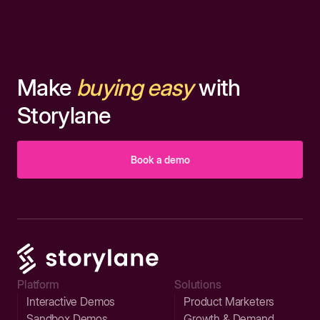
Make
buying easy
with
Storylane
Book a demo
Platform
Solutions
Interactive Demos
Product Marketers
Sandbox Demos
Growth & Demand