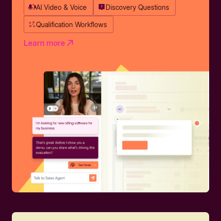
AI Video & Voice
Discovery Questions
Qualification Workflows
Learn more