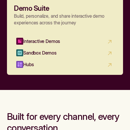
Demo Suite
Build, personalize, and share interactive demo
experiences across the journey
Interactive Demos
Sandbox Demos
Hubs
Built for every channel, every
conversation