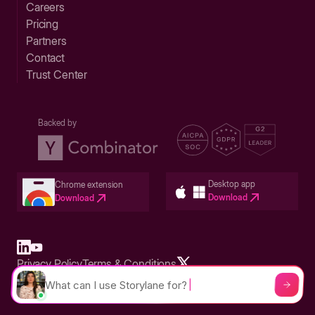
Careers
Pricing
Partners
Contact
Trust Center
Backed by
Desktop app
Chrome extension
Download
Download
Privacy Policy
Terms & Conditions
Built in San Francisco Bay Area - ©2026 Storylane