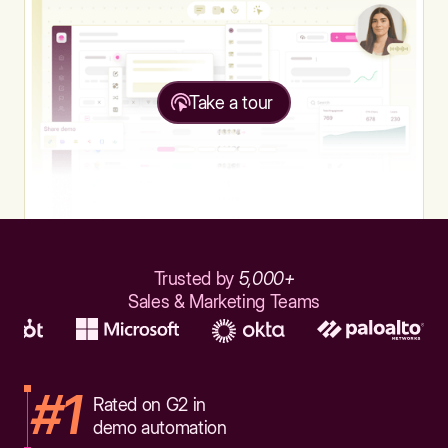
Take a tour
Trusted by
5,000+
Sales & Marketing Teams
#1
Rated on G2 in
demo automation