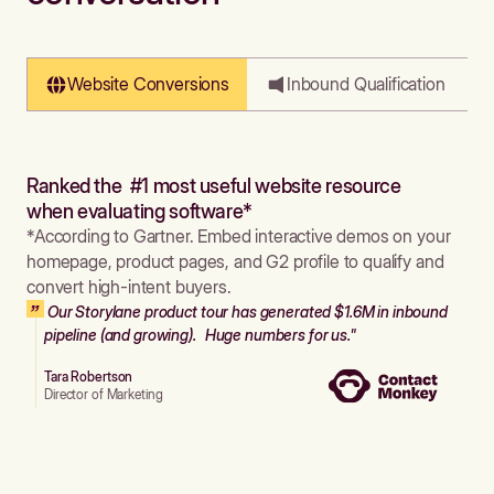
Website Conversions
Inbound Qualification
Ranked the #1 most useful website resource
when evaluating software*
*According to Gartner. Embed interactive demos on your
homepage, product pages, and G2 profile to qualify and
convert high-intent buyers.
Our Storylane product tour has generated $1.6M in inbound
pipeline (and growing). Huge numbers for us."
Tara Robertson
Director of Marketing