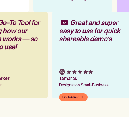
Go-To Tool for
Great and super
g how our
easy to use for quick
rm works — so
shareable demo's
to use!
Parker
Tamar S.
er
Designation Small-Business
G2 Review