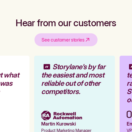
Hear from our customers
See customer stories
Storylane's by far
t what
the easiest and most
te
 was
reliable out of other
ra
competitors.
St
ou
Martin Kurowski
Emi
Product Marketing Manager
VP 