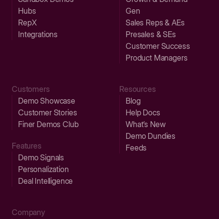
Hubs
Gen
RepX
Sales Reps & AEs
Integrations
Presales & SEs
Customer Success
Product Managers
Customers
Resources
Demo Showcase
Blog
Customer Stories
Help Docs
Finer Demos Club
What’s New
Demo Dundies
Features
Feeds
Demo Signals
Personalization
Deal Intelligence
Company