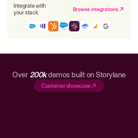
Integrate with
Browse integrations
your stack
Over
200k
demos built on Storylane
Customer showcase