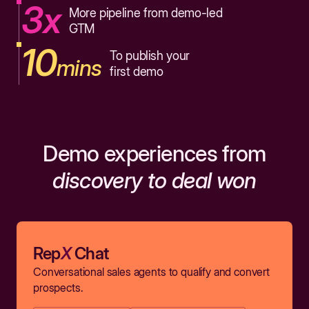
3x
More pipeline from demo-led
GTM
10
To publish your
mins
first demo
Demo experiences from
discovery to deal won
Rep
X
Chat
Conversational sales agents to qualify and convert
prospects.