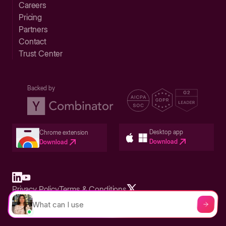
Careers
Pricing
Partners
Contact
Trust Center
Backed by
Desktop app
Chrome extension
Download
Download
Privacy Policy
Terms & Conditions
Built in San Francisco Bay Area - ©2026 Storylane