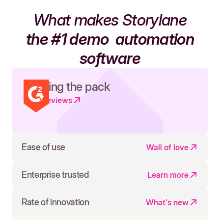
What makes Storylane
the #1 demo
automation
software
Leading the pack
Read reviews
Ease of use
Wall of love
Enterprise trusted
Learn more
Rate of innovation
What's new