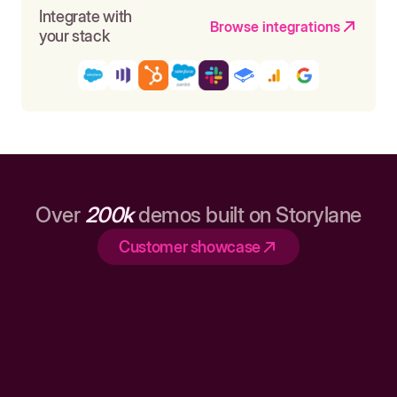
Integrate with
Browse integrations
your stack
Over
200k
demos built on Storylane
Customer showcase