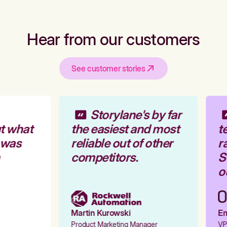
Hear from our customers
See customer stories
Storylane's by far
t what
the easiest and most
te
 was
reliable out of other
ra
competitors.
St
ou
Martin Kurowski
Emi
Product Marketing Manager
VP 