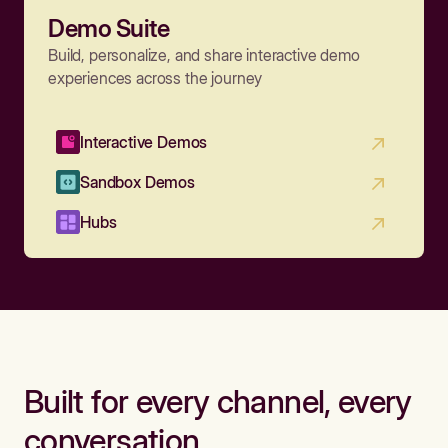
Demo Suite
Build, personalize, and share interactive demo
experiences across the journey
Interactive Demos
Sandbox Demos
Hubs
Built for every channel, every
conversation