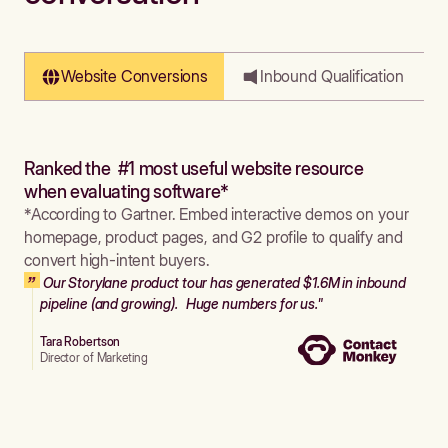
Website Conversions
Inbound Qualification
Ranked the #1 most useful website resource
when evaluating software*
*According to Gartner. Embed interactive demos on your
homepage, product pages, and G2 profile to qualify and
convert high-intent buyers.
Our Storylane product tour has generated $1.6M in inbound
pipeline (and growing). Huge numbers for us."
Tara Robertson
Director of Marketing