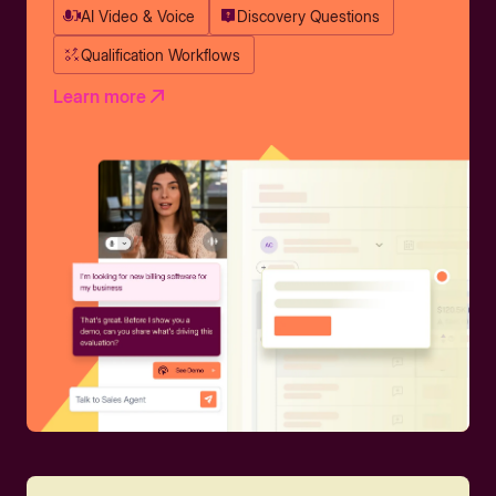
AI Video & Voice
Discovery Questions
Qualification Workflows
Learn more