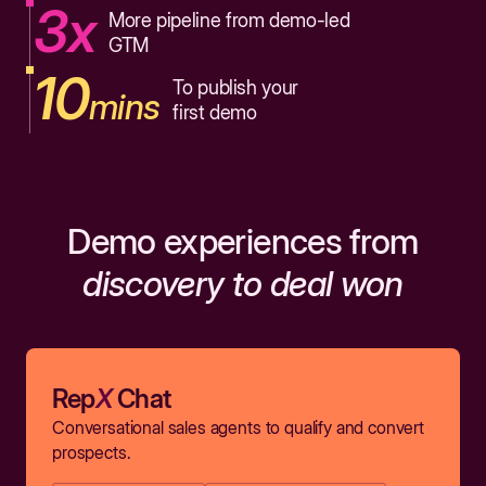
3x
More pipeline from demo-led
GTM
10
To publish your
mins
first demo
Demo experiences from
discovery to deal won
Rep
X
Chat
Conversational sales agents to qualify and convert
prospects.