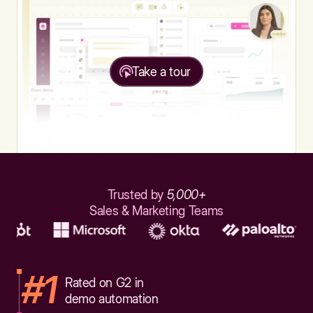
Take a tour
Trusted by
5,000+
Sales & Marketing Teams
#1
Rated on G2 in
demo automation