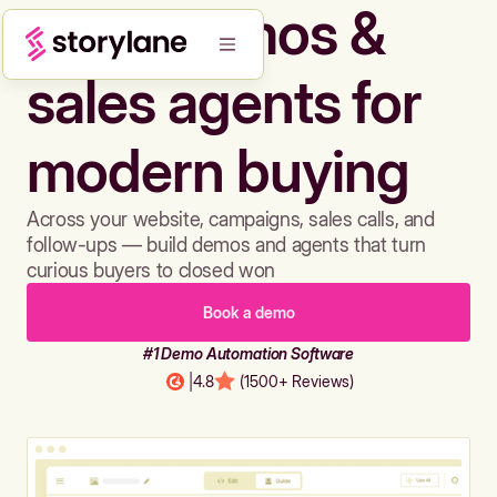
Build demos &
sales agents for
modern buying
Across your website, campaigns, sales calls, and
follow-ups — build demos and agents that turn
curious buyers to closed won
Book a demo
#1 Demo Automation Software
|
4.8
(1500+ Reviews)