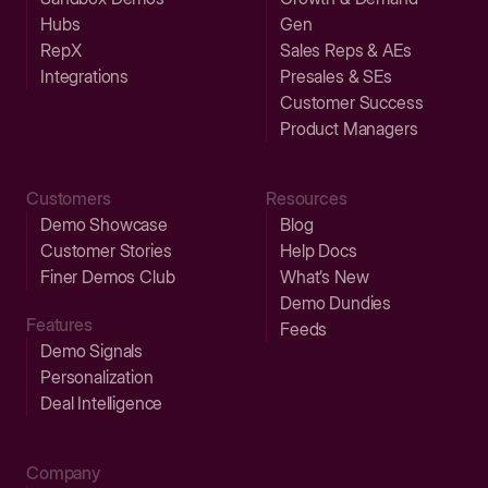
Hubs
Gen
RepX
Sales Reps & AEs
Integrations
Presales & SEs
Customer Success
Product Managers
Customers
Resources
Demo Showcase
Blog
Customer Stories
Help Docs
Finer Demos Club
What’s New
Demo Dundies
Features
Feeds
Demo Signals
Personalization
Deal Intelligence
Company