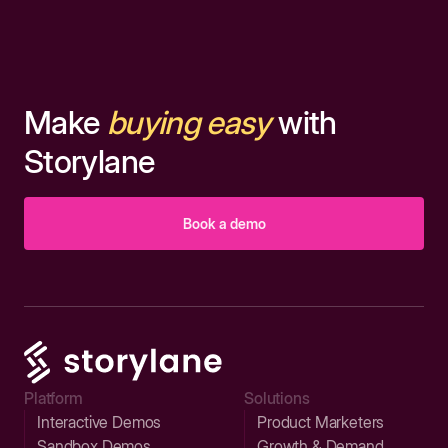
Make
buying easy
with
Storylane
Book a demo
Platform
Solutions
Interactive Demos
Product Marketers
Sandbox Demos
Growth & Demand