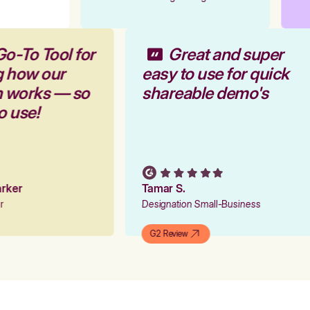
Go-To Tool for
Great and super
g how our
easy to use for quick
rm works — so
shareable demo's
to use!
Parker
Tamar S.
er
Designation Small-Business
G2 Review