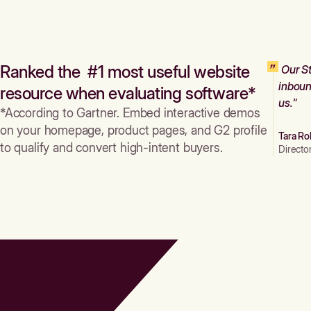
Ranked the #1 most useful website
Our St
inboun
resource when evaluating software*
us."
*According to Gartner. Embed interactive demos
on your homepage, product pages, and G2 profile
Tara Ro
to qualify and convert high-intent buyers.
Directo