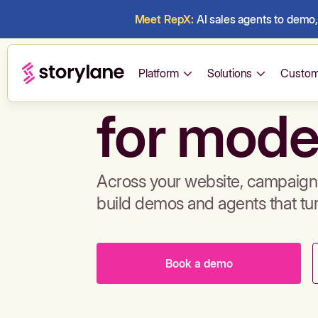
Meet RepX:
AI sales agents to demo, 
Build de
Platform
Solutions
Custom
for mode
Across your website, campaigns
build demos and agents that tu
Book a demo