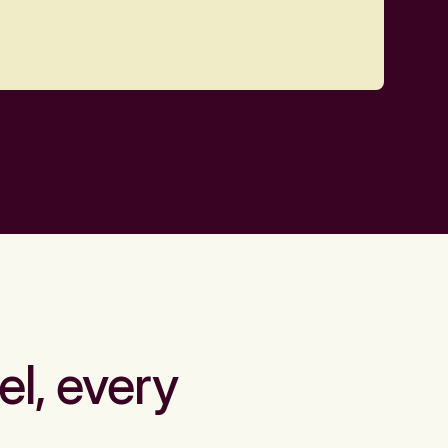
el, every