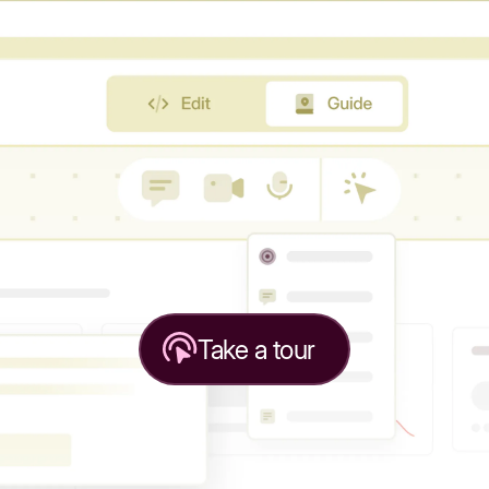
Take a tour