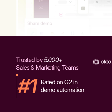
Trusted by
5,000+
Sales & Marketing Teams
#1
Rated on G2 in
demo automation