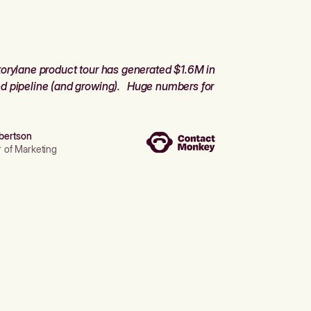
orylane product tour has generated $1.6M in
d pipeline (and growing). Huge numbers for
bertson
r of Marketing