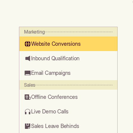
Marketing
Website Conversions
Inbound Qualification
Email Campaigns
Sales
Offline Conferences
Live Demo Calls
Sales Leave Behinds