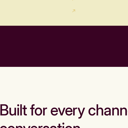
Built for every chann