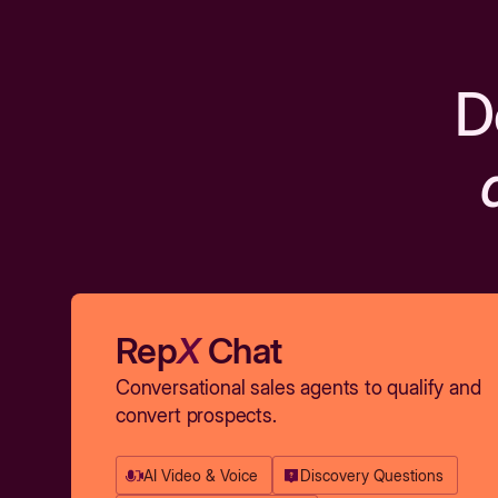
D
Rep
X
Chat
Conversational sales agents to qualify and
convert prospects.
AI Video & Voice
Discovery Questions