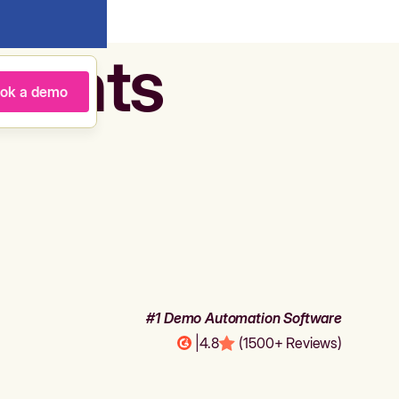
agents
ok a demo
#1 Demo Automation Software
|
4.8
(1500+ Reviews)