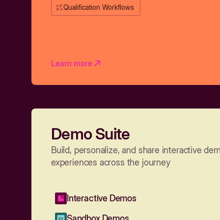
Qualification Workflows
Learn more
Demo Suite
Build, personalize, and share interactive de
experiences across the journey
Interactive Demos
Sandbox Demos