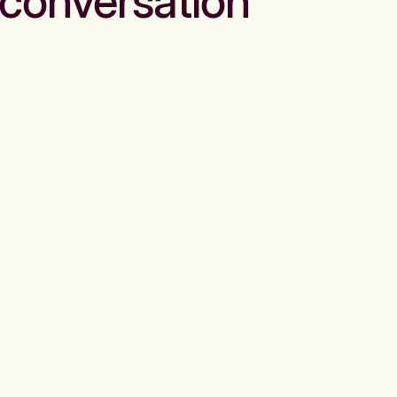
conversation