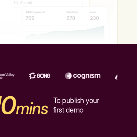
10
To publish your
mins
first demo