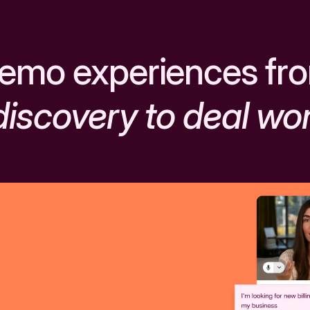
emo experiences fr
discovery to deal wo