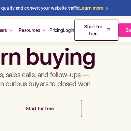
qualify and convert your website traffic
Learn more
mos & sales 
Start for
ers
Resources
Pricing
Login
Bo
free
rn buying
, sales calls, and follow-ups —
rn curious buyers to closed won
Start for free