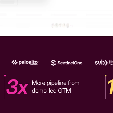
3x
More pipeline from
demo-led GTM