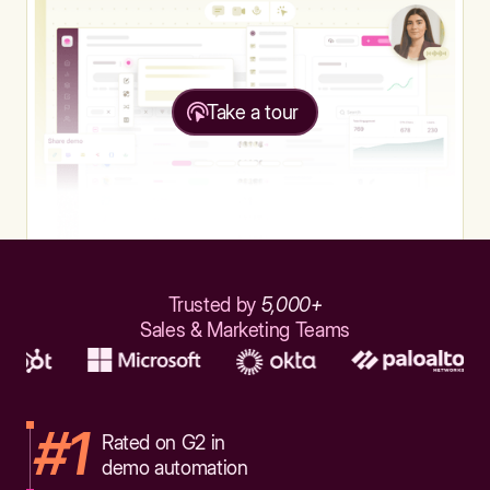
Take a tour
Trusted by
5,000+
Sales & Marketing Teams
#1
Rated on G2 in
demo automation