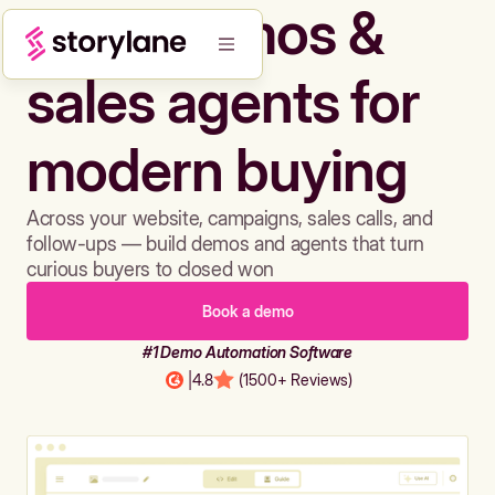
Build demos &
sales agents for
modern buying
Across your website, campaigns, sales calls, and
follow-ups — build demos and agents that turn
curious buyers to closed won
Book a demo
#1 Demo Automation Software
|
4.8
(1500+ Reviews)