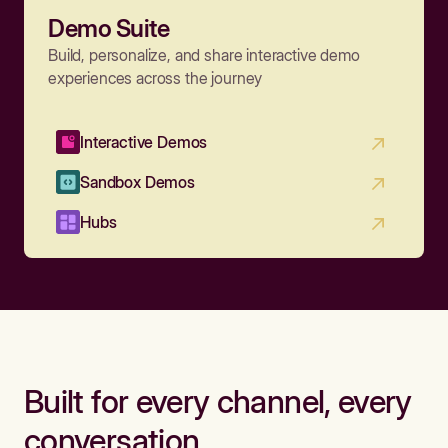
Demo Suite
Build, personalize, and share interactive demo
experiences across the journey
Interactive Demos
Sandbox Demos
Hubs
Built for every channel, every
conversation