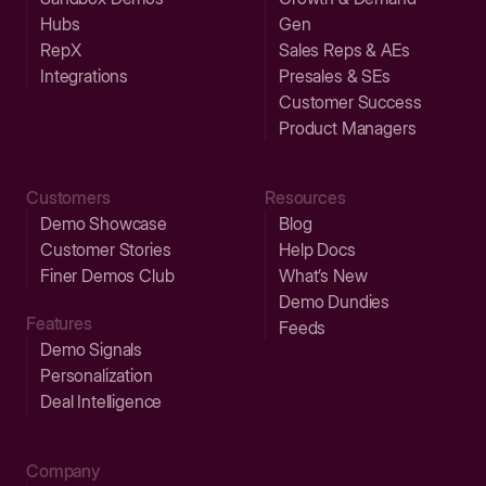
Hubs
Gen
RepX
Sales Reps & AEs
Integrations
Presales & SEs
Customer Success
Product Managers
Customers
Resources
Demo Showcase
Blog
Customer Stories
Help Docs
Finer Demos Club
What’s New
Demo Dundies
Features
Feeds
Demo Signals
Personalization
Deal Intelligence
Company