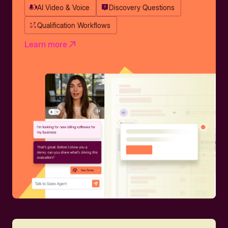
AI Video & Voice
Discovery Questions
Qualification Workflows
Learn more