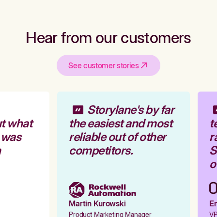
Hear from our customers
See customer stories
Storylane's by far
t what
the easiest and most
t
 was
reliable out of other
r
competitors.
St
ou
Martin Kurowski
Em
Product Marketing Manager
VP 