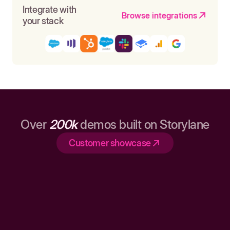
Integrate with
Browse integrations
your stack
Over
200k
demos built on Storylane
Customer showcase