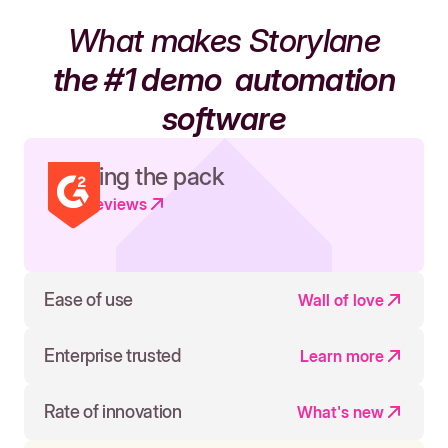
What makes Storylane
the #1 demo
automation
software
Leading the pack
Read reviews
Ease of use
Wall of love
Enterprise trusted
Learn more
Rate of innovation
What's new