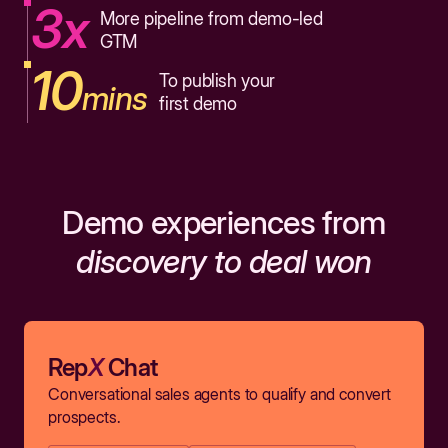
3x
More pipeline from demo-led
GTM
10
To publish your
mins
first demo
Demo experiences from
discovery to deal won
Rep
X
Chat
Conversational sales agents to qualify and convert
prospects.