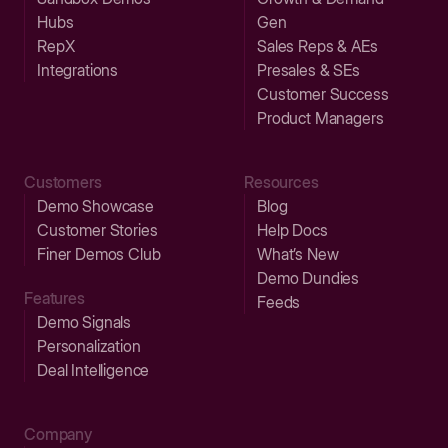
Hubs
Gen
RepX
Sales Reps & AEs
Integrations
Presales & SEs
Customer Success
Product Managers
Customers
Resources
Demo Showcase
Blog
Customer Stories
Help Docs
Finer Demos Club
What’s New
Demo Dundies
Features
Feeds
Demo Signals
Personalization
Deal Intelligence
Company