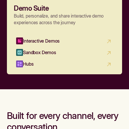
Demo Suite
Build, personalize, and share interactive demo
experiences across the journey
Interactive Demos
Sandbox Demos
Hubs
Built for every channel, every
conversation