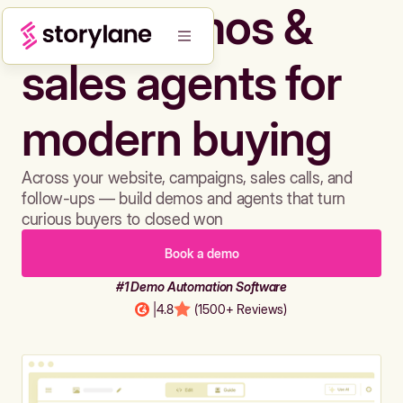
Build demos &
sales agents for
modern buying
Across your website, campaigns, sales calls, and
follow-ups — build demos and agents that turn
curious buyers to closed won
Book a demo
#1 Demo Automation Software
|
4.8
(1500+ Reviews)