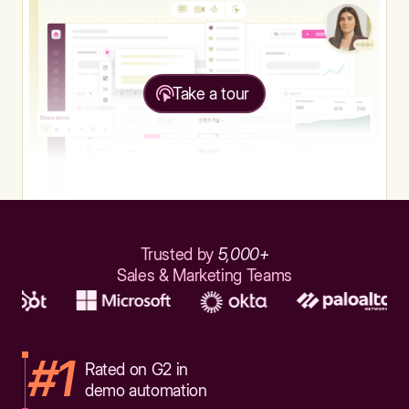
Take a tour
Trusted by
5,000+
Sales & Marketing Teams
#1
Rated on G2 in
demo automation