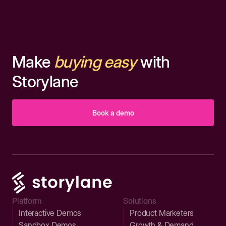
Make
buying easy
with
Storylane
Book a demo
Platform
Solutions
Interactive Demos
Product Marketers
Sandbox Demos
Growth & Demand