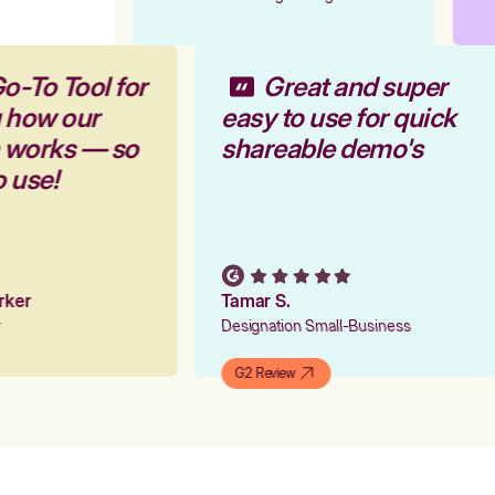
o-To Tool for
Great and super
g how our
easy to use for quick
m works — so
shareable demo's
o use!
arker
Tamar S.
er
Designation Small-Business
G2 Review