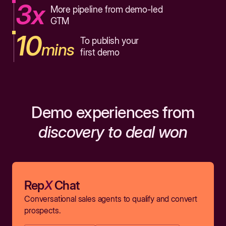
3x
More pipeline from demo-led
GTM
10
To publish your
mins
first demo
Demo experiences from
discovery to deal won
Rep
X
Chat
Conversational sales agents to qualify and convert
prospects.