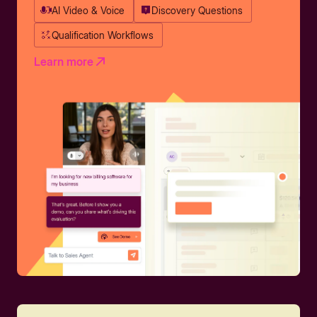
AI Video & Voice
Discovery Questions
Qualification Workflows
Learn more