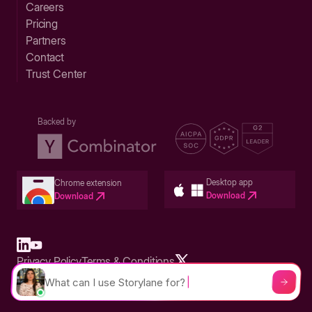
Careers
Pricing
Partners
Contact
Trust Center
Backed by
Desktop app
Chrome extension
Download
Download
Privacy Policy
Terms & Conditions
Built in San Francisco Bay Area - ©2026 Storylane