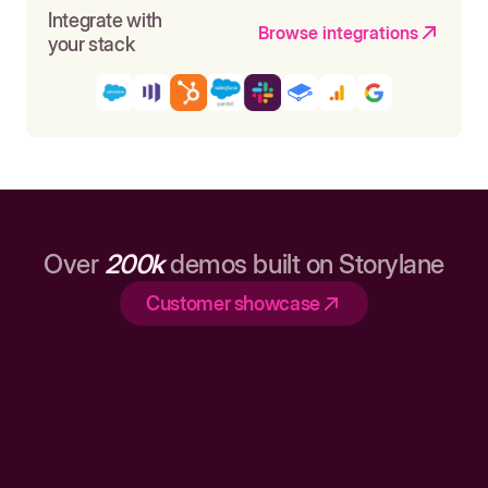
Integrate with
Browse integrations
your stack
Over
200k
demos built on Storylane
Customer showcase