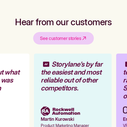
Hear from our customers
See customer stories
Storylane's by far
t what
the easiest and most
t
 was
reliable out of other
r
competitors.
S
o
Martin Kurowski
Em
Product Marketing Manager
VP