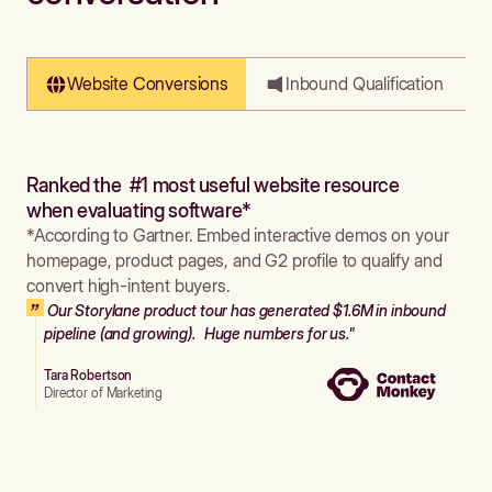
Website Conversions
Inbound Qualification
Ranked the #1 most useful website resource
when evaluating software*
*According to Gartner. Embed interactive demos on your
homepage, product pages, and G2 profile to qualify and
convert high-intent buyers.
Our Storylane product tour has generated $1.6M in inbound
pipeline (and growing). Huge numbers for us."
Tara Robertson
Director of Marketing