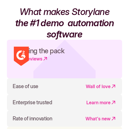
What makes Storylane
the #1 demo
automation
software
Leading the pack
Read reviews
Ease of use
Wall of love
Enterprise trusted
Learn more
Rate of innovation
What's new