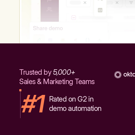
Trusted by
5,000+
Sales & Marketing Teams
#1
Rated on G2 in
demo automation