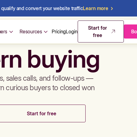
qualify and convert your website traffic
Learn more
mos & sales 
Start for
ers
Resources
Pricing
Login
Bo
free
rn buying
, sales calls, and follow-ups —
rn curious buyers to closed won
Start for free