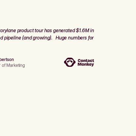
orylane product tour has generated $1.6M in
d pipeline (and growing). Huge numbers for
bertson
r of Marketing