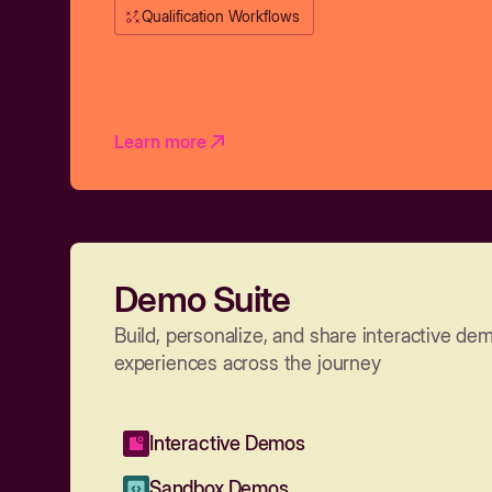
Qualification Workflows
Learn more
Demo Suite
Build, personalize, and share interactive de
experiences across the journey
Interactive Demos
Sandbox Demos