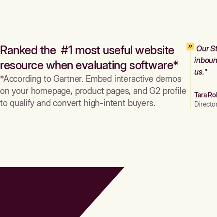
Ranked the #1 most useful website
Our St
inboun
resource when evaluating software*
us."
*According to Gartner. Embed interactive demos
on your homepage, product pages, and G2 profile
Tara Ro
to qualify and convert high-intent buyers.
Directo