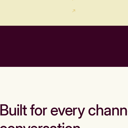
Built for every chann