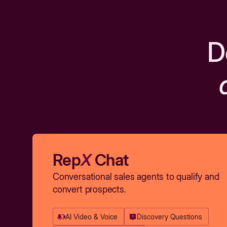
D
Rep
X
Chat
Conversational sales agents to qualify and
convert prospects.
AI Video & Voice
Discovery Questions