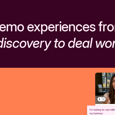
emo experiences fr
discovery to deal wo