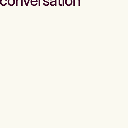
conversation