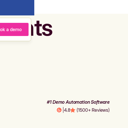
agents
ok a demo
#1 Demo Automation Software
|
4.8
(1500+ Reviews)