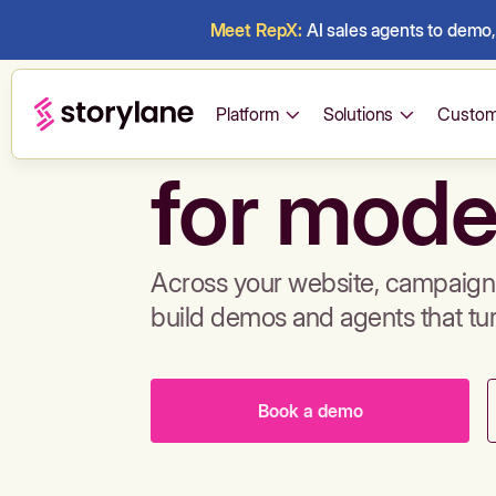
Meet RepX:
AI sales agents to demo, 
Build de
Platform
Solutions
Custom
for mode
Across your website, campaigns
build demos and agents that tu
Book a demo