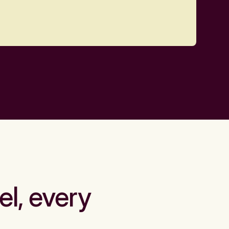
el, every