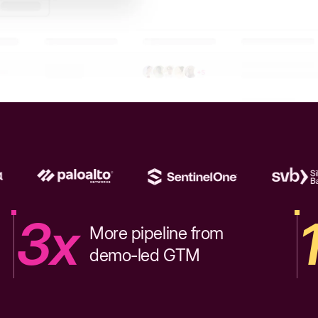
3x
More pipeline from
demo-led GTM