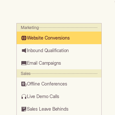
Marketing
Website Conversions
Inbound Qualification
Email Campaigns
Sales
Offline Conferences
Live Demo Calls
Sales Leave Behinds