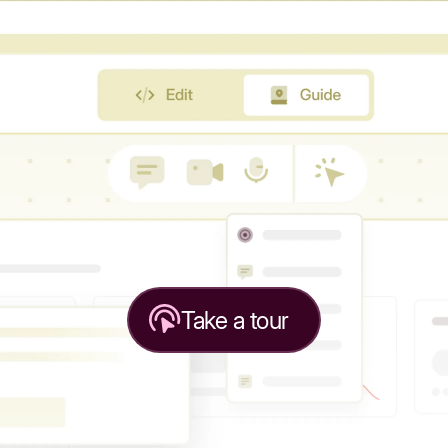
Take a tour