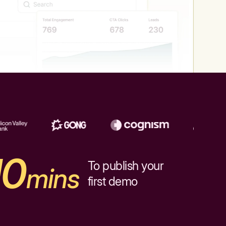
10
To publish your
mins
first demo