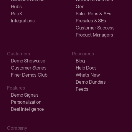
Hubs
Gen
RepX
Sales Reps & AEs
Integrations
Presales & SEs
Customer Success
Product Managers
Customers
Resources
Demo Showcase
Blog
Customer Stories
Help Docs
Finer Demos Club
What’s New
Demo Dundies
Features
Feeds
Demo Signals
Personalization
Deal Intelligence
Company