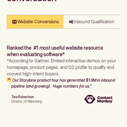
Website Conversions
Inbound Qualification
Ranked the #1 most useful website resource
when evaluating software*
*According to Gartner. Embed interactive demos on your
homepage, product pages, and G2 profile to qualify and
convert high-intent buyers.
Our Storylane product tour has generated $1.6M in inbound
pipeline (and growing). Huge numbers for us."
Tara Robertson
Director of Marketing