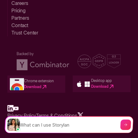
Careers
Pricing
Partners
Contact
Trust Center
Backed by
Desktop app
Chrome extension
Download
Download
Privacy Policy
Terms & Conditions
Built in San Francisco Bay Area - ©2026 Storylane