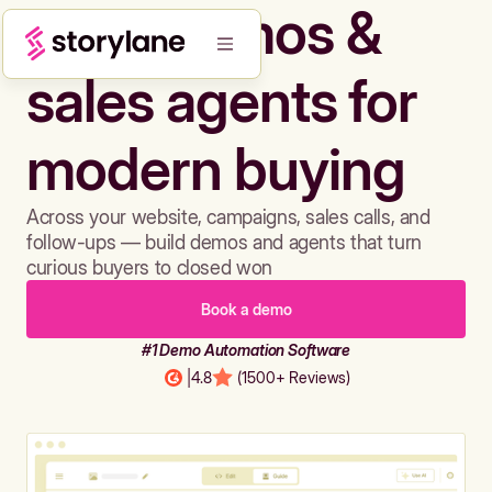
Build demos &
sales agents for
modern buying
Across your website, campaigns, sales calls, and
follow-ups — build demos and agents that turn
curious buyers to closed won
Book a demo
#1 Demo Automation Software
|
4.8
(1500+ Reviews)