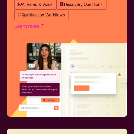
AI Video & Voice
Discovery Questions
Qualification Workflows
Learn more