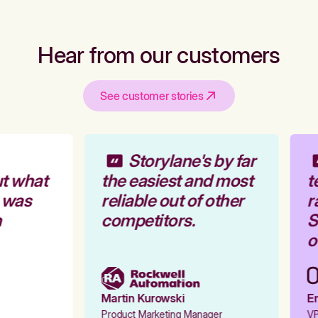
Hear from our customers
See customer stories
Storylane's by far
t what
the easiest and most
t
 was
reliable out of other
r
competitors.
St
ou
Martin Kurowski
Em
Product Marketing Manager
VP 