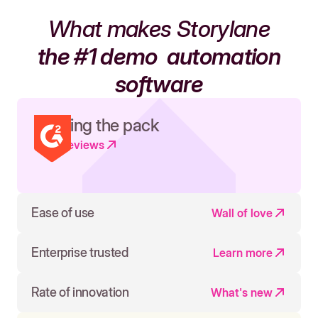
What makes Storylane
the #1 demo
automation
software
Leading the pack
Read reviews
Ease of use
Wall of love
Enterprise trusted
Learn more
Rate of innovation
What's new