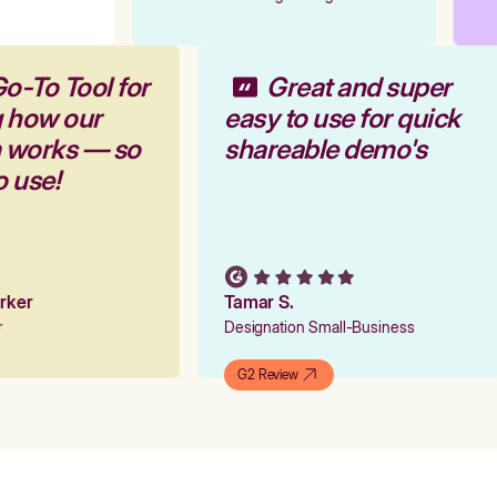
Go-To Tool for
Great and super
g how our
easy to use for quick
m works — so
shareable demo's
to use!
arker
Tamar S.
er
Designation Small-Business
G2 Review