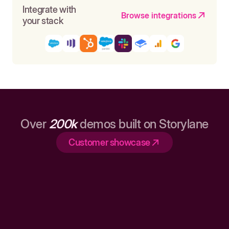
Integrate with
Browse integrations
your stack
Over
200k
demos built on Storylane
Customer showcase