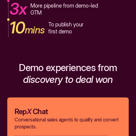
3x
More pipeline from demo-led
GTM
10
To publish your
mins
first demo
Demo experiences from
discovery to deal won
Rep
X
Chat
Conversational sales agents to qualify and convert
prospects.