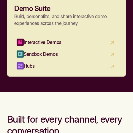
Demo Suite
Build, personalize, and share interactive demo
experiences across the journey
Interactive Demos
Sandbox Demos
Hubs
Built for every channel, every
conversation