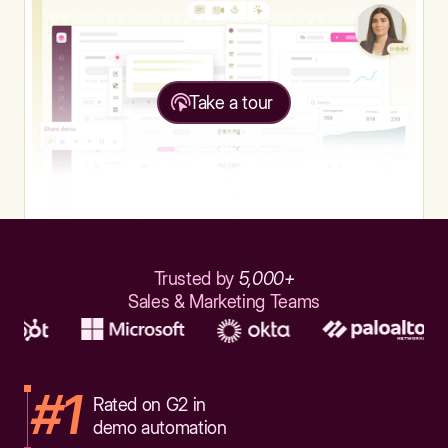
Take a tour
Trusted by
5,000+
Sales & Marketing Teams
#1
Rated on G2 in
demo automation