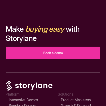
Make
buying easy
with
Storylane
Book a demo
Platform
Solutions
Interactive Demos
Product Marketers
Sandbox Demos
Growth & Demand