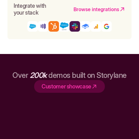
Integrate with
Browse integrations
your stack
Over
200k
demos built on Storylane
Customer showcase