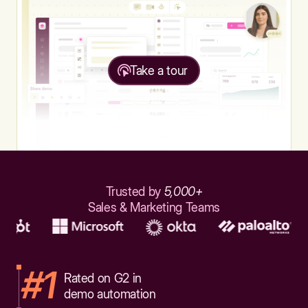
Take a tour
Trusted by
5,000+
Sales & Marketing Teams
#1
Rated on G2 in
demo automation