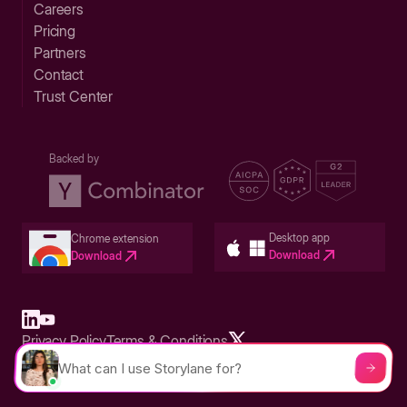
Careers
Pricing
Partners
Contact
Trust Center
Backed by
Desktop app
Chrome extension
Download
Download
Privacy Policy
Terms & Conditions
Built in San Francisco Bay Area - ©2026 Storylane