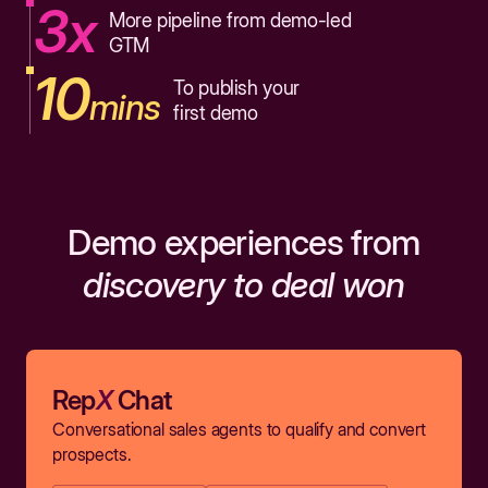
3x
More pipeline from demo-led
GTM
10
To publish your
mins
first demo
Demo experiences from
discovery to deal won
Rep
X
Chat
Conversational sales agents to qualify and convert
prospects.