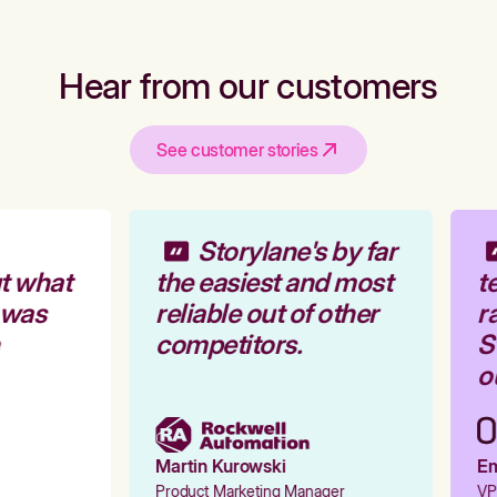
Hear from our customers
See customer stories
Storylane's by far
t what
the easiest and most
te
 was
reliable out of other
ra
competitors.
St
ou
Martin Kurowski
Emi
Product Marketing Manager
VP 