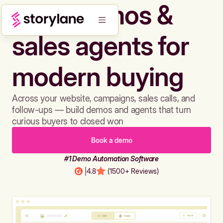
Build demos &
sales agents for
modern buying
Across your website, campaigns, sales calls, and
follow-ups — build demos and agents that turn
curious buyers to closed won
Book a demo
#1 Demo Automation Software
|
4.8
(1500+ Reviews)