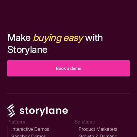
Make
buying easy
with
Storylane
Book a demo
Platform
Solutions
Interactive Demos
Product Marketers
Sandbox Demos
Growth & Demand