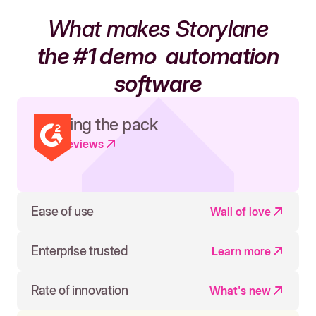
What makes Storylane
the #1 demo
automation
software
Leading the pack
Read reviews
Ease of use
Wall of love
Enterprise trusted
Learn more
Rate of innovation
What's new