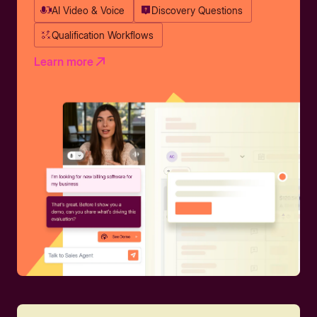
AI Video & Voice
Discovery Questions
Qualification Workflows
Learn more