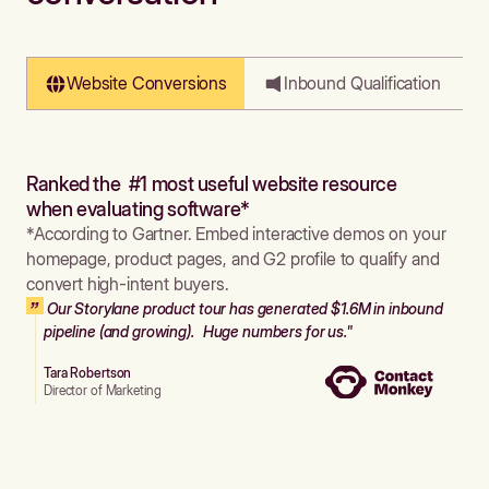
Website Conversions
Inbound Qualification
Ranked the #1 most useful website resource
when evaluating software*
*According to Gartner. Embed interactive demos on your
homepage, product pages, and G2 profile to qualify and
convert high-intent buyers.
Our Storylane product tour has generated $1.6M in inbound
pipeline (and growing). Huge numbers for us."
Tara Robertson
Director of Marketing