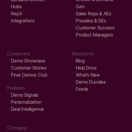
Hubs
Gen
RepX
Sales Reps & AEs
Integrations
Presales & SEs
Customer Success
Product Managers
Customers
Resources
Demo Showcase
Blog
Customer Stories
Help Docs
Finer Demos Club
What’s New
Demo Dundies
Features
Feeds
Demo Signals
Personalization
Deal Intelligence
Company