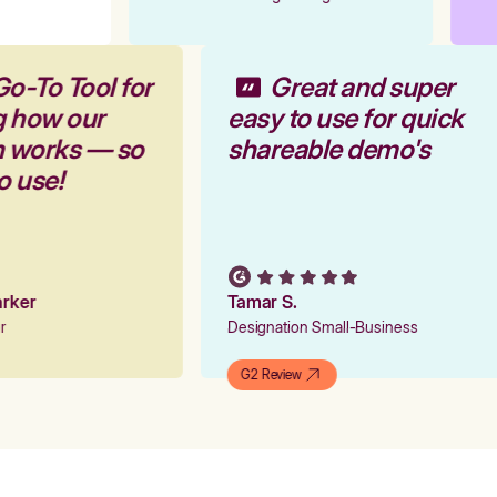
Go-To Tool for
Great and super
g how our
easy to use for quick
rm works — so
shareable demo's
to use!
Parker
Tamar S.
er
Designation Small-Business
G2 Review