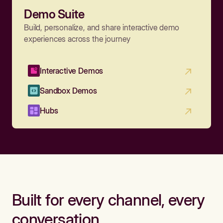
Demo Suite
Build, personalize, and share interactive demo
experiences across the journey
Interactive Demos
Sandbox Demos
Hubs
Built for every channel, every
conversation