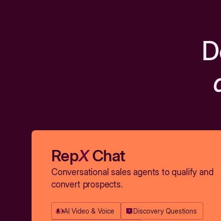
D
Rep
X
Chat
Conversational sales agents to qualify and
convert prospects.
AI Video & Voice
Discovery Questions