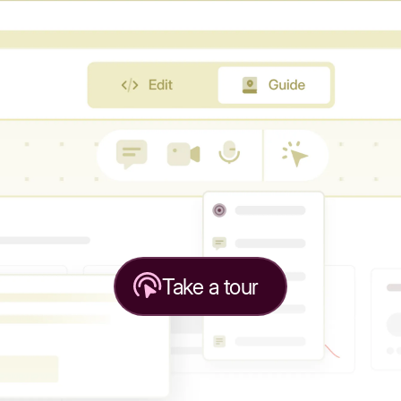
Take a tour