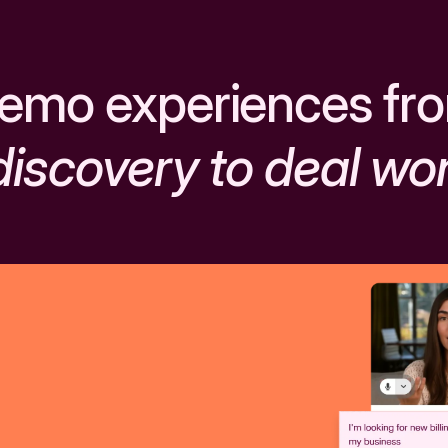
emo experiences fr
discovery to deal wo