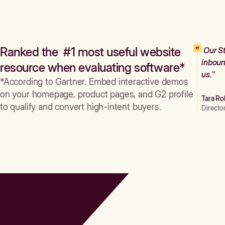
Ranked the #1 most useful website
Our St
inboun
resource when evaluating software*
us."
*According to Gartner. Embed interactive demos
on your homepage, product pages, and G2 profile
Tara Ro
to qualify and convert high-intent buyers.
Directo