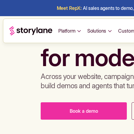
Meet RepX:
AI sales agents to demo, 
Build de
Platform
Solutions
Custom
for mode
Across your website, campaigns
build demos and agents that tu
Book a demo