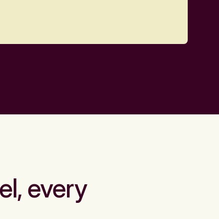
el, every