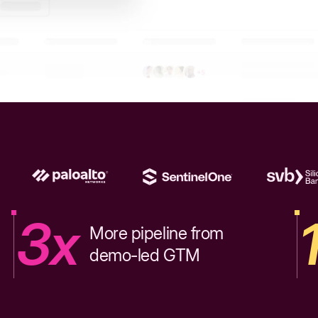
3x
More pipeline from
demo-led GTM