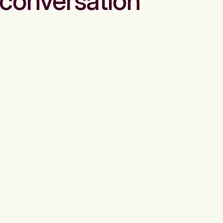
conversation