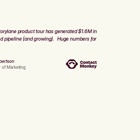
orylane product tour has generated $1.6M in
d pipeline (and growing). Huge numbers for
bertson
r of Marketing