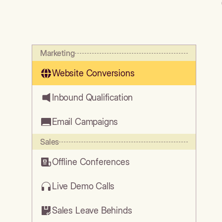
Marketing
Website Conversions
Inbound Qualification
Email Campaigns
Sales
Offline Conferences
Live Demo Calls
Sales Leave Behinds