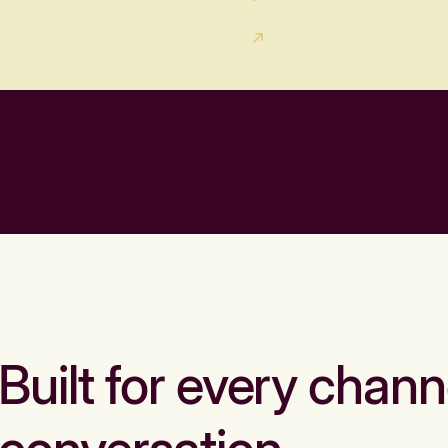
Built for every chann