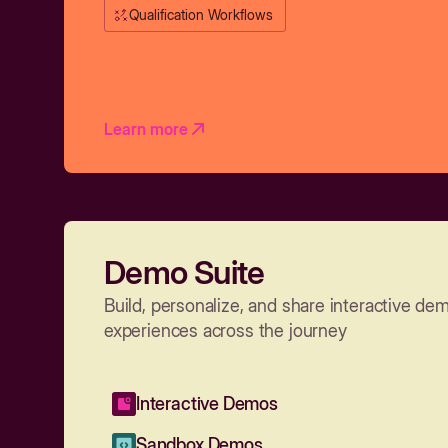
Qualification Workflows
Learn more
Demo Suite
Build, personalize, and share interactive de
experiences across the journey
Interactive Demos
Sandbox Demos