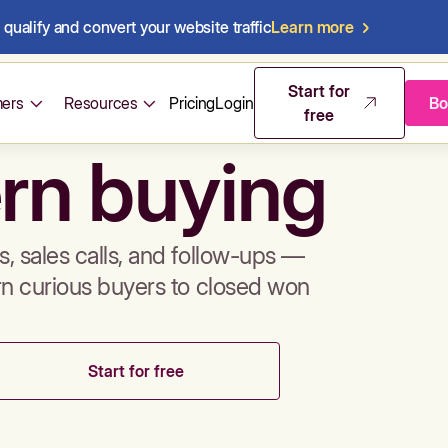
qualify and convert your website traffic
Learn more
mos & sales 
Start for
ers
Resources
Pricing
Login
Bo
free
rn buying
, sales calls, and follow-ups —
rn curious buyers to closed won
Start for free