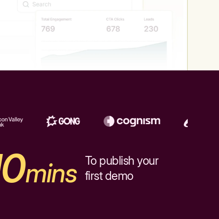
10
To publish your
mins
first demo