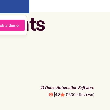
agents
ok a demo
#1 Demo Automation Software
|
4.8
(1500+ Reviews)