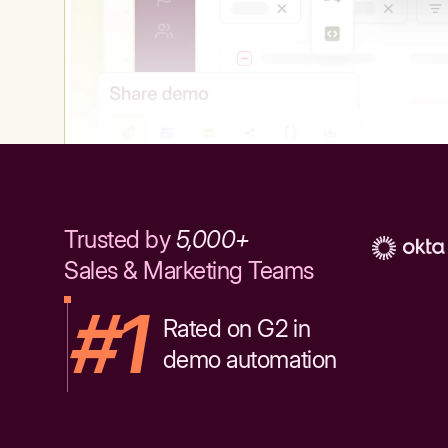
Trusted by
5,000+
Sales & Marketing Teams
#1
Rated on G2 in
demo automation