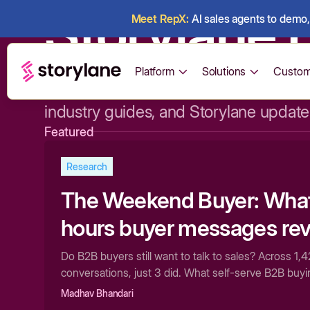
Storylane 
Meet RepX:
AI sales agents to demo, 
Platform
Solutions
Custom
Expert opinions, data-driven research
industry guides, and Storylane update
Featured
Research
The Weekend Buyer: What 
hours buyer messages rev
how B2B software actuall
Do B2B buyers still want to talk to sales? Across 1
conversations, just 3 did. What self-serve B2B buy
evaluated
pipeline.
Madhav Bhandari