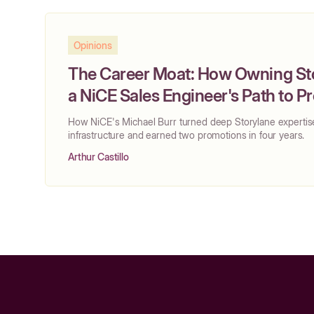
Opinions
The Career Moat: How Owning S
a NiCE Sales Engineer's Path to 
How NiCE's Michael Burr turned deep Storylane expertis
infrastructure and earned two promotions in four years.
Arthur Castillo