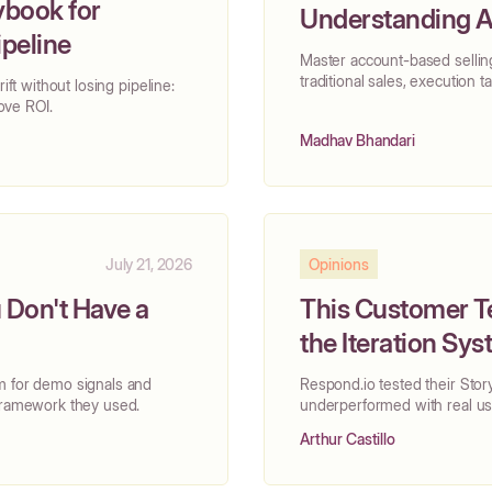
ybook for
Understanding A
ipeline
Master account-based selling
traditional sales, execution t
ift without losing pipeline:
rove ROI.
Madhav Bhandari
July 21, 2026
Opinions
Don't Have a
This Customer T
the Iteration Sy
m for demo signals and
Respond.io tested their Stor
 framework they used.
underperformed with real use
Arthur Castillo