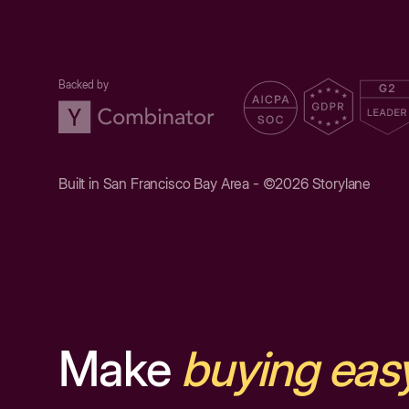
Backed by
Built in San Francisco Bay Area - ©2026 Storylane
Make
buying eas