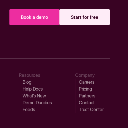
Book a demo
Start for free
Resources
Company
Blog
Careers
Help Docs
Pricing
What’s New
Partners
Demo Dundies
Contact
Feeds
Trust Center