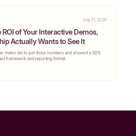
July 21, 2026
 ROI of Your Interactive Demos,
ip Actually Wants to See It
her metric list to just three numbers and showed a 92%
exact framework and reporting format.