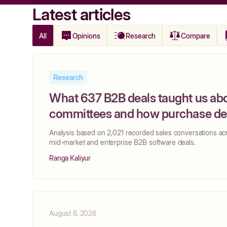
Latest articles
All
Opinions
Research
Compare
Research
What 637 B2B deals taught us ab
committees and how purchase dec
actually made
‍Analysis based on 2,021 recorded sales conversations ac
mid-market and enterprise B2B software deals.
Ranga Kaliyur
August 6, 2026