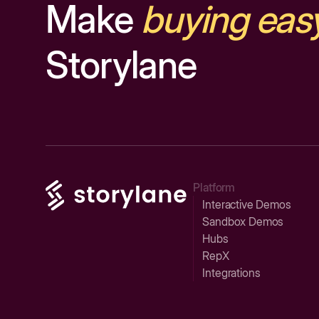
Make
buying eas
Storylane
Platform
Interactive Demos
Sandbox Demos
Hubs
RepX
Integrations