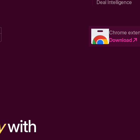
Deal Intelligence
Chrome exten
Download
y
with