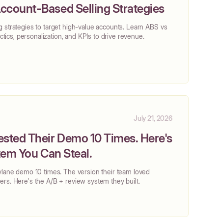
ccount-Based Selling Strategies
 strategies to target high-value accounts. Learn ABS vs
actics, personalization, and KPIs to drive revenue.
July 21, 2026
ested Their Demo 10 Times. Here's
stem You Can Steal.
ylane demo 10 times. The version their team loved
rs. Here's the A/B + review system they built.