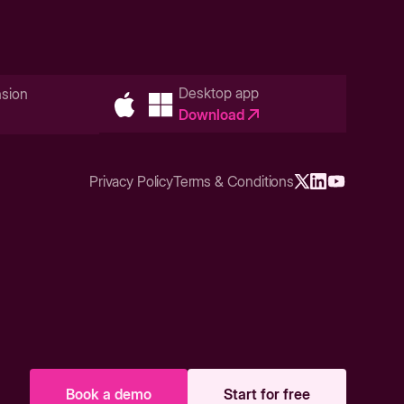
Desktop app
sion
Download
Privacy Policy
Terms & Conditions
Book a demo
Start for free