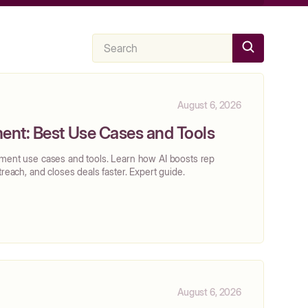
August 6, 2026
ent: Best Use Cases and Tools
ement use cases and tools. Learn how AI boosts rep
treach, and closes deals faster. Expert guide.
August 6, 2026