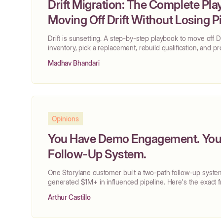
Drift Migration: The Complete Pla
Moving Off Drift Without Losing P
Drift is sunsetting. A step-by-step playbook to move off Dr
inventory, pick a replacement, rebuild qualification, and p
Madhav Bhandari
Opinions
You Have Demo Engagement. You 
Follow-Up System.
One Storylane customer built a two-path follow-up syste
generated $1M+ in influenced pipeline. Here's the exact
Arthur Castillo