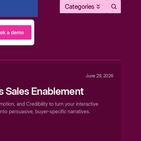
Categories
ok a demo
June 29, 2026
as Sales Enablement
tion, and Credibility to turn your interactive
nto persuasive, buyer-specific narratives.