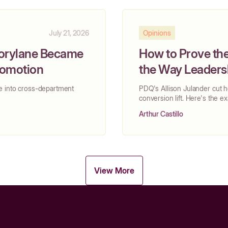
July 21, 2026
Opinions
torylane Became
How to Prove the
Promotion
the Way Leadersh
e into cross-department
PDQ's Allison Julander cut 
conversion lift. Here's the 
Arthur Castillo
View More