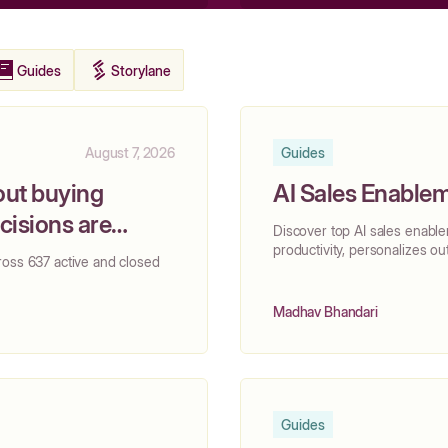
Guides
Storylane
August 7, 2026
Guides
out buying
AI Sales Enablem
isions are
Discover top AI sales enabl
productivity, personalizes ou
ross 637 active and closed
Madhav Bhandari
Guides