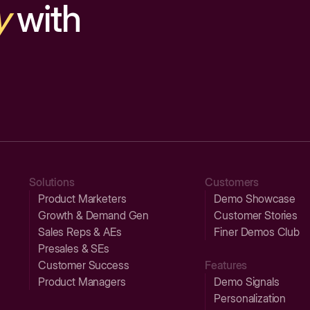
y
with
Solutions
Customers
Product Marketers
Demo Showcase
Growth & Demand Gen
Customer Stories
Sales Reps & AEs
Finer Demos Club
Presales & SEs
Customer Success
Features
Product Managers
Demo Signals
Personalization