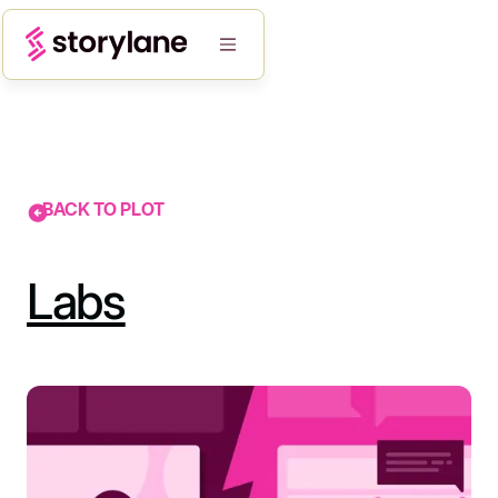
BACK TO PLOT
Labs