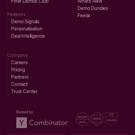
Finer Demos Club
What’s New
Demo Dundies
Features
Feeds
Demo Signals
Personalization
Deal Intelligence
Company
Careers
Pricing
Partners
Contact
Trust Center
Backed by