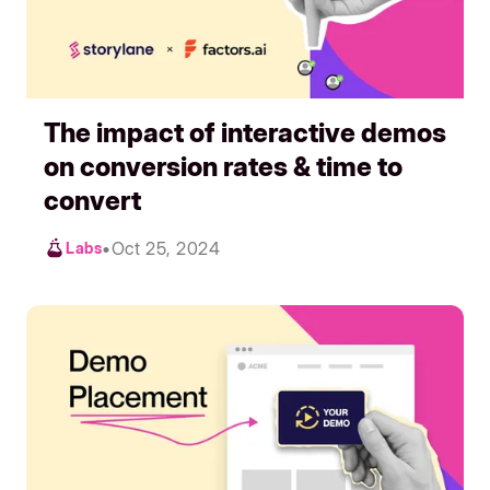
The impact of interactive demos
on conversion rates & time to
convert
•
Oct 25, 2024
Labs