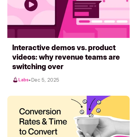
Interactive demos vs. product
videos: why revenue teams are
switching over
•
Dec 5, 2025
Labs