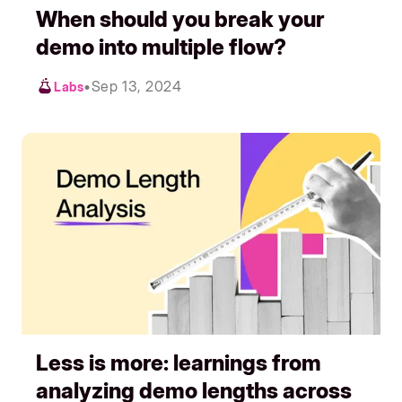
When should you break your
demo into multiple flow?
•
Sep 13, 2024
Labs
Less is more: learnings from
analyzing demo lengths across