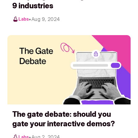
9 industries
•
Aug 9, 2024
Labs
The gate debate: should you
gate your interactive demos?
•
Aug 2, 2024
Labs