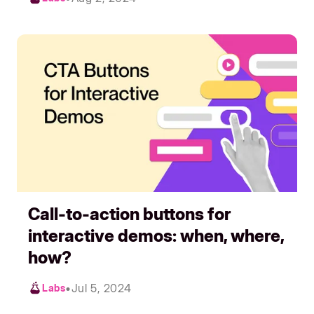
Call-to-action buttons for
interactive demos: when, where,
how?
•
Jul 5, 2024
Labs