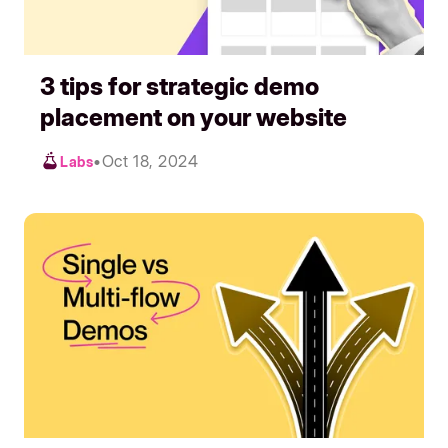
3 tips for strategic demo
placement on your website
•
Oct 18, 2024
Labs