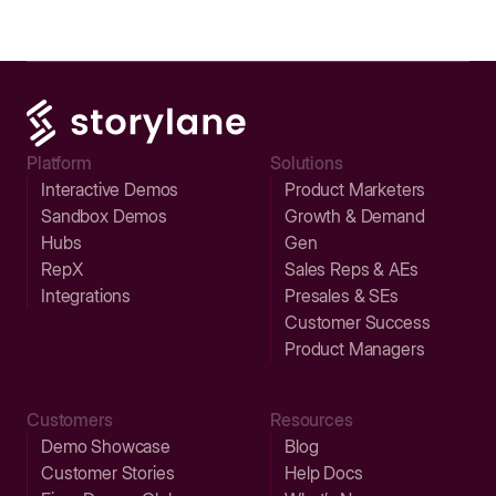
Platform
Solutions
Interactive Demos
Product Marketers
Sandbox Demos
Growth & Demand
Hubs
Gen
RepX
Sales Reps & AEs
Integrations
Presales & SEs
Customer Success
Product Managers
Customers
Resources
Demo Showcase
Blog
Customer Stories
Help Docs