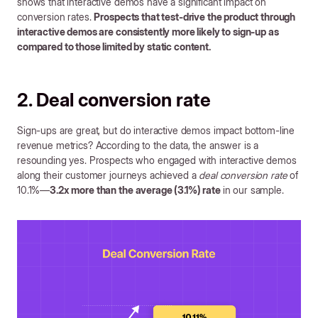
shows that interactive demos have a significant impact on
conversion rates.
Prospects that test-drive the product through
interactive demos are consistently more likely to sign-up as
compared to those limited by static content.
2. Deal conversion rate
Sign-ups are great, but do interactive demos impact bottom-line
revenue metrics? According to the data, the answer is a
resounding yes. Prospects who engaged with interactive demos
along their customer journeys achieved a
deal conversion rate
of
10.1%—
3.2x more than the average (3.1%) rate
in our sample.