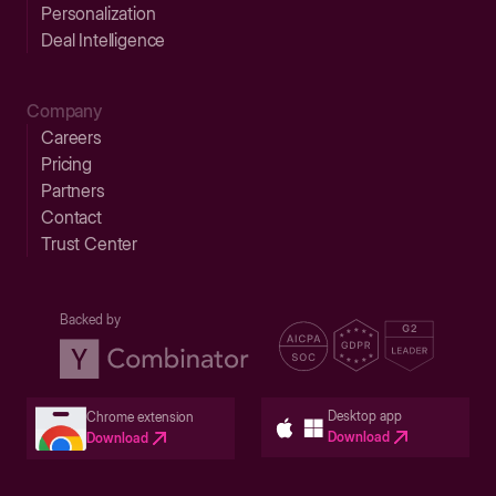
Personalization
Deal Intelligence
Company
Careers
Pricing
Partners
Contact
Trust Center
Backed by
Desktop app
Chrome extension
Download
Download