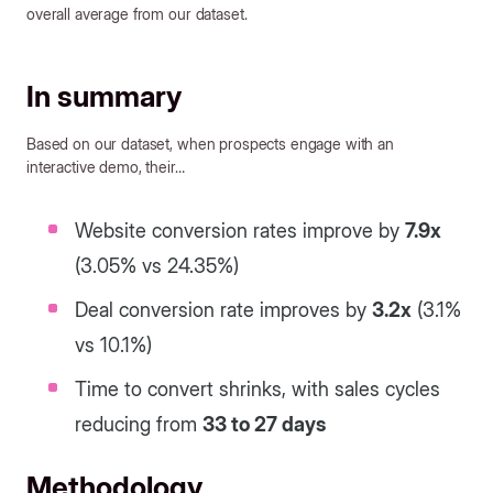
overall average from our dataset.
In summary
Based on our dataset, when prospects engage with an
interactive demo, their…
Website conversion rates improve by
7.9x
(3.05% vs 24.35%)
Deal conversion rate improves by
3.2x
(3.1%
vs 10.1%)
Time to convert shrinks, with sales cycles
reducing from
33 to 27 days
Methodology