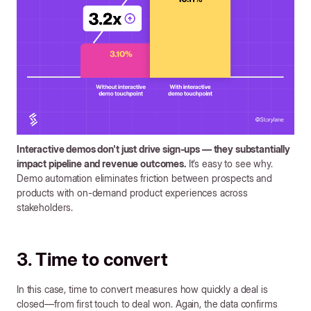
Interactive demos don't just drive sign-ups — they substantially
impact pipeline and revenue outcomes.
It’s easy to see why.
Demo automation eliminates friction between prospects and
products with on-demand product experiences across
stakeholders.
3. Time to convert
In this case, time to convert measures how quickly a deal is
closed—from first touch to deal won. Again, the data confirms