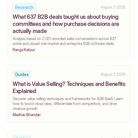
Research
August 7, 2026
What 637 B2B deals taught us about buying
committees and how purchase decisions are
actually made
‍Analysis based on 2,021 recorded sales conversations across 637
active and closed mid-market and enterprise B2B software deals.
Ranga Kaliyur
Guides
August 7, 2026
What is Value Selling? Techniques and Benefits
Explained
Discover value selling techniques and frameworks for B2B SaaS. Learn
how to boost close rates, differentiate from competitors, and drive
revenue growth.
Madhav Bhandari