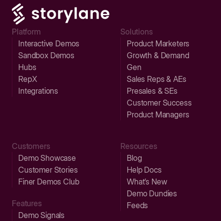
Platform
Solutions
Interactive Demos
Product Marketers
Sandbox Demos
Growth & Demand
Hubs
Gen
RepX
Sales Reps & AEs
Integrations
Presales & SEs
Customer Success
Product Managers
Customers
Resources
Demo Showcase
Blog
Customer Stories
Help Docs
Finer Demos Club
What’s New
Demo Dundies
Features
Feeds
Demo Signals