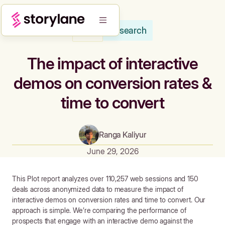
Research
Blog
The impact of interactive
demos on conversion rates &
time to convert
Ranga Kaliyur
June 29, 2026
This Plot report analyzes over 110,257 web sessions and 150
deals across anonymized data to measure the impact of
interactive demos on conversion rates and time to convert.
Our
approach is simple. We’re comparing the performance of
prospects that engage with an interactive demo against the