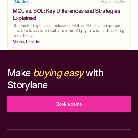
Guides
August 7, 2026
MQL vs. SQL: Key Differences and Strategies
Explained
Discover the key differences between MQL vs. SQL and learn proven
strategies to accelerate lead conversion. Align your sales and marketing
teams today!
Madhav Bhandari
Make
buying easy
with
Storylane
Book a demo