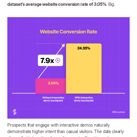
dataset’s average website conversion rate of 3.05%
.
Big.
Prospects that engage with interactive demos naturally
demonstrate higher intent than casual visitors. The data clearly