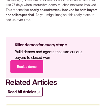
just 27 days when interactive demo touchpoints were involved.
This means that
nearly an entire week is saved for both buyers
and sellers per deal
. As you might imagine, this really starts to
add up over time.
Killer demos for every stage
Build demos and agents that turn curious
buyers to closed won
Book a demo
Related Articles
Read All Articles