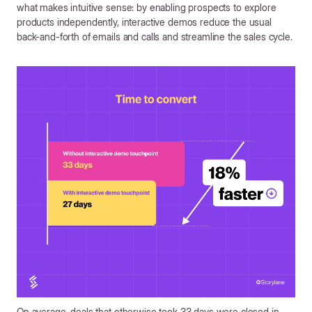
what makes intuitive sense: by enabling prospects to explore
products independently, interactive demos reduce the usual
back-and-forth of emails and calls and streamline the sales cycle.
On average, deals that otherwise took 33 days were closed in