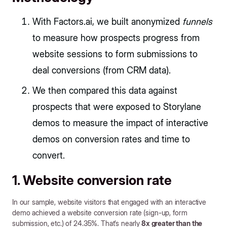
With Factors.ai, we built anonymized
funnels
to measure how prospects progress from
website sessions to form submissions to
deal conversions (from CRM data).
We then compared this data against
prospects that were exposed to Storylane
demos to measure the impact of interactive
demos on conversion rates and time to
convert.
1. Website conversion rate
In our sample, website visitors that engaged with an interactive
demo achieved a website conversion rate (sign-up, form
submission, etc.) of 24.35%. That’s nearly
8x greater than the