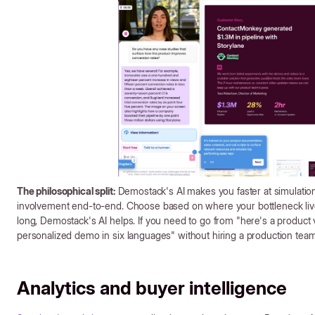
The philosophical split:
Demostack's AI makes you faster at simulation
involvement end-to-end. Choose based on where your bottleneck lives
long, Demostack's AI helps. If you need to go from "here's a product v
personalized demo in six languages" without hiring a production team,
Analytics and buyer intelligence