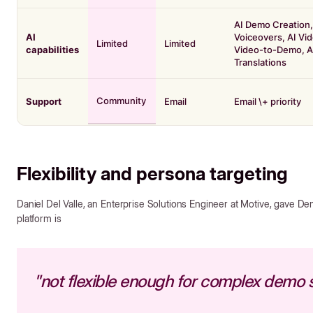
AI Demo Creation,
AI
Voiceovers, AI Vid
Limited
Limited
capabilities
Video-to-Demo, A
Translations
Community
Support
Email
Email \+ priority
Flexibility and persona targeting
Daniel Del Valle, an Enterprise Solutions Engineer at Motive, gave Demo
platform is
"not flexible enough for complex demo 