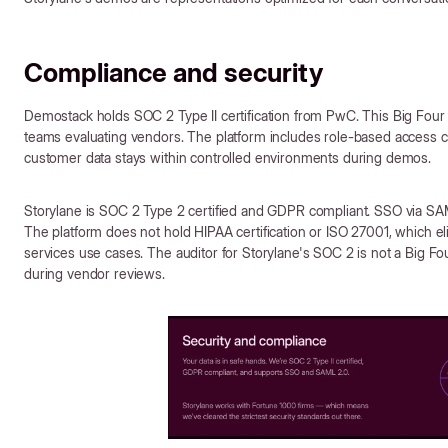
Compliance and security
Demostack holds SOC 2 Type II certification from PwC. This Big Four 
teams evaluating vendors. The platform includes role-based access
customer data stays within controlled environments during demos.
Storylane is SOC 2 Type 2 certified and GDPR compliant. SSO via SA
The platform does not hold HIPAA certification or ISO 27001, which elim
services use cases. The auditor for Storylane's SOC 2 is not a Big F
during vendor reviews.