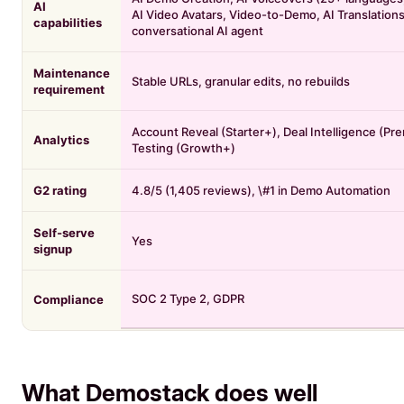
AI
AI Video Avatars, Video-to-Demo, AI Translation
capabilities
conversational AI agent
Maintenance
Stable URLs, granular edits, no rebuilds
requirement
Account Reveal (Starter+), Deal Intelligence (Pr
Analytics
Testing (Growth+)
G2 rating
4.8/5 (1,405 reviews), \#1 in Demo Automation
Self-serve
Yes
signup
SOC 2 Type 2, GDPR
Compliance
What Demostack does well