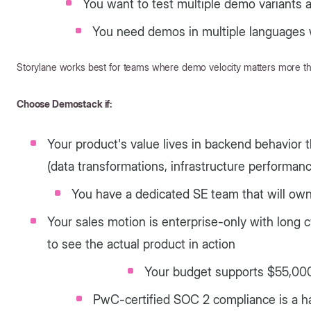
You want to test multiple demo variants
You need demos in multiple languages 
Storylane works best for teams where demo velocity matters more th
Choose Demostack if:
Your product's value lives in backend behavior 
(data transformations, infrastructure performanc
You have a dedicated SE team that will o
Your sales motion is enterprise-only with long
to see the actual product in action
Your budget supports $55,00
PwC-certified SOC 2 compliance is a 