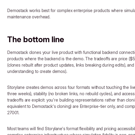
Demostack works best for complex enterprise products where simulatio
maintenance overhead.
The bottom line
Demostack clones your live product with functional backend connectio
products where the backend is the demo. The tradeoffs are price ($
(clones rebuilt after product updates, links breaking during edits), and 
understanding to create demos).
Storylane creates demos across four formats without touching the liv
three weeks), stability (no broken links, no rebuild cycles), and acces
tradeoffs are explicit: you're building representations rather than cl
equivalent to Demostack's cloning) are Enterprise-tier only, and compl
27001.
Most teams will find Storylane's format flexibility and pricing accessib
complex enterprise infrastructure where simulation fidelity is non-ne