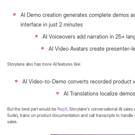
AI Demo creation generates complete demos as 
interface in just 2 minutes
AI Voiceovers add narration in 25+ la
AI Video Avatars create presenter-l
Storylane also has more AI features like:
AI Video-to-Demo converts recorded product w
AI Translations localize demo
But the best part would be
RepX
, Storylane's conversational AI sale
Suite), trains on product documentation and call transcripts to handle 
sales.