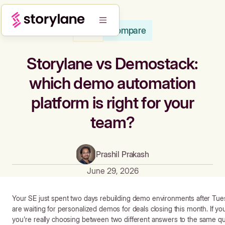
Compare
Blog
Storylane vs Demostack:
which demo automation
platform is right for your
team?
Prashil Prakash
June 29, 2026
Your SE just spent two days rebuilding demo environments after Tue
are waiting for personalized demos for deals closing this month. If y
you're really choosing between two different answers to the same q