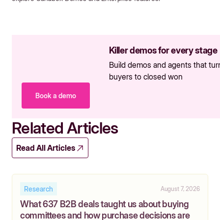
Killer demos for every stage
Build demos and agents that tur
buyers to closed won
Book a demo
Related Articles
Read All Articles
Research
August 7, 2026
What 637 B2B deals taught us about buying
committees and how purchase decisions are