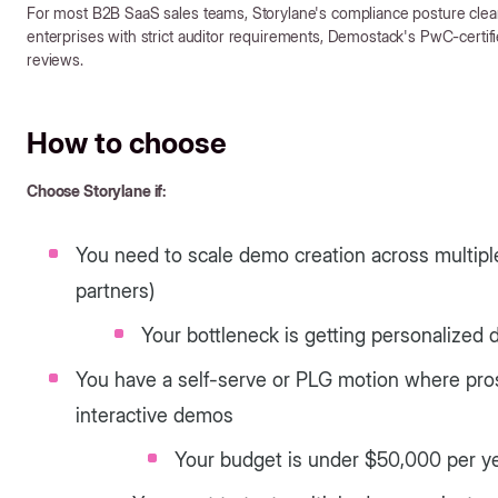
For most B2B SaaS sales teams, Storylane's compliance posture clears
enterprises with strict auditor requirements, Demostack's PwC-certifi
reviews.
How to choose
Choose Storylane if:
You need to scale demo creation across multipl
partners)
Your bottleneck is getting personalized 
You have a self-serve or PLG motion where pro
interactive demos
Your budget is under $50,000 per ye