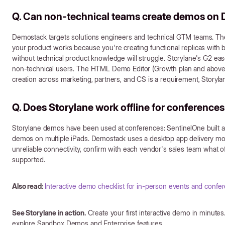
Q. Can non-technical teams create demos on
Demostack targets solutions engineers and technical GTM teams. Th
your product works because you're creating functional replicas with
without technical product knowledge will struggle. Storylane's G2 ease 
non-technical users. The HTML Demo Editor (Growth plan and above) 
creation across marketing, partners, and CS is a requirement, Storyla
Q. Does Storylane work offline for conference
Storylane demos have been used at conferences: SentinelOne built a
demos on multiple iPads. Demostack uses a desktop app delivery mo
unreliable connectivity, confirm with each vendor's sales team what of
supported.
Also read:
Interactive demo checklist for in-person events and confe
See Storylane in action.
Create your first interactive demo in minutes.
explore Sandbox Demos and Enterprise features.