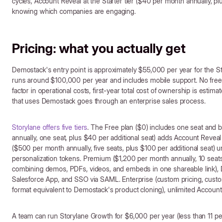
cycles, Account Reveal at the Starter tier ($40 per month annually, pl
knowing which companies are engaging.
Pricing: what you actually get
Demostack's entry point is approximately $55,000 per year for the Star
runs around $100,000 per year and includes mobile support. No free p
factor in operational costs, first-year total cost of ownership is es
that uses Demostack goes through an enterprise sales process.
Storylane offers five tiers
. The Free plan ($0) includes one seat and 
annually, one seat, plus $40 per additional seat) adds Account Reveal
($500 per month annually, five seats, plus $100 per additional seat)
personalization tokens. Premium ($1,200 per month annually, 10 seat
combining demos, PDFs, videos, and embeds in one shareable link), D
Salesforce App, and SSO via SAML. Enterprise (custom pricing, cust
format equivalent to Demostack's product cloning), unlimited Account
A team can run Storylane Growth for $6,000 per year (less than 11 pe