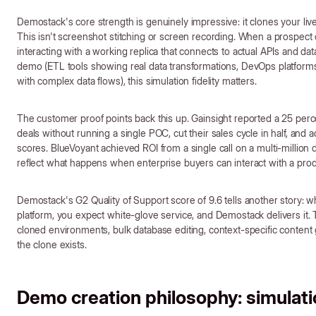
Demostack's core strength is genuinely impressive: it clones your liv
This isn't screenshot stitching or screen recording. When a prospec
interacting with a working replica that connects to actual APIs and d
demo (ETL tools showing real data transformations, DevOps platforms
with complex data flows), this simulation fidelity matters.
The customer proof points back this up. Gainsight reported a 25 perc
deals without running a single POC, cut their sales cycle in half, and
scores. BlueVoyant achieved ROI from a single call on a multi-million 
reflect what happens when enterprise buyers can interact with a produ
Demostack's G2 Quality of Support score of 9.6 tells another story:
platform, you expect white-glove service, and Demostack delivers it. Th
cloned environments, bulk database editing, context-specific content 
the clone exists.
Demo creation philosophy: simulatio