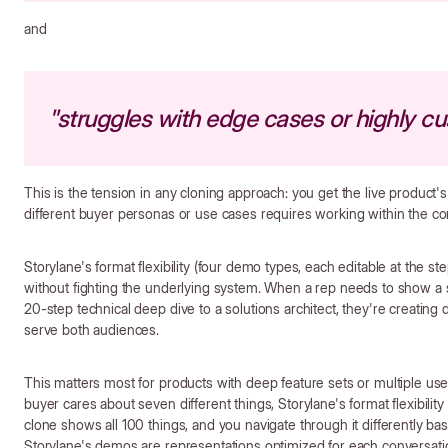
and
"struggles with edge cases or highly c
This is the tension in any cloning approach: you get the live product's
different buyer personas or use cases requires working within the con
Storylane's format flexibility (four demo types, each editable at the s
without fighting the underlying system. When a rep needs to show a si
20-step technical deep dive to a solutions architect, they're creating
serve both audiences.
This matters most for products with deep feature sets or multiple use
buyer cares about seven different things, Storylane's format flexibili
clone shows all 100 things, and you navigate through it differently bas
Storylane's demos are representations optimized for each conversation,