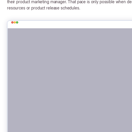
their product marketing manager. That pace is only possible when d
resources or product release schedules.