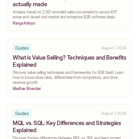
actually made
‍Analysis based on 2,021 recorded sales conversations across 637
active and closed mid-market and enterprise B2B software deals.
Ranga Kaliyur
Guides
August 7, 2026
What is Value Selling? Techniques and Benefits
Explained
Discover value selling techniques and frameworks for B2B SaaS. Learn
how to boost close rates, differentiate from competitors, and drive
revenue growth.
Madhav Bhandari
Guides
August 7, 2026
MQL vs. SQL: Key Differences and Strategies
Explained
Discover the key differences between MQL vs. SQL and learn proven