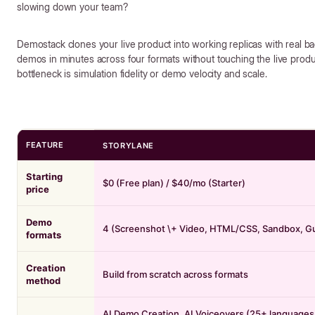
slowing down your team?
Demostack clones your live product into working replicas with real ba
demos in minutes across four formats without touching the live prod
bottleneck is simulation fidelity or demo velocity and scale.
FEATURE
STORYLANE
Starting
$0 (Free plan) / $40/mo (Starter)
price
Demo
4 (Screenshot \+ Video, HTML/CSS, Sandbox, G
formats
Creation
Build from scratch across formats
method
AI Demo Creation, AI Voiceovers (25+ languages,