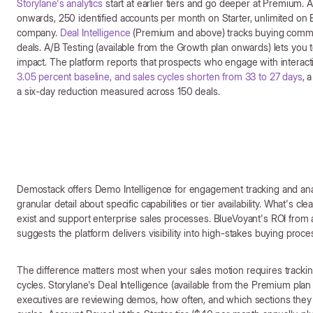
Storylane's analytics
start at earlier tiers and go deeper at Premium. A
onwards, 250 identified accounts per month on Starter, unlimited on 
company.
Deal Intelligence
(Premium and above) tracks buying commi
deals. A/B Testing (available from the Growth plan onwards) lets yo
impact. The platform reports that prospects who engage with intera
3.05 percent baseline, and sales cycles shorten from 33 to 27 days
, 
a six-day reduction measured across 150 deals.
Demostack offers Demo Intelligence for engagement tracking and ana
granular detail about specific capabilities or tier availability. What's c
exist and support enterprise sales processes. BlueVoyant's ROI from a 
suggests the platform delivers visibility into high-stakes buying proce
The difference matters most when your sales motion requires trackin
cycles. Storylane's Deal Intelligence (available from the Premium pla
executives are reviewing demos, how often, and which sections they f