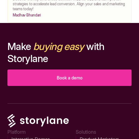
strategies to accelerate lead conversion. Align your sales and marketing
teams today!
Madhav Bhandari
Make
buying easy
with
Storylane
Book a demo
Platform
Solutions