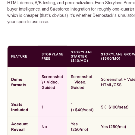
HTML demos, A/B testing, and personalization. Even Storylane Premi
buyer intelligence, and Salesforce integration for roughly one-quarter
which is cheaper (that's obvious), it's whether Demostack's simulation 
your specific use case.
STORYLANE
STORYLANE
STORYLANE GRO
FEATURE
STARTER
FREE
($500/MO)
($40/MO)
Screenshot
Screenshot
Demo
Screenshot + Vide
\+ Video,
+ Video,
formats
HTML/CSS
Guided
Guided
Seats
1
1
5 (+$100/seat)
included
(+$40/seat)
Account
Yes
No
Yes (250/mo)
Reveal
(250/mo)