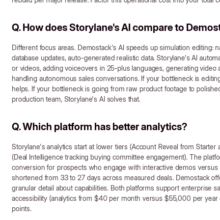
Q. How does Storylane's AI compare to Demosta
Different focus areas. Demostack's AI speeds up simulation editing: n
database updates, auto-generated realistic data. Storylane's AI automa
or videos, adding voiceovers in 25-plus languages, generating video a
handling autonomous sales conversations. If your bottleneck is editi
helps. If your bottleneck is going from raw product footage to polishe
production team, Storylane's AI solves that.
Q. Which platform has better analytics?
Storylane's analytics start at lower tiers (Account Reveal from Star
(Deal Intelligence tracking buying committee engagement). The platf
conversion for prospects who engage with interactive demos versus 3
shortened from 33 to 27 days across measured deals. Demostack offe
granular detail about capabilities. Both platforms support enterprise sa
accessibility (analytics from $40 per month versus $55,000 per year 
points.