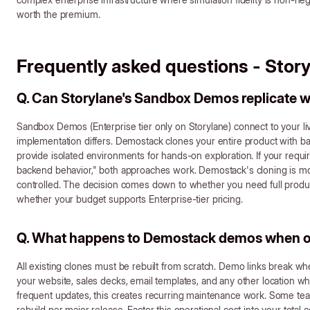
worth the premium.
Frequently asked questions - Stor
Q. Can Storylane's Sandbox Demos replicate
Sandbox Demos (Enterprise tier only on Storylane) connect to your li
implementation differs. Demostack clones your entire product with 
provide isolated environments for hands-on exploration. If your requi
backend behavior," both approaches work. Demostack's cloning is m
controlled. The decision comes down to whether you need full produ
whether your budget supports Enterprise-tier pricing.
Q. What happens to Demostack demos when o
All existing clones must be rebuilt from scratch. Demo links break wh
your website, sales decks, email templates, and any other location wh
frequent updates, this creates recurring maintenance work. Some te
rebuild per major release. Factor this operational cost into your total 