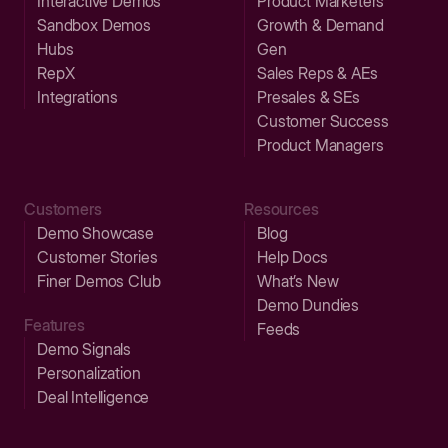
Interactive Demos
Product Marketers
Sandbox Demos
Growth & Demand
Hubs
Gen
RepX
Sales Reps & AEs
Integrations
Presales & SEs
Customer Success
Product Managers
Customers
Resources
Demo Showcase
Blog
Customer Stories
Help Docs
Finer Demos Club
What’s New
Demo Dundies
Features
Feeds
Demo Signals
Personalization
Deal Intelligence