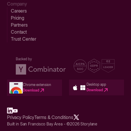
Company
Careers
Pricing
Partners
Contact
Trust Center
Backed by
Desktop app
Chrome extension
Download
Download
Privacy Policy
Terms & Conditions
Built in San Francisco Bay Area - ©2026 Storylane