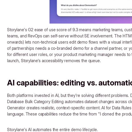
Storylane's G2 ease of use score of 9.3 means marketing teams, cu
teams, and RevOps can self-serve without SE involvement. The HTML
onwards) lets non-technical users edit demo flows with a visual interf
of partnerships needs a co-branded demo for a channel partner, or 
for different user roles, or your product marketing manager needs to 
launch, Storylane's accessibility removes the queue.
AI capabilities: editing vs. automat
Both platforms invested in AI, but they're solving different problems
Database Bulk Category Editing automates dataset changes across cl
Generator creates realistic, context-specific content. AI for Data Rules 
language. These capabilities reduce the time from "I cloned the produ
Storylane's AI automates the entire demo lifecycle.