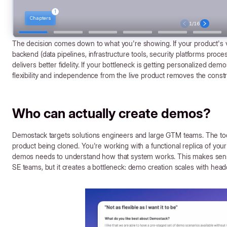
The decision comes down to what you're showing. If your product's v
backend (data pipelines, infrastructure tools, security platforms proce
delivers better fidelity. If your bottleneck is getting personalized dem
flexibility and independence from the live product removes the constr
Who can actually create demos?
Demostack targets solutions engineers and large GTM teams. The tool
product being cloned. You're working with a functional replica of yo
demos needs to understand how that system works. This makes sense
SE teams, but it creates a bottleneck: demo creation scales with head