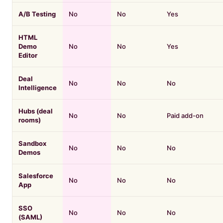
A/B Testing
No
No
Yes
HTML
Demo
No
No
Yes
Editor
Deal
No
No
No
Intelligence
Hubs (deal
No
No
Paid add-on
rooms)
Sandbox
No
No
No
Demos
Salesforce
No
No
No
App
SSO
No
No
No
(SAML)