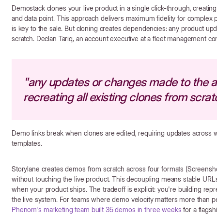
Demostack clones your live product in a single click-through, creating
and data point. This approach delivers maximum fidelity for comple
is key to the sale. But cloning creates dependencies: any product upda
scratch. Declan Tariq, an account executive at a fleet management co
"any updates or changes made to the a
recreating all existing clones from scrat
Demo links break when clones are edited, requiring updates across 
templates.
Storylane creates demos from scratch across four formats (Screen
without touching the live product. This decoupling means stable URLs,
when your product ships. The tradeoff is explicit: you're building rep
the live system. For teams where demo velocity matters more than per
Phenom's marketing team built 35 demos in three weeks
for a flags