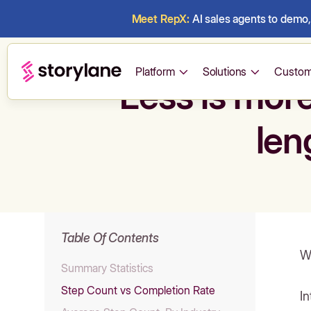
Meet RepX:
AI sales agents to demo, 
Platform
Solutions
Custom
Less is mor
len
Table Of Contents
W
Summary Statistics
Step Count vs Completion Rate
In