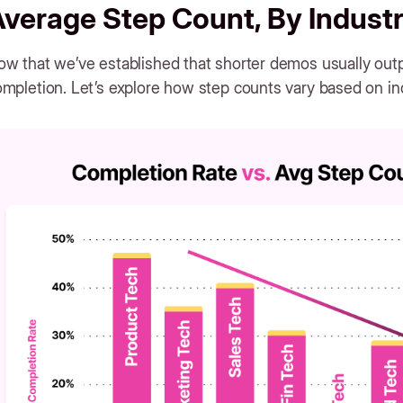
verage Step Count, By Indust
w that we’ve established that shorter demos usually outp
mpletion. Let’s explore how step counts vary based on in