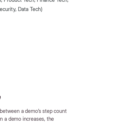
curity, Data Tech)
e
n between a demo’s step count
n a demo increases, the