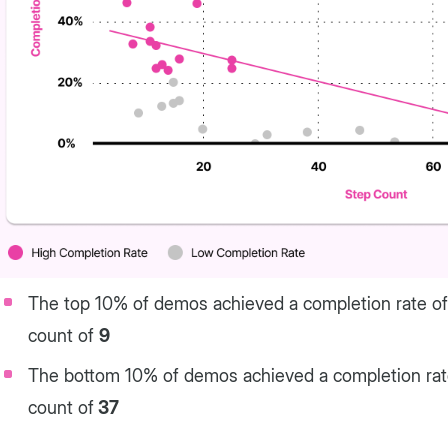
The top 10% of demos achieved a completion rate o
count of
9
The bottom 10% of demos achieved a completion ra
count of
37