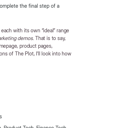
mplete the final step of a
each with its own “ideal” range
rketing demos.
That is to say,
omepage, product pages,
ns of The Plot, I’ll look into how
ns
, Product Tech, Finance Tech,