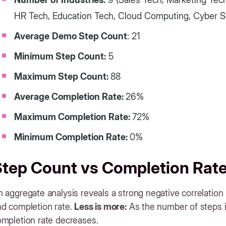
HR Tech, Education Tech, Cloud Computing, Cyber Se
Average
Demo Step Count
: 21
Minimum Step Count:
5
Maximum Step Count:
88
Average Completion Rate:
26%
Maximum Completion Rate:
72%
Minimum Completion Rate:
0%
Step Count vs Completion Rat
 aggregate analysis reveals a strong negative correlatio
nd completion rate.
Less is more:
As the number of steps i
ompletion rate decreases.