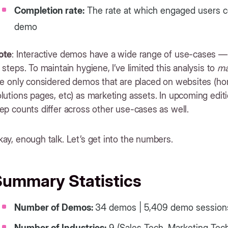
Completion rate:
The rate at which engaged users co
demo
ote
: Interactive demos have a wide range of use-cases — 
 steps. To maintain hygiene, I’ve limited this analysis to
ma
’ve only considered demos that are placed on websites (h
lutions pages, etc) as marketing assets. In upcoming editio
ep counts differ across other use-cases as well.
ay, enough talk. Let’s get into the numbers.
Summary Statistics
Number of Demos:
34 demos | 5,409 demo sessio
Number of Industries:
9 (Sales Tech, Marketing Tech