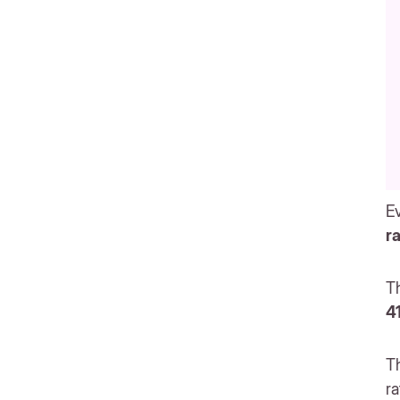
Ev
r
Th
4
T
ra