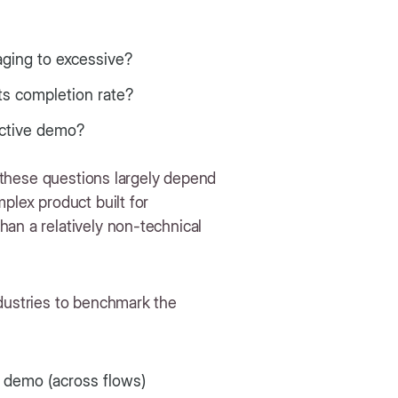
aging to excessive?
ts completion rate?
ractive demo?
o these questions largely depend
plex product built for
an a relatively non-technical
ndustries to benchmark the
 demo (across flows)