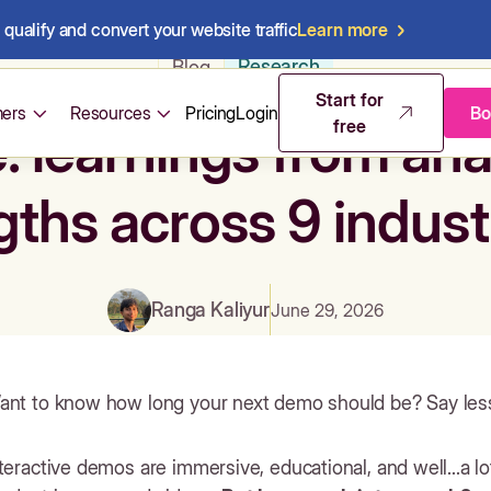
qualify and convert your website traffic
Learn more
Research
Blog
Start for
ers
Resources
Pricing
Login
Bo
free
e: learnings from an
gths across 9 indust
Ranga Kaliyur
June 29, 2026
ant to know how long your next demo should be? Say les
teractive demos are immersive, educational, and well...a l