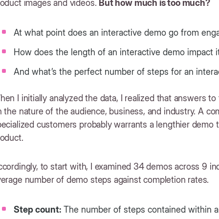
roduct images and videos.
But how much is too much?
At what point does an interactive demo go from eng
How does the length of an interactive demo impact i
And what’s the perfect number of steps for an inte
en I initially analyzed the data, I realized that answers t
 the nature of the audience, business, and industry. A com
ecialized customers probably warrants a lengthier demo th
oduct.
cordingly, to start with, I examined 34 demos across 9 i
verage number of demo steps against completion rates.
Step count:
The number of steps contained within a