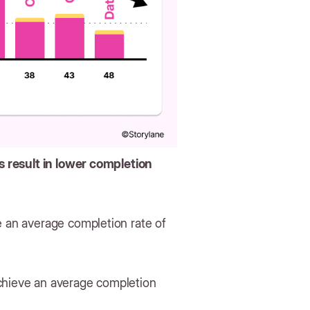
 result in lower completion
e an average completion rate of
achieve an average completion