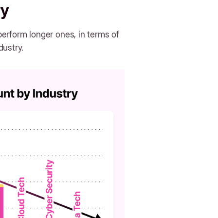
ry
erform longer ones, in terms of
dustry.