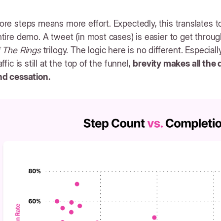
re steps means more effort. Expectedly, this translates 
tire demo. A tweet (in most cases) is easier to get throug
f The Rings
trilogy. The logic here is no different. Especial
affic is still at the top of the funnel,
brevity makes all the
nd cessation.