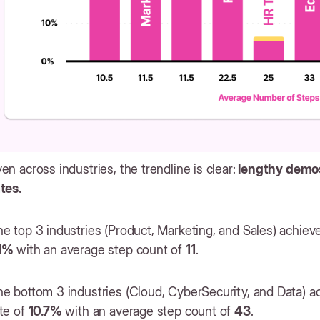
en across industries, the trendline is clear:
lengthy demos
ates.
e top 3 industries (Product, Marketing, and Sales) achiev
1%
with an average step count of
11
.
he bottom 3 industries (Cloud, CyberSecurity, and Data) 
te of
10.7%
with an average step count of
43
.