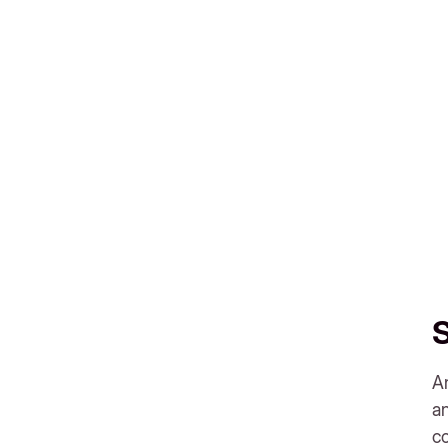
An
a
c