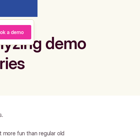
ok a demo
alyzing demo
ries
s.
ot more fun than regular old