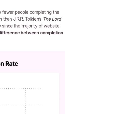
to fewer people completing the
h than J.R.R. Tolkien’s
The Lord
ly since the majority of website
 difference between completion