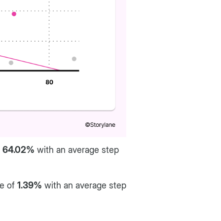
f
64.02%
with an average step
te of
1.39%
with an average step