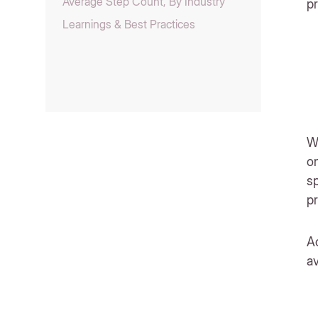
Average Step Count, By Industry
p
Learnings & Best Practices
Wh
on
sp
pr
Ac
a