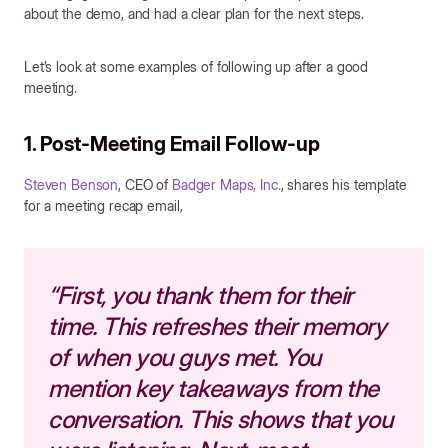
about the demo, and had a clear plan for the next steps.
Let’s look at some examples of following up after a good
meeting.
1. Post-Meeting Email Follow-up
Steven Benson
, CEO of
Badger Maps, Inc.
, shares his template
for a meeting recap email,
“First, you thank them for their
time. This refreshes their memory
of when you guys met. You
mention key takeaways from the
conversation. This shows that you