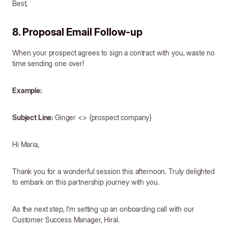
Best,
8. Proposal Email Follow-up
When your prospect agrees to sign a contract with you, waste no
time sending one over!
Example:
Subject Line:
Ginger <> {prospect company}
Hi Maria,
Thank you for a wonderful session this afternoon. Truly delighted
to embark on this partnership journey with you.
As the next step, I’m setting up an onboarding call with our
Customer Success Manager, Hiral.