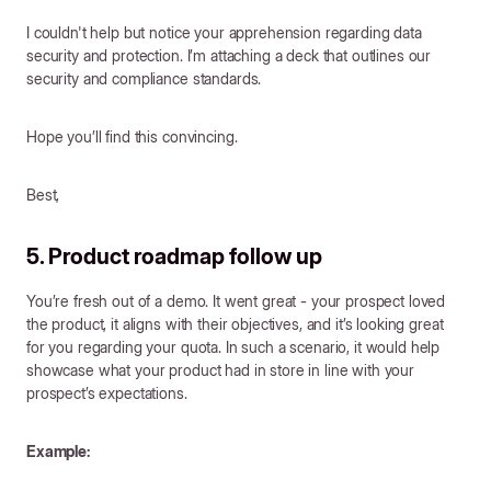
I couldn't help but notice your apprehension regarding data
security and protection. I’m attaching a deck that outlines our
security and compliance standards.
Hope you’ll find this convincing.
Best,
5. Product roadmap follow up
You’re fresh out of a demo. It went great - your prospect loved
the product, it aligns with their objectives, and it’s looking great
for you regarding your quota. In such a scenario, it would help
showcase what your product had in store in line with your
prospect’s expectations.
Example: