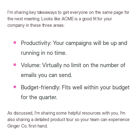
I'm sharing key takeaways to get everyone on the same page for
the next meeting. Looks like ACME is a good fit for your
company in these three areas:
Productivity: Your campaigns will be up and
running in no time.
Volume: Virtually no limit on the number of
emails you can send.
Budget-friendly: Fits well within your budget
for the quarter.
As discussed, I’m sharing some helpful resources with you. I’m
also sharing a detailed product tour so your team can experience
Ginger Co. first-hand.