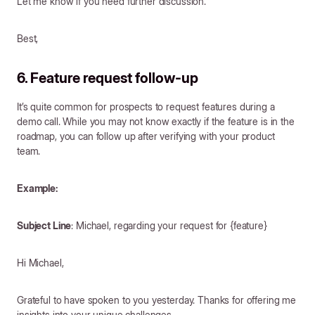
Let me know if you need further discussion.
Best,
6. Feature request follow-up
It’s quite common for prospects to request features during a
demo call. While you may not know exactly if the feature is in the
roadmap, you can follow up after verifying with your product
team.
Example:
Subject Line
: Michael, regarding your request for {feature}
Hi Michael,
Grateful to have spoken to you yesterday. Thanks for offering me
insights into your unique challenges.