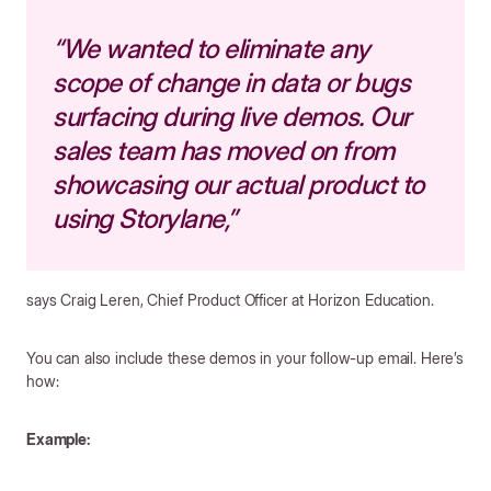
“We wanted to eliminate any
scope of change in data or bugs
surfacing during live demos. Our
sales team has moved on from
showcasing our actual product to
using Storylane,”
says Craig Leren, Chief Product Officer at Horizon Education.
You can also include these demos in your follow-up email. Here’s
how:
Example: