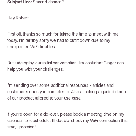
Subject Line:
Second chance?
Hey Robert,
First off, thanks so much for taking the time to meet with me
today. I’m terribly sorry we had to cut it down due to my
unexpected WiFi troubles.
But judging by our initial conversation, I’m confident Ginger can
help you with your challenges.
I’m sending over some additional resources - articles and
customer stories you can refer to. Also attaching a guided demo
of our product tailored to your use case.
If you’re open for a do-over, please book a meeting time on my
calendar to reschedule. I’ll double-check my WiFi connection this
time, I promise!