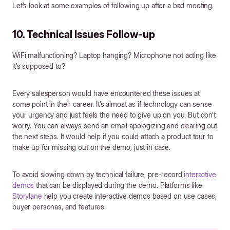
Let’s look at some examples of following up after a bad meeting.
10. Technical Issues Follow-up
WiFi malfunctioning? Laptop hanging? Microphone not acting like
it’s supposed to?
Every salesperson would have encountered these issues at
some point in their career. It’s almost as if technology can sense
your urgency and just feels the need to give up on you. But don’t
worry. You can always send an email apologizing and clearing out
the next steps. It would help if you could attach a product tour to
make up for missing out on the demo, just in case.
To avoid slowing down by technical failure, pre-record
interactive
demos
that can be displayed during the demo. Platforms like
Storylane
help you create interactive demos based on use cases,
buyer personas, and features.