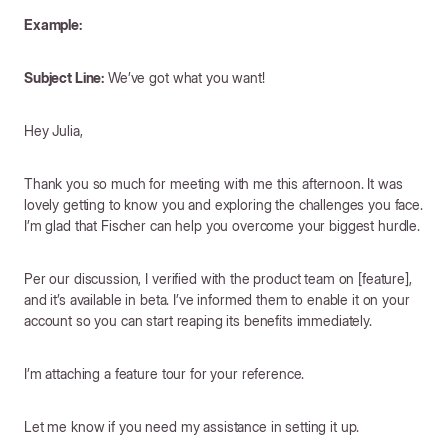
Example:
Subject Line:
We’ve got what you want!
Hey Julia,
Thank you so much for meeting with me this afternoon. It was
lovely getting to know you and exploring the challenges you face.
I’m glad that Fischer can help you overcome your biggest hurdle.
Per our discussion, I verified with the product team on [feature],
and it’s available in beta. I’ve informed them to enable it on your
account so you can start reaping its benefits immediately.
I’m attaching a feature tour for your reference.
Let me know if you need my assistance in setting it up.