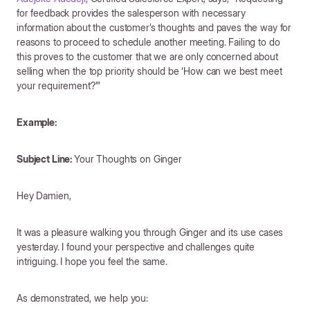
for feedback provides the salesperson with necessary
information about the customer’s thoughts and paves the way for
reasons to proceed to schedule another meeting. Failing to do
this proves to the customer that we are only concerned about
selling when the top priority should be ‘How can we best meet
your requirement?’”
Example:
Subject Line:
Your Thoughts on Ginger
Hey Damien,
It was a pleasure walking you through Ginger and its use cases
yesterday. I found your perspective and challenges quite
intriguing. I hope you feel the same.
As demonstrated, we help you: