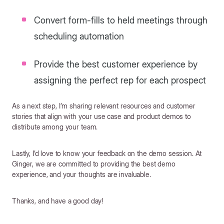
Convert form-fills to held meetings through
scheduling automation
Provide the best customer experience by
assigning the perfect rep for each prospect
As a next step, I’m sharing relevant resources and customer
stories that align with your use case and product demos to
distribute among your team.
Lastly, I’d love to know your feedback on the demo session. At
Ginger, we are committed to providing the best demo
experience, and your thoughts are invaluable.
Thanks, and have a good day!