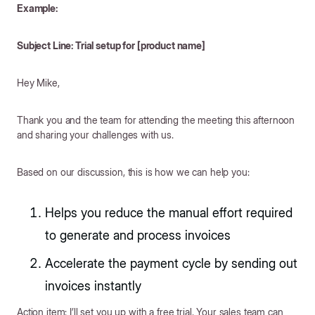
Example:
Subject Line: Trial setup for [product name]
Hey Mike,
Thank you and the team for attending the meeting this afternoon
and sharing your challenges with us.
Based on our discussion, this is how we can help you:
Helps you reduce the manual effort required
to generate and process invoices
Accelerate the payment cycle by sending out
invoices instantly
Action item: I’ll set you up with a free trial. Your sales team can