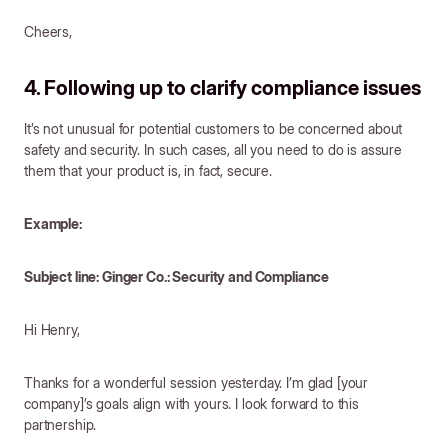
Cheers,
4. Following up to clarify compliance issues
It’s not unusual for potential customers to be concerned about
safety and security. In such cases, all you need to do is assure
them that your product is, in fact, secure.
Example:
Subject line: Ginger Co.: Security and Compliance
Hi Henry,
Thanks for a wonderful session yesterday. I’m glad [your
company]’s goals align with yours. I look forward to this
partnership.