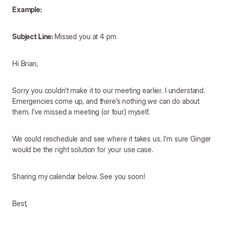
Example:
Subject Line:
Missed you at 4 pm
Hi Brian,
Sorry you couldn’t make it to our meeting earlier. I understand.
Emergencies come up, and there’s nothing we can do about
them. I’ve missed a meeting (or four) myself.
We could reschedule and see where it takes us. I’m sure Ginger
would be the right solution for your use case.
Sharing my calendar below. See you soon!
Best,