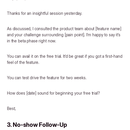
Thanks for an insightful session yesterday.
As discussed, I consulted the product team about [feature name]
and your challenge surrounding [pain point]. I’m happy to say it’s
in the beta phase right now.
You can avail it on the free trial. It’d be great if you got a first-hand
feel of the feature.
You can test drive the feature for two weeks.
How does [date] sound for beginning your free trial?
Best,
3. No-show Follow-Up