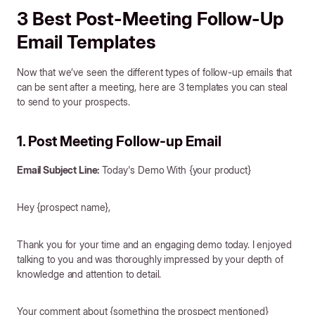
3 Best Post-Meeting Follow-Up
Email Templates
Now that we’ve seen the different types of follow-up emails that
can be sent after a meeting, here are 3 templates you can steal
to send to your prospects.
1. Post Meeting Follow-up Email
Email Subject Line:
Today's Demo With {your product}
Hey {prospect name},
Thank you for your time and an engaging demo today. I enjoyed
talking to you and was thoroughly impressed by your depth of
knowledge and attention to detail.
Your comment about {something the prospect mentioned}