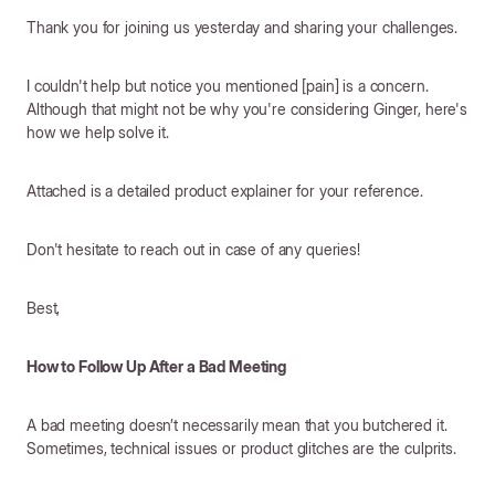
Thank you for joining us yesterday and sharing your challenges.
I couldn't help but notice you mentioned [pain] is a concern.
Although that might not be why you're considering Ginger, here's
how we help solve it.
Attached is a detailed product explainer for your reference.
Don't hesitate to reach out in case of any queries!
Best,
How to Follow Up After a Bad Meeting
A bad meeting doesn’t necessarily mean that you butchered it.
Sometimes, technical issues or product glitches are the culprits.