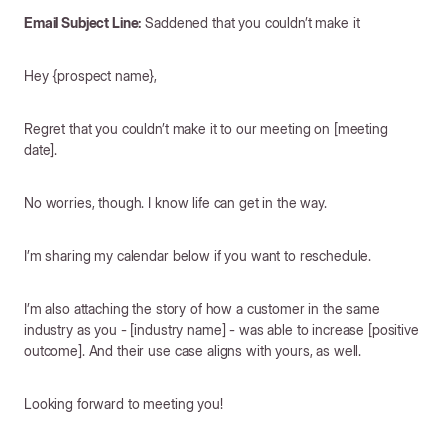
Email Subject Line:
Saddened that you couldn’t make it
Hey {prospect name},
Regret that you couldn’t make it to our meeting on [meeting
date].
No worries, though. I know life can get in the way.
I’m sharing my calendar below if you want to reschedule.
I’m also attaching the story of how a customer in the same
industry as you - [industry name] - was able to increase [positive
outcome]. And their use case aligns with yours, as well.
Looking forward to meeting you!