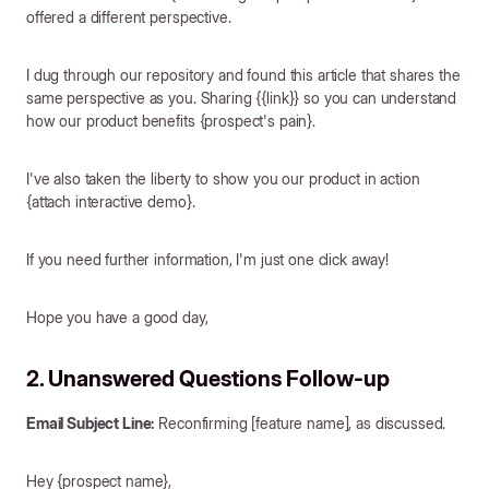
offered a different perspective.
I dug through our repository and found this article that shares the
same perspective as you. Sharing {{link}} so you can understand
how our product benefits {prospect's pain}.
I've also taken the liberty to show you our product in action
{attach interactive demo}.
If you need further information, I'm just one click away!
Hope you have a good day,
2. Unanswered Questions Follow-up
Email Subject Line:
Reconfirming [feature name], as discussed.
Hey {prospect name},