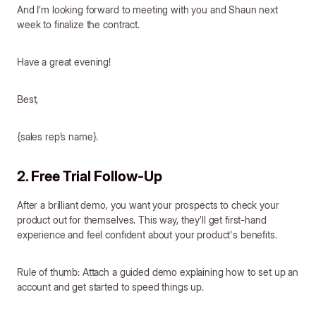
And I’m looking forward to meeting with you and Shaun next
week to finalize the contract.
Have a great evening!
Best,
{sales rep’s name}.
2. Free Trial Follow-Up
After a brilliant demo, you want your prospects to check your
product out for themselves. This way, they’ll get first-hand
experience and feel confident about your product's benefits.
Rule of thumb: Attach a guided demo explaining how to set up an
account and get started to speed things up.