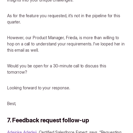
As for the feature you requested, it’s not in the pipeline for this
quarter.
However, our Product Manager, Frieda, is more than willing to
hop on a call to understand your requirements. I’ve looped her in
this email as well.
Would you be open for a 30-minute call to discuss this
tomorrow?
Looking forward to your response.
Best,
7. Feedback request follow-up
Adejoke Adedeji
, Certified Salesforce Expert, says, “Requesting