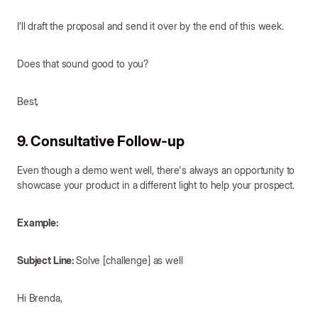
I’ll draft the proposal and send it over by the end of this week.
Does that sound good to you?
Best,
9. Consultative Follow-up
Even though a demo went well, there's always an opportunity to
showcase your product in a different light to help your prospect.
Example:
Subject Line:
Solve [challenge] as well
Hi Brenda,