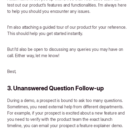
test out our product’s features and functionalities. I’m always here
to help you should you encounter any issues.
I’m also attaching a guided tour of our product for your reference.
This should help you get started instantly.
But I’d also be open to discussing any queries you may have on
call. Either way, let me know!
Best,
3. Unanswered Question Follow-up
During a demo, a prospect is bound to ask too many questions.
Sometimes, you need external help from different departments.
For example, if your prospect is excited about a new feature and
you need to verify with the product team the exact launch
timeline, you can email your prospect a feature explainer demo.