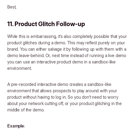
Best,
11. Product Glitch Follow-up
While this is embarrassing, it’s also completely possible that your
product glitches during a demo. This may reflect purely on your
brand. You can either salvage it by following up with them with a
demo leave-behind. Or, next time instead of running a live demo
you can use an interactive product demo in a sandbox-like
environment.
A pre-recorded interactive demo creates a sandbox-like
environment that allows prospects to play around with your
product without having to log in. So you don’t need to worry
about your network cutting off, or your product glitching in the
middle of the demo.
Example
: