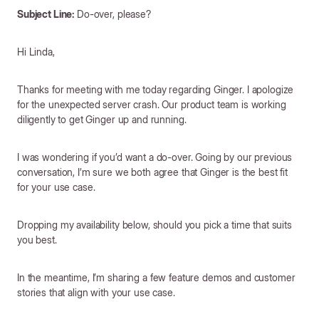
Subject Line:
Do-over, please?
Hi Linda,
Thanks for meeting with me today regarding Ginger. I apologize
for the unexpected server crash. Our product team is working
diligently to get Ginger up and running.
I was wondering if you’d want a do-over. Going by our previous
conversation, I’m sure we both agree that Ginger is the best fit
for your use case.
Dropping my availability below, should you pick a time that suits
you best.
In the meantime, I’m sharing a few feature demos and customer
stories that align with your use case.