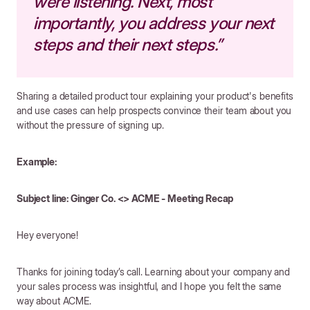
were listening. Next, most
importantly, you address your next
steps and their next steps.”
Sharing a detailed product tour explaining your product's benefits
and use cases can help prospects convince their team about you
without the pressure of signing up.
Example:
Subject line: Ginger Co. <> ACME - Meeting Recap
Hey everyone!
Thanks for joining today’s call. Learning about your company and
your sales process was insightful, and I hope you felt the same
way about ACME.