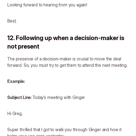
Looking forward to hearing from you again!
Best,
12. Following up when a decision-maker is
not present
The presence of a decision-maker is crucial to move the deal
forward. So, you must try to get them to attend the next meeting.
Example:
Subject Line:
Today’s meeting with Ginger
Hi Greg,
Super thrilled that I got to walk you through Ginger and how it
helps your use case yesterday.