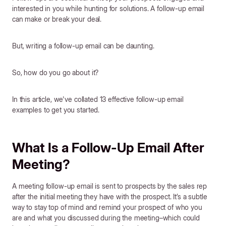
interested in you while hunting for solutions. A follow-up email
can make or break your deal.
But, writing a follow-up email can be daunting.
So, how do you go about it?
In this article, we've collated 13 effective follow-up email
examples to get you started.
What Is a Follow-Up Email After
Meeting?
A meeting follow-up email is sent to prospects by the sales rep
after the initial meeting they have with the prospect. It’s a subtle
way to stay top of mind and remind your prospect of who you
are and what you discussed during the meeting–which could