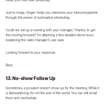
Just to recap, Ginger helps you maximize your inbound pipeline
through the power of automated scheduling.
Could we set up a meeting with your manager, Charles, to get
this moving forward? I’m attaching a few detailed demo tours
explaining the sales manager’s use case.
Looking forward to your response.
Best,
13. No-show Follow Up
Sometimes, a prospect doesn’t show up for the meeting. While it
is disheartening, it’s not the end of the world. You can still email
them and reschedule.