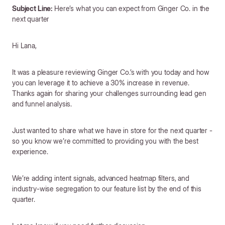
Subject Line:
Here’s what you can expect from Ginger Co. in the
next quarter
Hi Lana,
It was a pleasure reviewing Ginger Co.’s with you today and how
you can leverage it to achieve a 30% increase in revenue.
Thanks again for sharing your challenges surrounding lead gen
and funnel analysis.
Just wanted to share what we have in store for the next quarter -
so you know we’re committed to providing you with the best
experience.
We’re adding intent signals, advanced heatmap filters, and
industry-wise segregation to our feature list by the end of this
quarter.