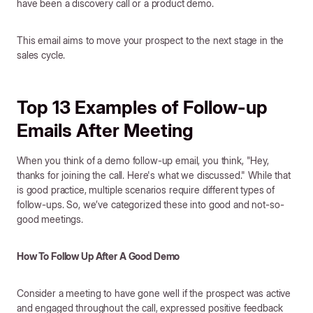
have been a discovery call or a product demo.
This email aims to move your prospect to the next stage in the
sales cycle.
Top 13 Examples of Follow-up
Emails After Meeting
When you think of a demo follow-up email, you think, "Hey,
thanks for joining the call. Here's what we discussed." While that
is good practice, multiple scenarios require different types of
follow-ups. So, we’ve categorized these into good and not-so-
good meetings.
How To Follow Up After A Good Demo
Consider a meeting to have gone well if the prospect was active
and engaged throughout the call, expressed positive feedback