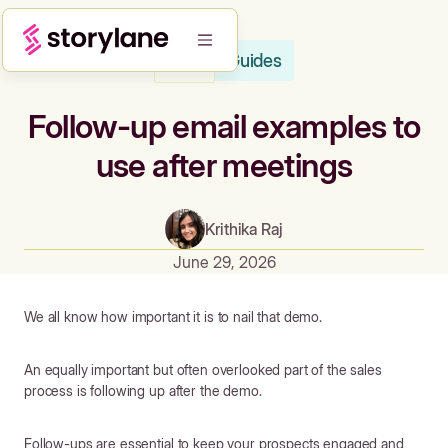
Guides
Blog
Follow-up email examples to
use after meetings
Krithika Raj
June 29, 2026
We all know how important it is to nail that demo.
An equally important but often overlooked part of the sales
process is following up after the demo.
Follow-ups are essential to keep your prospects engaged and